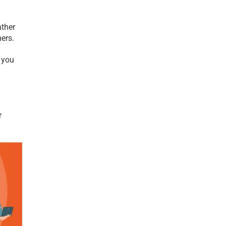
ther 
ers. 
you 
 