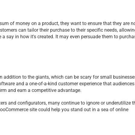
sum of money on a product, they want to ensure that they are no
stomers can tailor their purchase to their specific needs, allowin
a say in how it's created. It may even persuade them to purchas
 addition to the giants, which can be scary for small businesses
ftware and a one-of-a-kind customer experience that audiences w
 firm and earn a competitive advantage.
rs and configurators, many continue to ignore or underutilize t
ooCommerce site could help you stand out in a sea of online 