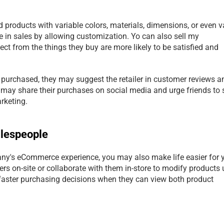
 products with variable colors, materials, dimensions, or even va
e in sales by allowing customization. Yo can also sell my 
 from the things they buy are more likely to be satisfied and 
y purchased, they may suggest the retailer in customer reviews an
may share their purchases on social media and urge friends to 
arketing.
alespeople
ny's eCommerce experience, you may also make life easier for y
rs on-site or collaborate with them in-store to modify products 
aster purchasing decisions when they can view both product 