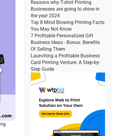
Reasons why T-shirt Printing 
Businesses are going to shine in 
the year 2024
Top 8 Mind Blowing Printing Facts 
You May Not Know
7 Profitable Personalized Gift 
Business Ideas - Bonus: Benefits 
Of Selling Them
Launching a Profitable Business 
Card Printing Venture: A Step-by-
Step Guide
ng 