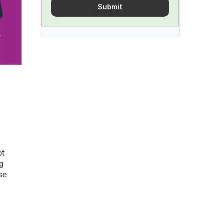
Submit
t 
g 
e 