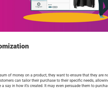
omization 
sum of money on a product, they want to ensure that they are no
stomers can tailor their purchase to their specific needs, allowin
a say in how it's created. It may even persuade them to purchas