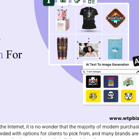
the Internet, it is no wonder that the majority of modern purchasi
ded with options for clients to pick from, and many brands are 