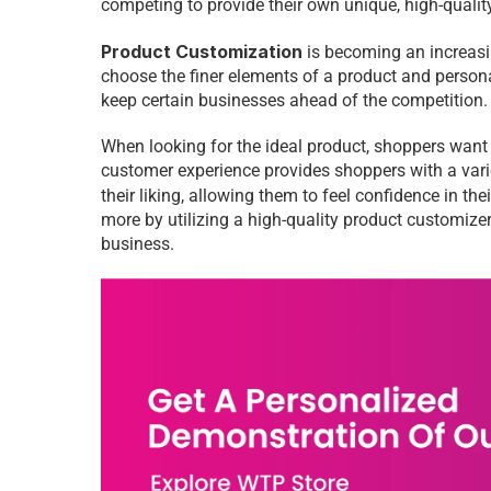
competing to provide their own unique, high-qualit
Product Customization
 is becoming an increasin
choose the finer elements of a product and persona
keep certain businesses ahead of the competition.
When looking for the ideal product, shoppers want t
customer experience provides shoppers with a variety
their liking, allowing them to feel confidence in t
more by utilizing a high-quality product customize
business. 