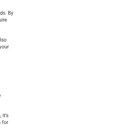
ds. By 
ire 
so 
our 
 
t's 
for 