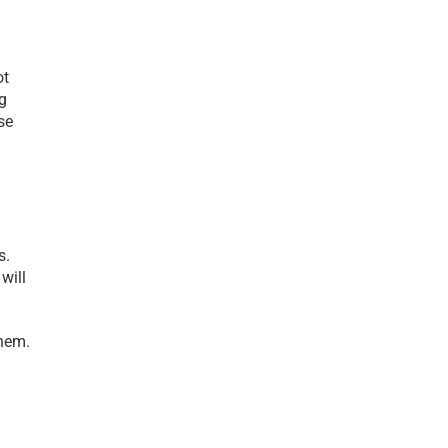
t 
g 
e 
. 
ill 
hem. 