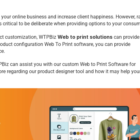
your online business and increase client happiness. However, ra
s critical to be deliberate when providing options to your consum
 Web to print solutions
uct customization, WTPBiz
can provide 
product configuration Web To Print
software, you can provide 
ce.
Biz can assist you with our custom Web to Print Software for 
ore regarding our product designer tool and how it may help your