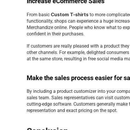
Increase eCommerce Sales
Custom T-shirts
From basic 
 to more complicated
functionality, shops can experience a huge increas
Merchandize online. People who know what to expect
confident in their purchases.
If customers are really pleased with a product the
other channels. For example, delighted consumers 
at the same store, resulting in free social media m
Make the sales process easier for s
By including a product customizer into your compa
sales team. Sales representatives can visit custome
cutting-edge software. Customers generally make f
representation and exact pricing on the spot.