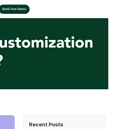
Book Free Demo
ustomization 
?
Recent Posts