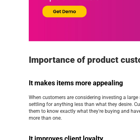
Importance of product cust
It makes items more appealing
When customers are considering investing a large 
settling for anything less than what they desire. Cu
them to know exactly what they're buying and have 
more than one.
It improves client loyalty