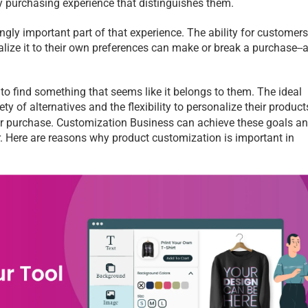
y purchasing experience that distinguishes them.
gly important part of that experience. The ability for customers 
lize it to their own preferences can make or break a purchase--a
o find something that seems like it belongs to them. The ideal 
 of alternatives and the flexibility to personalize their products
heir purchase. Customization Business
can achieve these goals an
r. Here are reasons why product customization is important in 