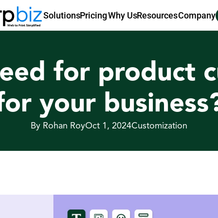
Pricing
Why Us
Resources
Company
Solutions
eed for product c
for your business
By Rohan Roy
Oct 1, 2024
Customization