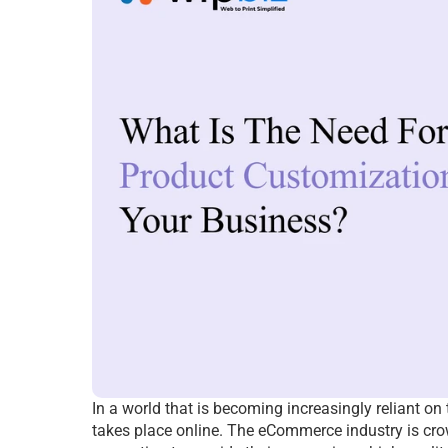
In a world that is becoming increasingly reliant on 
takes place online. The eCommerce industry is crow