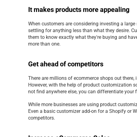
It makes products more appealing
When customers are considering investing a large 
settling for anything less than what they desire. Cu
them to know exactly what they're buying and have 
more than one.
Get ahead of competitors
There are millions of ecommerce shops out there, in
However, with the help of product customization so
not find anywhere else, you can differentiate your
While more businesses are using product customize
Even a basic customizer add-on for a Shopify or W
competitors.