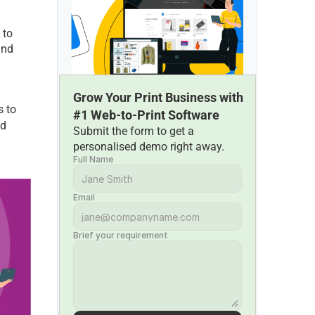
to 
nd 
Grow Your Print Business with 
 to 
#1 Web-to-Print Software
d 
Submit the form to get a 
personalised demo right away.
Full Name
Email
Brief your requirement