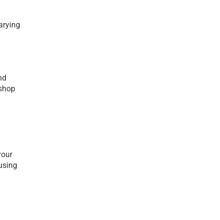
rying 
d 
shop 
our 
using 