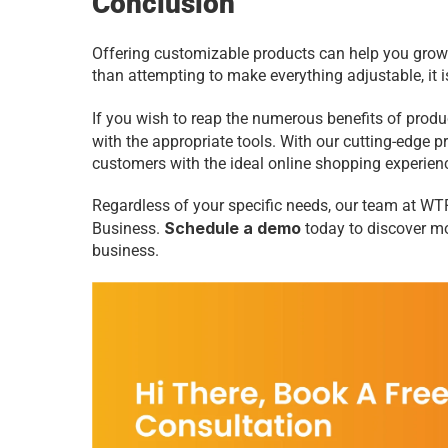
Conclusion 
Offering customizable products can help you grow 
than attempting to make everything adjustable, it i
If you wish to reap the numerous benefits of prod
with the appropriate tools. With our cutting-edge 
customers with the ideal online shopping experien
Regardless of your specific needs, our team at WTP
Schedule a demo
Business. 
 today to discover m
business.