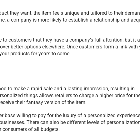
t they want, the item feels unique and tailored to their deman
me, a company is more likely to establish a relationship and acqu
 customers that they have a company's full attention, but it al
over better options elsewhere. Once customers form a link with y
your products for years to come. 
od to make a rapid sale and a lasting impression, resulting in 
onalized things allows retailers to charge a higher price for the
ceive their fantasy version of the item.
base willing to pay for the luxury of a personalized experience, i
sinesses. There can also be different levels of personalization 
for consumers of all budgets.