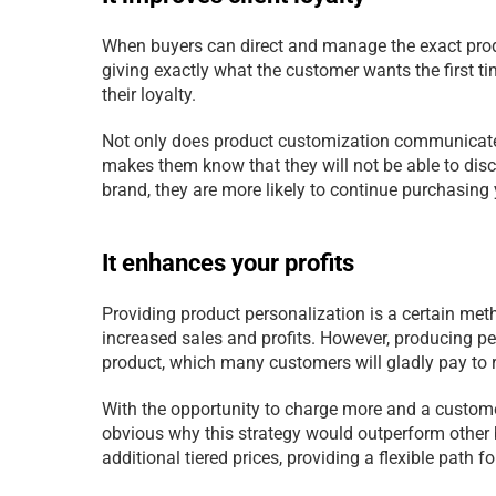
When buyers can direct and manage the exact produc
giving exactly what the customer wants the first ti
their loyalty.
Not only does product customization communicate to
makes them know that they will not be able to disc
brand, they are more likely to continue purchasing 
It enhances your profits
Providing product personalization is a certain meth
increased sales and profits. However, producing pers
product, which many customers will gladly pay to re
With the opportunity to charge more and a customer 
obvious why this strategy would outperform other bu
additional tiered prices, providing a flexible path 