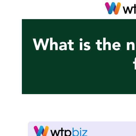
What is the n