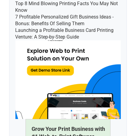
Top 8 Mind Blowing Printing Facts You May Not 
Know
7 Profitable Personalized Gift Business Ideas - 
Bonus: Benefits Of Selling Them
Launching a Profitable Business Card Printing 
Venture: A Step-by-Step Guide
Grow Your Print Business with 