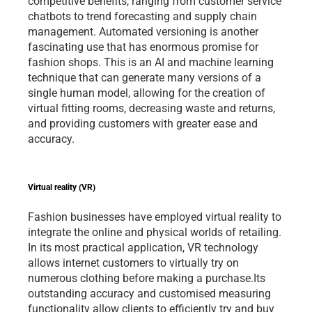
competitive benefits, ranging from customer service 
chatbots to trend forecasting and supply chain 
management. Automated versioning is another 
fascinating use that has enormous promise for 
fashion shops. This is an AI and machine learning 
technique that can generate many versions of a 
single human model, allowing for the creation of 
virtual fitting rooms, decreasing waste and returns, 
and providing customers with greater ease and 
accuracy.   
Virtual reality (VR)
Fashion businesses have employed virtual reality to 
integrate the online and physical worlds of retailing. 
In its most practical application, VR technology 
allows internet customers to virtually try on 
numerous clothing before making a purchase.Its 
outstanding accuracy and customised measuring 
functionality allow clients to efficiently try and buy 