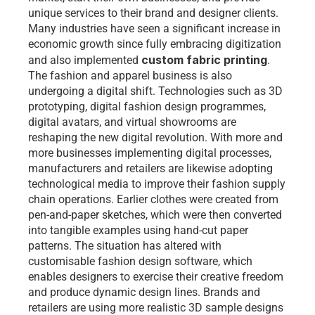
unique services to their brand and designer clients. 
Many industries have seen a significant increase in 
economic growth since fully embracing digitization 
custom fabric printing
and also implemented 
. 
The fashion and apparel business is also 
undergoing a digital shift. Technologies such as 3D 
prototyping, digital fashion design programmes, 
digital avatars, and virtual showrooms are 
reshaping the new digital revolution. With more and 
more businesses implementing digital processes, 
manufacturers and retailers are likewise adopting 
technological media to improve their fashion supply 
chain operations. Earlier clothes were created from 
pen-and-paper sketches, which were then converted 
into tangible examples using hand-cut paper 
patterns. The situation has altered with 
customisable fashion design software
, which 
enables designers to exercise their creative freedom 
and produce dynamic design lines. Brands and 
retailers are using more realistic 3D sample designs 