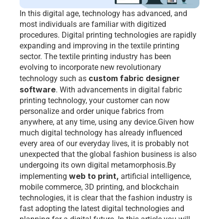
In this digital age, technology has advanced, and 
most individuals are familiar with digitized 
procedures. Digital printing technologies are rapidly 
expanding and improving in the textile printing 
sector. The textile printing industry has been 
evolving to incorporate new revolutionary 
custom fabric designer 
technology such as 
software
. With advancements in digital fabric 
printing technology, your customer can now 
personalize and order unique fabrics from 
anywhere, at any time, using any device.Given how 
much digital technology has already influenced 
every area of our everyday lives, it is probably not 
unexpected that the global fashion business is also 
undergoing its own digital metamorphosis.By 
web to print
,
implementing 
 artificial intelligence, 
mobile commerce, 3D printing, and blockchain 
technologies, it is clear that the fashion industry is 
fast adopting the latest digital technologies and 