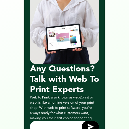
Any Questions? 
Talk with Web To 
Print Experts
Web to Print, also known as web2print or 
w2p, is like an online version of your print 
shop. With web to print software, you’re 
always ready for what customers want, 
making you their first choice for printing.