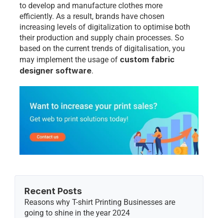
to develop and manufacture clothes more 
efficiently. As a result, brands have chosen 
increasing levels of digitalization to optimise both 
their production and supply chain processes. So 
based on the current trends of digitalisation, you 
custom fabric 
may implement the usage of 
designer software
. 
Recent Posts
Reasons why T-shirt Printing Businesses are 
going to shine in the year 2024