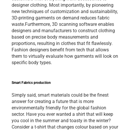
designer clothing. Most importantly, by pioneering 
new techniques of customization and sustainability, 
3D-printing garments on demand reduces fabric 
waste.Furthermore, 3D scanning software enables 
designers and manufacturers to construct clothing 
based on precise body measurements and 
proportions, resulting in clothes that fit flawlessly. 
Fashion designers benefit from tech that allows 
them to virtually evaluate how garments will look on 
specific body types.   
Smart Fabrics production 
Simply said, smart materials could be the finest 
answer for creating a future that is more 
environmentally friendly for the global fashion 
sector. Have you ever wanted a shirt that will keep 
you cool in the summer and toasty in the winter? 
Consider a t-shirt that changes colour based on your 