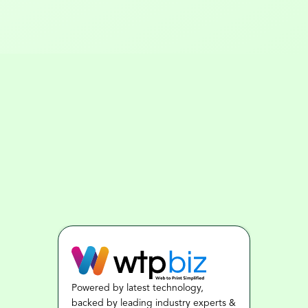
Powered by latest technology, 
backed by leading industry experts & 