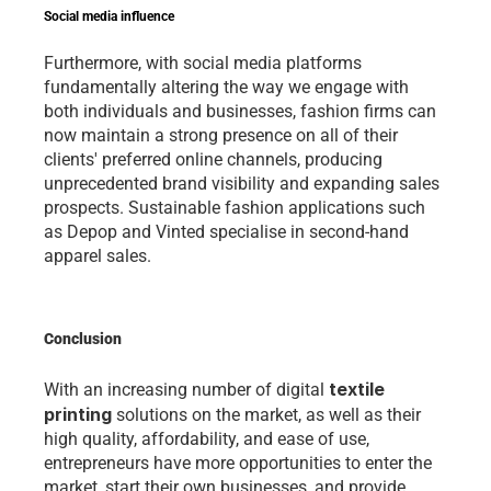
Social media influence
Furthermore, with social media platforms 
fundamentally altering the way we engage with 
both individuals and businesses, fashion firms can 
now maintain a strong presence on all of their 
clients' preferred online channels, producing 
unprecedented brand visibility and expanding sales 
prospects. Sustainable fashion applications such 
as Depop and Vinted specialise in second-hand 
apparel sales. 
Conclusion 
textile 
With an increasing number of digital 
printing
 solutions on the market, as well as their 
high quality, affordability, and ease of use, 
entrepreneurs have more opportunities to enter the 
market, start their own businesses, and provide 