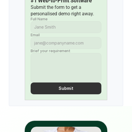
#1 Web-to-Print Software
Submit the form to get a 
personalised demo right away.
Full Name
Email
Brief your requirement
Submit