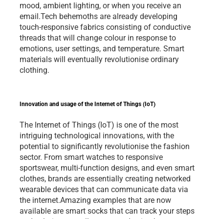
mood, ambient lighting, or when you receive an 
email.Tech behemoths are already developing 
touch-responsive fabrics consisting of conductive 
threads that will change colour in response to 
emotions, user settings, and temperature. Smart 
materials will eventually revolutionise ordinary 
clothing. 
Innovation and usage of the Internet of Things (IoT)
The Internet of Things (IoT) is one of the most 
intriguing technological innovations, with the 
potential to significantly revolutionise the fashion 
sector. From smart watches to responsive 
sportswear, multi-function designs, and even smart 
clothes, brands are essentially creating networked 
wearable devices that can communicate data via 
the internet.Amazing examples that are now 
available are smart socks that can track your steps 