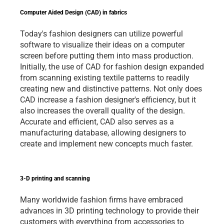
Computer Aided Design (CAD) in fabrics
Today's fashion designers can utilize powerful 
software to visualize their ideas on a computer 
screen before putting them into mass production. 
Initially, the use of CAD for fashion design expanded 
from scanning existing textile patterns to readily 
creating new and distinctive patterns. Not only does 
CAD increase a fashion designer's efficiency, but it 
also increases the overall quality of the design. 
Accurate and efficient, CAD also serves as a 
manufacturing database, allowing designers to 
create and implement new concepts much faster.    
3-D printing and scanning
Many worldwide fashion firms have embraced 
advances in 3D printing technology to provide their 
customers with everything from accessories to 