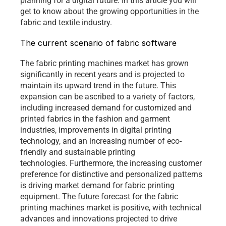
planning for a digital future. In this article you will 
get to know about the growing opportunities in the 
fabric and textile industry. 
The current scenario of fabric software
The fabric printing machines market has grown 
significantly in recent years and is projected to 
maintain its upward trend in the future. This 
expansion can be ascribed to a variety of factors, 
including increased demand for customized and 
printed fabrics in the fashion and garment 
industries, improvements in digital printing 
technology, and an increasing number of eco-
friendly and sustainable printing 
technologies. Furthermore, the increasing customer 
preference for distinctive and personalized patterns 
is driving market demand for fabric printing 
equipment. The future forecast for the fabric 
printing machines market is positive, with technical 
advances and innovations projected to drive 