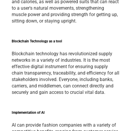
and calories, as well as powered suits that can react 
to a user's natural movements, strengthening 
muscle power and providing strength for getting up, 
sitting down, or staying upright.  
Blockchain Technology as a tool 
Blockchain technology has revolutionized supply 
networks in a variety of industries. It is the most 
effective digital instrument for ensuring supply 
chain transparency, traceability, and efficiency for all 
stakeholders involved. Everyone, including banks, 
carriers, and middlemen, can connect directly and 
securely and gain access to crucial vital data.
Implementation of AI 
AI can provide fashion companies with a variety of 