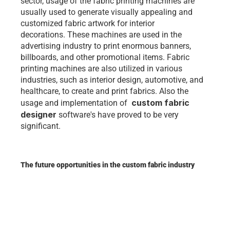
sector, usage of the fabric printing machines are 
usually used to generate visually appealing and 
customized fabric artwork for interior 
decorations. These machines are used in the 
advertising industry to print enormous banners, 
billboards, and other promotional items. Fabric 
printing machines are also utilized in various 
industries, such as interior design, automotive, and 
healthcare, to create and print fabrics. Also the 
custom fabric 
usage and implementation of  
designer
 software's have proved to be very 
significant. 
The future opportunities in the custom fabric industry 