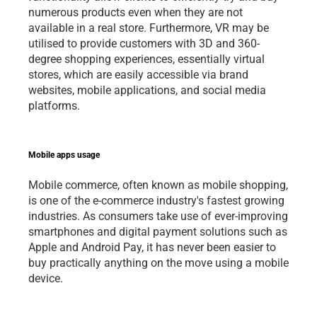
numerous products even when they are not 
available in a real store. Furthermore, VR may be 
utilised to provide customers with 3D and 360-
degree shopping experiences, essentially virtual 
stores, which are easily accessible via brand 
websites, mobile applications, and social media 
platforms.   
Mobile apps usage 
Mobile commerce, often known as mobile shopping, 
is one of the e-commerce industry's fastest growing 
industries. As consumers take use of ever-improving 
smartphones and digital payment solutions such as 
Apple and Android Pay, it has never been easier to 
buy practically anything on the move using a mobile 
device.