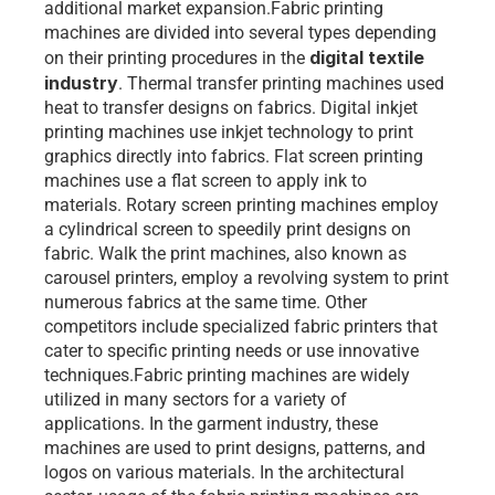
additional market expansion.Fabric printing 
machines are divided into several types depending 
digital textile 
on their printing procedures in the 
industry
. Thermal transfer printing machines used 
heat to transfer designs on fabrics. Digital inkjet 
printing machines use inkjet technology to print 
graphics directly into fabrics. Flat screen printing 
machines use a flat screen to apply ink to 
materials. Rotary screen printing machines employ 
a cylindrical screen to speedily print designs on 
fabric. Walk the print machines, also known as 
carousel printers, employ a revolving system to print 
numerous fabrics at the same time. Other 
competitors include specialized fabric printers that 
cater to specific printing needs or use innovative 
techniques.Fabric printing machines are widely 
utilized in many sectors for a variety of 
applications. In the garment industry, these 
machines are used to print designs, patterns, and 
logos on various materials. In the architectural 