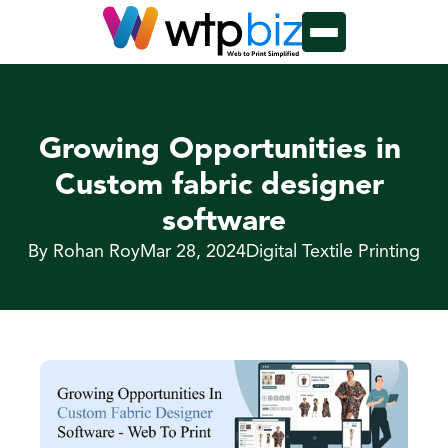
Growing Opportunities in 
Custom fabric designer 
software
By Rohan Roy
Mar 28, 2024
Digital Textile Printing