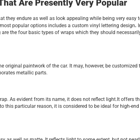
That Are Presently Very Popular
t they endure as well as look appealing while being very easy to
. 
most popular options includes a custom vinyl lettering design
I
g are the four basic types of wraps which they should necessarily
 original paintwork of the car. It may, however, be customized t
orates metallic parts.
. As evident from its name, it does not reflect light.It offers th
his particular reason, it is considered to be ideal for high-end 
 as well as matte. It reflects light to some extent, but not nearl