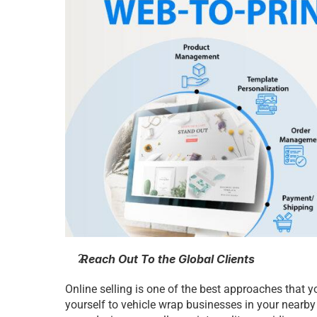
 Reach Out To the Global Clients
Online selling is one of the best approaches that yo
yourself to vehicle wrap businesses in your nearby 