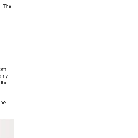
. The 
om 
omy 
the 
be 