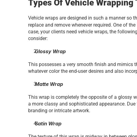
Types Of Vehicle Wrapping 
Vehicle wraps are designed in such a manner so tha
replace and remove whenever required. One of the 
case, your clients need vehicle wraps, the followin
consider:
 Glossy Wrap
This possesses a very smooth finish and mimics the
whatever color the end-user desires and also incorp
 Matte Wrap
This wrap is completely the opposite of a glossy wrap
a more classy and sophisticated appearance. Due to t
branding or intricate artwork.
 Satin Wrap
The texture of this wrap is midway in between glossy