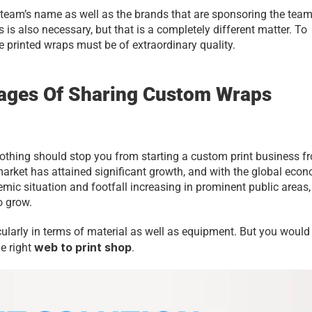
e team’s name as well as the brands that are sponsoring the team
is also necessary, but that is a completely different matter. To 
e printed wraps must be of extraordinary quality.
ages Of Sharing Custom Wraps 
nothing should stop you from starting a custom print business fr
market has attained significant growth, and with the global econ
mic situation and footfall increasing in prominent public areas, 
o grow.
icularly in terms of material as well as equipment. But you would 
web to print shop
e right 
. 