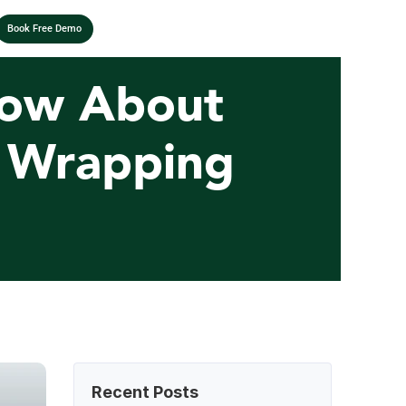
Book Free Demo
ow About 
e Wrapping 
Recent Posts