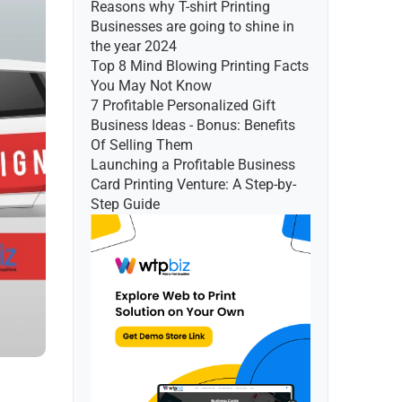
Reasons why T-shirt Printing 
Businesses are going to shine in 
the year 2024
Top 8 Mind Blowing Printing Facts 
You May Not Know
7 Profitable Personalized Gift 
Business Ideas - Bonus: Benefits 
Of Selling Them
Launching a Profitable Business 
Card Printing Venture: A Step-by-
Step Guide