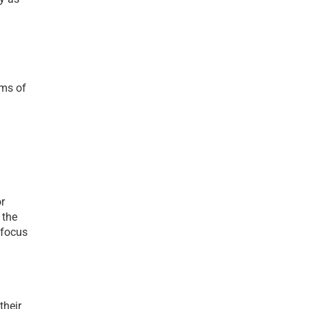
ms of 
r 
the 
focus 
heir 