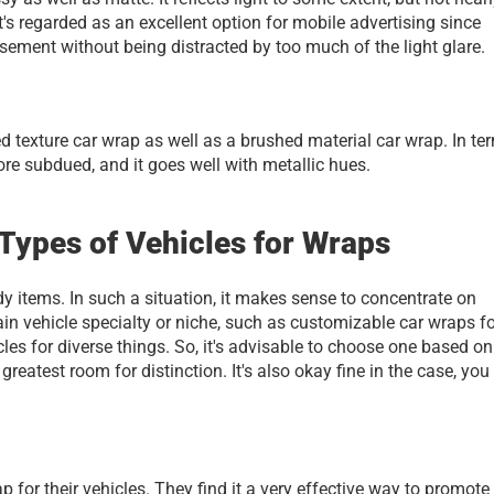
t's regarded as an excellent option for mobile advertising since 
ement without being distracted by too much of the light glare. 
 texture car wrap as well as a brushed material car wrap. In ter
more subdued, and it goes well with metallic hues.
ypes of Vehicles for Wraps
dy items. In such a situation, it makes sense to concentrate on 
ain vehicle specialty or niche, such as customizable car wraps fo
es for diverse things. So, it's advisable to choose one based on 
reatest room for distinction. It's also okay fine in the case, you 
or their vehicles. They find it a very effective way to promote t