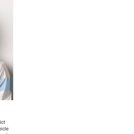
ct 
icle 