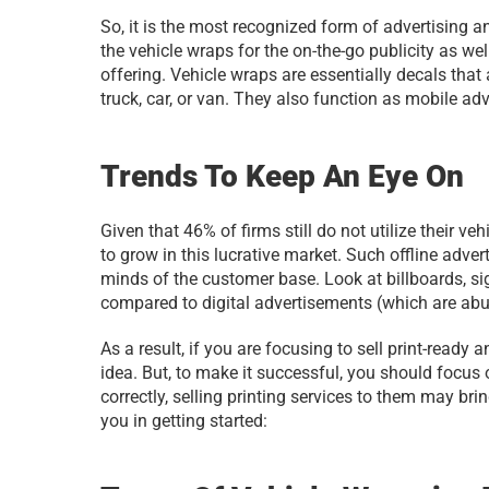
So, it is the most recognized form of advertising a
the vehicle wraps for the on-the-go publicity as wel
offering. Vehicle wraps are essentially decals tha
truck, car, or van. They also function as mobile ad
Trends To Keep An Eye On
Given that 46% of firms still do not utilize their v
to grow in this lucrative market. Such offline adv
minds of the customer base. Look at billboards, s
compared to digital advertisements (which are abu
As a result, if you are focusing to sell print-ready
idea. But, to make it successful, you should focus 
correctly, selling printing services to them may brin
you in getting started: