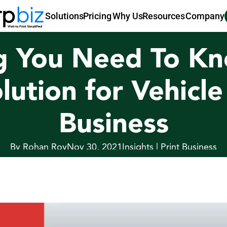
Pricing
Why Us
Resources
Company
Solutions
g You Need To Kn
olution for Vehicl
Business
By Rohan Roy
Nov 30, 2021
Insights | Print Business