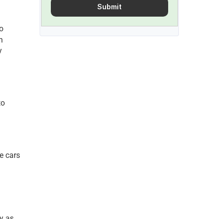
Submit
 
n 
 
o 
e cars 
y as 