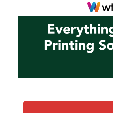
Everythin
Printing S