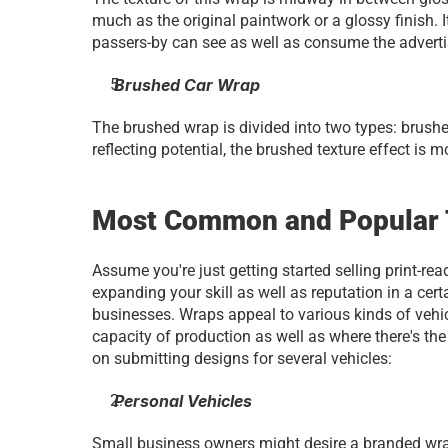
much as the original paintwork or a glossy finish. I
passers-by can see as well as consume the advertis
 Brushed Car Wrap
The brushed wrap is divided into two types: brushed
reflecting potential, the brushed texture effect is 
Most Common and Popular T
Assume you're just getting started selling print-rea
expanding your skill as well as reputation in a cert
businesses. Wraps appeal to various kinds of vehicl
capacity of production as well as where there's the g
on submitting designs for several vehicles:
 Personal Vehicles
Small business owners might desire a branded wrap f