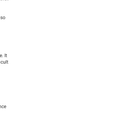
so 
 It 
cult 
ce 