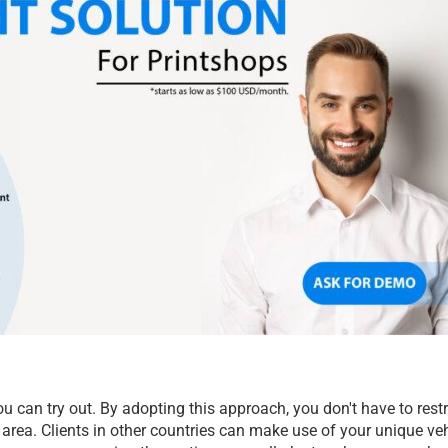
u can try out. By adopting this approach, you don't have to restri
area. Clients in other countries can make use of your unique veh