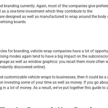
nd branding currently. Again, most of the companies give prefere
l as a one-time investment which they contribute to the 
t are designed as well as manufactured to wrap around the body o
vertising boards.
ehicles for branding, vehicle wrap companies have a lot of opportun
ertising modes again tend to have a big impact on the subconscio
ignage as well as window graphics: you recall them more often w
ndantly discovered online).
 and customizable vehicle wraps to businesses, then it could be a g
on investing some of your time as well as money. If you go about 
g in a lot of money. As a result, we've put together this guide to a