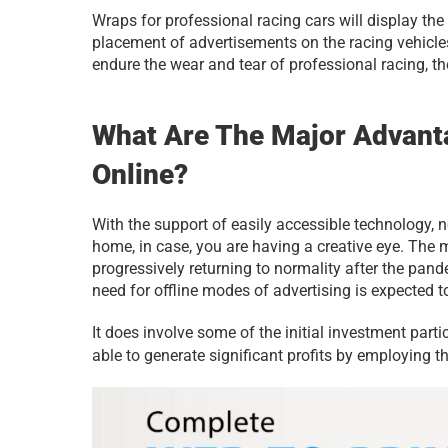
Wraps for professional racing cars will display th
placement of advertisements on the racing vehicles 
endure the wear and tear of professional racing, th
What Are The Major Advant
Online?
With the support of easily accessible technology, 
home, in case, you are having a creative eye. The 
progressively returning to normality after the pande
need for offline modes of advertising is expected t
It does involve some of the initial investment part
able to generate significant profits by employing th