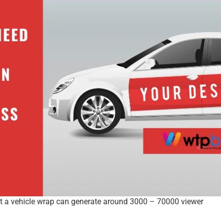
hat a vehicle wrap can generate around 3000 – 70000 viewer 