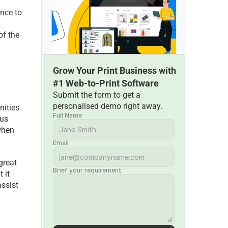
nce to 
f the 
Grow Your Print Business with 
#1 Web-to-Print Software
Submit the form to get a 
personalised demo right away.
ities 
Full Name
us 
hen 
Email
reat 
Brief your requirement
it 
ssist 