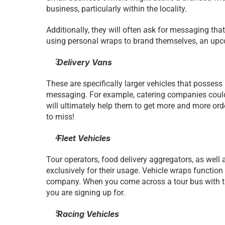
business, particularly within the locality.
Additionally, they will often ask for messaging that 
using personal wraps to brand themselves, an upco
 Delivery Vans 
These are specifically larger vehicles that possess
messaging. For example, catering companies could w
will ultimately help them to get more and more orde
to miss!
 Fleet Vehicles 
Tour operators, food delivery aggregators, as well as
exclusively for their usage. Vehicle wraps function
company. When you come across a tour bus with the 
you are signing up for.
 Racing Vehicles