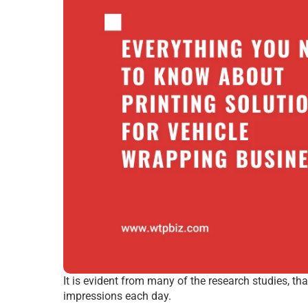
It is evident from many of the research studies, t
impressions each day.