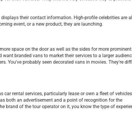
displays their contact information. High-profile celebrities are al
ming event, or a new product, they are launching. 
 more space on the door as well as the sides for more prominent 
ant branded vans to market their services to a larger audience.
rs. You've probably seen decorated vans in movies. They're diffi
 car rental services, particularly lease or own a fleet of vehicles 
 as both an advertisement and a point of recognition for the 
brand of the tour operator on it, you know the type of experien