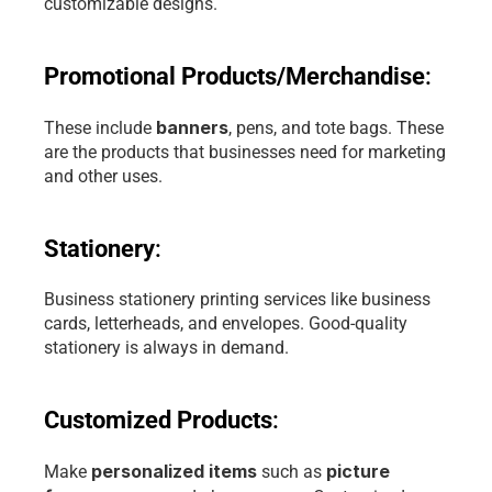
customizable designs. 
Promotional Products/Merchandise
: 
banners
These include 
, pens, and tote bags. These 
are the products that businesses need for marketing 
and other uses.
Stationery
: 
Business stationery printing services like business 
cards, letterheads, and envelopes. Good-quality 
stationery is always in demand.
Customized Products
: 
personalized items
picture 
Make 
 such as