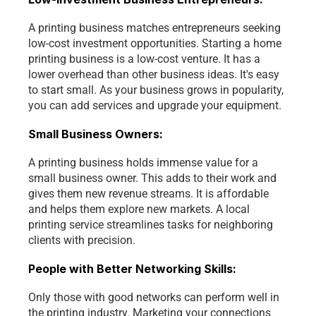
A printing business matches entrepreneurs seeking 
low-cost investment opportunities. Starting a home 
printing business is a low-cost venture. It has a 
lower overhead than other business ideas. It's easy 
to start small. As your business grows in popularity, 
you can add services and upgrade your equipment. 
Small Business Owners:
A printing business holds immense value for a 
small business owner. This adds to their work and 
gives them new revenue streams. It is affordable 
and helps them explore new markets. A local 
printing service streamlines tasks for neighboring 
clients with precision.
People with Better Networking Skills:
Only those with good networks can perform well in 
the printing industry. Marketing your connections 