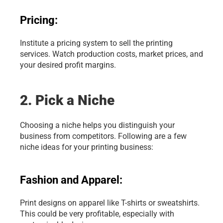
Pricing:
Institute a pricing system to sell the printing 
services. Watch production costs, market prices, and 
your desired profit margins.
2. Pick a Niche
Choosing a niche helps you distinguish your 
business from competitors. Following are a few 
niche ideas for your printing business:
Fashion and Apparel:
Print designs on apparel like T-shirts or sweatshirts. 
This could be very profitable, especially with 