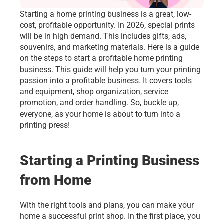
Starting a
home printing business is a great, low-
cost, profitable opportunity. In 2026, special prints 
will be in high demand. This includes gifts, ads, 
souvenirs, and marketing materials. Here is a guide 
on the steps to start a profitable home printing 
business. This guide will help you turn your printing
passion into a profitable business. It covers tools 
and equipment, shop organization, service 
promotion, and order handling. So, buckle up, 
everyone, as your home is about to turn into a
printing press!
Starting a Printing Business 
from Home
With the right tools and plans, you can make your 
home a successful print shop. In the first place, you 