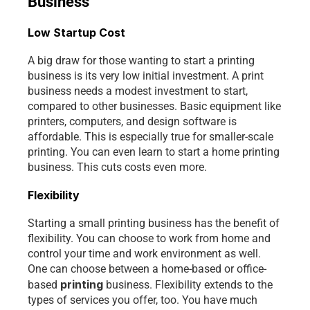
Business
Low Startup Cost
A big draw for those wanting to start a printing 
business is its very low initial investment. A print 
business needs a modest investment to start, 
compared to other businesses. Basic equipment like 
printers, computers, and design software is 
affordable. This is especially true for smaller-scale 
printing. You can even learn to start a home printing 
business. This cuts costs even more.
Flexibility
Starting a small printing business has the benefit of 
flexibility. You can choose to work from home and 
control your time and work environment as well. 
One can choose between a home-based or office-
printing 
based 
business. Flexibility extends to the 
types of services you offer, too. You have much 