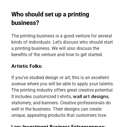
Who should set up a printing 
business?
The printing business is a good venture for several 
kinds of individuals. Let’s discuss who should start 
a printing business. We will also discuss the 
benefits of the venture and how to get started.
Artistic Folks:
If you’ve studied design or art, this is an excellent 
avenue where you will be able to apply your talents. 
The printing industry offers great creative potential. 
wall art designs
It includes customized t-shirts, 
, 
stationery, and banners. Creative professionals do 
well in the business. Their designs can create 
unique, appealing products that customers love.
Low-Investment Business Entrepreneurs: