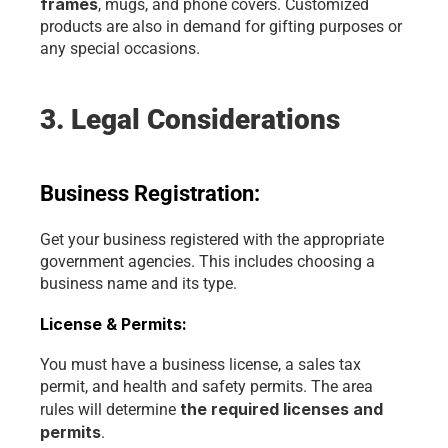
frames
, mugs, and phone covers. Customized 
products are also in demand for gifting purposes or 
any special occasions.
3. Legal Considerations
Business Registration:
Get your business registered with the appropriate 
government agencies. This includes choosing a 
business name and its type.
License & Permits:
You must have a business license, a sales tax 
permit, and health and safety permits. The area 
the required licenses and 
rules will determine 
permits
.