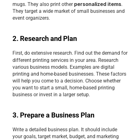
personalized items
mugs. They also print other 
. 
They target a wide market of small businesses and 
event organizers. 
2. Research and Plan
First, do extensive research. Find out the demand for 
different printing services
in your area. Research 
various business models. Examples are digital 
printing and home-based businesses. These factors 
will help you come to a decision. Choose whether 
you want to start a small, home-based printing 
business or invest in a larger setup.
3. Prepare a Business Plan
Write a detailed business plan. It should include 
your goals, target market, budget, and marketing 