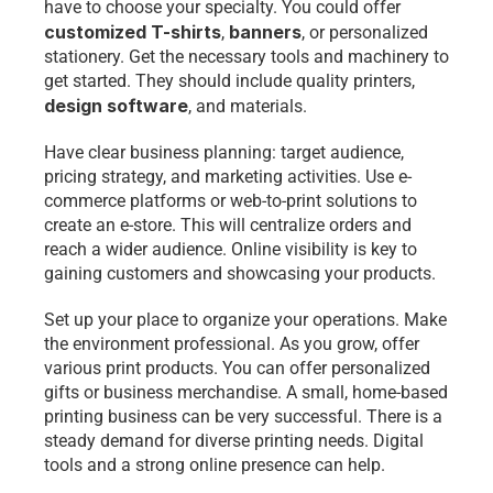
have to choose your specialty. You could offer 
customized T-shirts
banners
, 
, or personalized 
stationery. Get the necessary tools and machinery to 
get started. They should include quality printers, 
design software
, and materials.
Have clear business planning: target audience, 
pricing strategy, and marketing activities. Use e-
commerce platforms or web-to-print solutions to 
create an e-store. This will centralize orders and 
reach a wider audience. Online visibility is key to 
gaining customers and showcasing your products.
Set up your place to organize your operations. Make 
the environment professional. As you grow, offer 
various print products. You can offer personalized 
gifts or business merchandise. A small, home-based 
printing business can be very successful. There is a 
steady demand for diverse printing needs. Digital 
tools and a strong online presence can help.