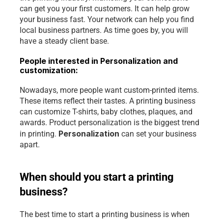
can get you your first customers. It can help grow 
your business fast. Your network can help you find 
local business partners. As time goes by, you will 
have a steady client base.
People interested in Personalization and 
customization:
Nowadays, more people want custom-printed items. 
These items reflect their tastes. A printing business 
can customize T-shirts, baby clothes, plaques, and 
awards. Product personalization is the biggest trend 
Personalization 
in printing. 
can set your business 
apart.
When should you start a printing 
business?
The best time to start a printing business is when 