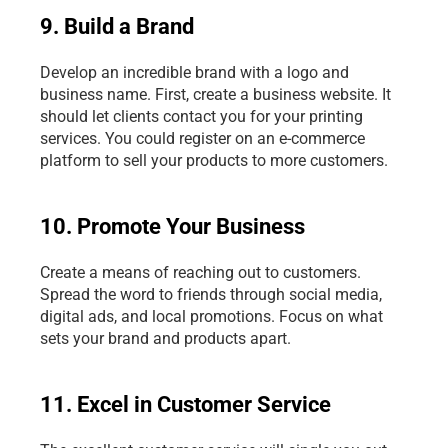
9. Build a Brand
Develop an incredible brand with a logo and 
business name. First, create a business website. It 
should let clients contact you for your printing 
services. You could register on an e-commerce 
platform to sell your products to more customers.
10. Promote Your Business
Create a means of reaching out to customers. 
Spread the word to friends through social media, 
digital ads, and local promotions. Focus on what 
sets your brand and products apart.
11. Excel in Customer Service