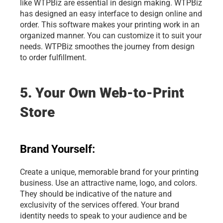
like WTPBiz are essential in design making. WTPBiz 
has designed an easy interface to design online and 
order. This software makes your printing work in an 
organized manner. You can customize it to suit your 
needs. WTPBiz smoothes the journey from design 
to order fulfillment.
5. Your Own Web-to-Print 
Store
Brand Yourself:
Create a unique, memorable brand for your printing 
business. Use an attractive name, logo, and colors. 
They should be indicative of the nature and 
exclusivity of the services offered. Your brand 
identity needs to speak to your audience and be 