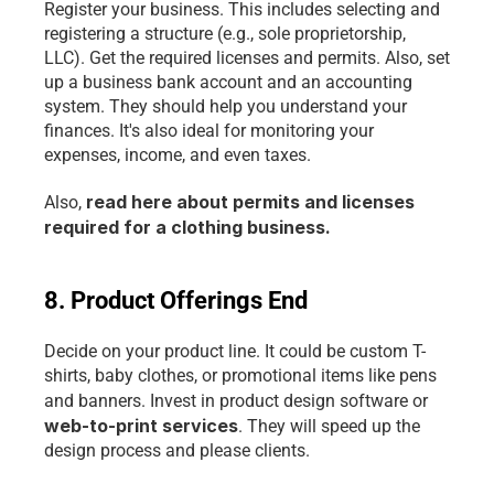
Register your business. This includes selecting and 
registering a structure (e.g., sole proprietorship, 
LLC). Get the required licenses and permits. Also, set 
up a business bank account and an accounting 
system. They should help you understand your 
finances. It's also ideal for monitoring your 
expenses, income, and even taxes.
read here about permits and licenses 
Also, 
required for a clothing business.
8. Product Offerings End
Decide on your product line. It could be custom T-
shirts, baby clothes, or promotional items like pens 
and banners. Invest in product design software or
web-to-print services
. They will speed up the 
design process and please clients.