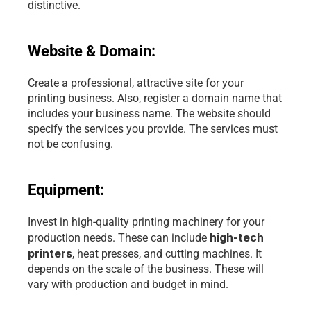
distinctive.
Website & Domain:
Create a professional, attractive site for your 
printing business. Also, register a domain name that 
includes your business name. The website should 
specify the services you provide. The services must 
not be confusing.
Equipment:
Invest in high-quality printing machinery for your 
high-tech 
production needs. These can include 
printers
, heat presses, and cutting machines. It 
depends on the scale of the business. These will 
vary with production and budget in mind.