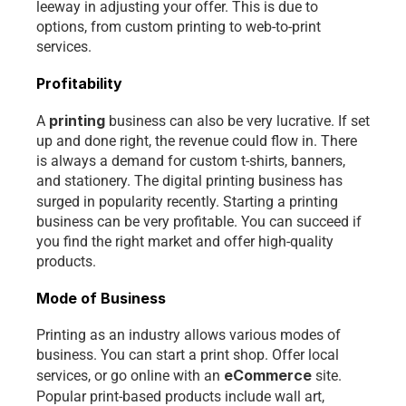
leeway in adjusting your offer. This is due to 
options, from custom printing to web-to-print 
services. 
Profitability
printing 
A 
business can also be very lucrative. If set 
up and done right, the revenue could flow in. There 
is always a demand for custom t-shirts, banners, 
and stationery. The digital printing business has 
surged in popularity recently.
Starting a printing 
business can be very profitable. You can succeed if 
you find the right market and offer high-quality 
products.
Mode of Business
Printing as an industry allows various modes of 
business. You can start a print shop. Offer local 
eCommerce 
services, or go online with an
site. 
Popular print-based products
include wall art, 