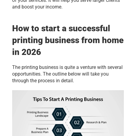
of your services. It will help you serve larger clients 
and boost your income.
How to start a successful 
printing business from home 
in 2026
The printing business is quite a venture with several 
opportunities. The outline below will take you 
through the process in detail.