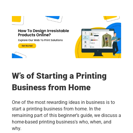
W’s of Starting a Printing 
Business from Home
One of the most rewarding ideas in business is to 
start a printing business from home. In the 
remaining part of this beginner’s guide, we discuss a 
home-based printing business's who, when, and 
why. 