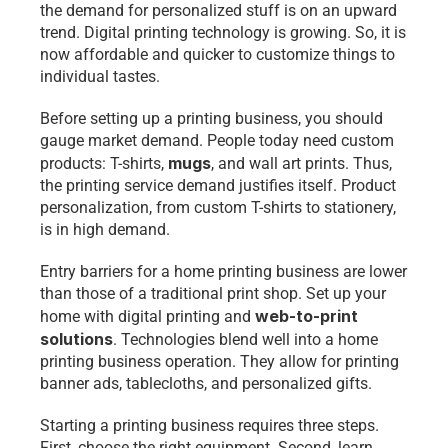
the demand for personalized stuff is on an upward 
trend. Digital printing technology is growing. So, it is 
now affordable and quicker to customize things to 
individual tastes.
Before setting up a printing business, you should 
gauge market demand. People today need custom 
mugs
products: T-shirts, 
, and wall art prints. Thus, 
the printing service demand justifies itself. Product 
personalization, from custom T-shirts to stationery, 
is in high demand. 
Entry barriers for a home printing business are lower 
than those of a traditional print shop. Set up your 
web-to-print 
home with digital printing and 
solutions
. Technologies blend well into a
home 
printing business operation. They allow for printing 
banner ads, tablecloths, and personalized gifts.
Starting a printing business requires three steps. 
First, choose the right equipment. Second, learn 