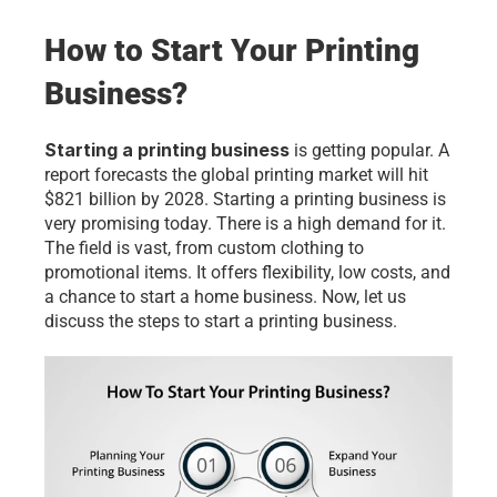
How to Start Your Printing 
Business?
Starting a printing business
 is getting popular. A 
report forecasts the global printing market will hit 
$821 billion by 2028. Starting a printing business is 
very promising today. There is a high demand for it. 
The field is vast, from custom clothing to 
promotional items. It offers flexibility, low costs, and 
a chance to start a home business. Now, let us 
discuss the steps to start a printing business.