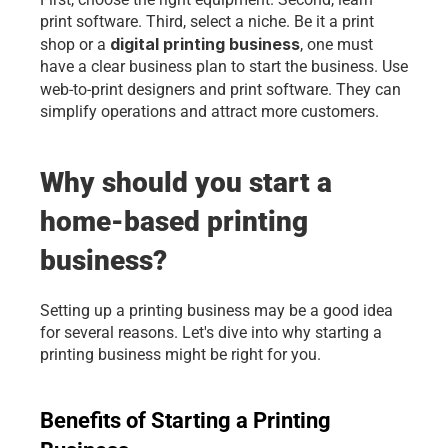
print software. Third, select a niche. Be it a print 
digital printing business
shop or a 
, one must 
have a clear business plan to start the business. Use 
web-to-print designers and
print software. They can 
simplify operations and attract more customers.
Why should you start a 
home-based printing 
business?
Setting up a printing business may be a good idea 
for several reasons. Let's dive into why starting a 
printing business might be right for you.
Benefits of Starting a Printing 