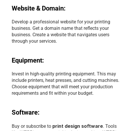
Website & Domain:
Develop a professional website for your printing 
business. Get a domain name that reflects your 
business. Create a website that navigates users 
through your services.
Equipment:
Invest in high-quality printing equipment. This may 
include printers, heat presses, and cutting machines. 
Choose equipment that will meet your production 
requirements and fit within your budget.
Software:
print design software
Buy or subscribe to 
. Tools 