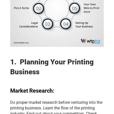
1.  Planning Your Printing 
Business
Market Research:
Do proper market research before venturing into the 
printing business. Learn the flow of the printing 
industry. Find out about your competitors. Check 