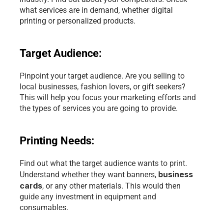
what services are in demand, whether digital 
printing or personalized products.
Target Audience:
Pinpoint your target audience. Are you selling to 
local businesses, fashion lovers, or gift seekers? 
This will help you focus your marketing efforts and 
the types of services you are going to provide.
Printing Needs:
Find out what the target audience wants to print. 
business 
Understand whether they want banners, 
cards
, or any other materials. This would then 
guide any investment in equipment and 
consumables.