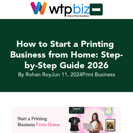
How to Start a Printing 
Business from Home: Step-
by-Step Guide 2026
By Rohan Roy
Jun 11, 2024
Print Business