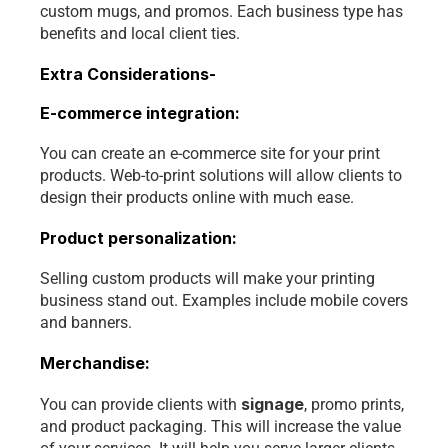
custom mugs, and promos. Each business type has 
benefits and local client ties. 
Extra Considerations-
E-commerce integration:
You can create an e-commerce site for your print 
products. Web-to-print solutions will allow clients to 
design their products online with much ease.
Product personalization: 
Selling custom products will make your printing 
business stand out. Examples include mobile covers 
and banners.
Merchandise:
signage
You can provide clients with 
, promo prints, 
and product packaging. This will increase the value 