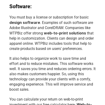
Software:
You must buy a license or subscription for basic 
design software
. Examples of such software are 
Adobe Illustrator and CorelDRAW. Companies like 
web-to-print solutions
WTPBiz offer strong 
 that 
help in customization. Clients can design and order 
apparel online. WTPBiz includes tools that help to 
create products based on users' preferences. 
It also helps to organize work to save time and 
effort and to reduce mistakes. This software works 
well. It saves you time and reduces ordering errors. It 
also makes customers happier. So, using this 
technology can provide your clients with a comfy, 
engaging experience. This will improve service and 
boost sales.
You can calculate your return on web-to-print 
Web-to-
investment with our free calculator here- 