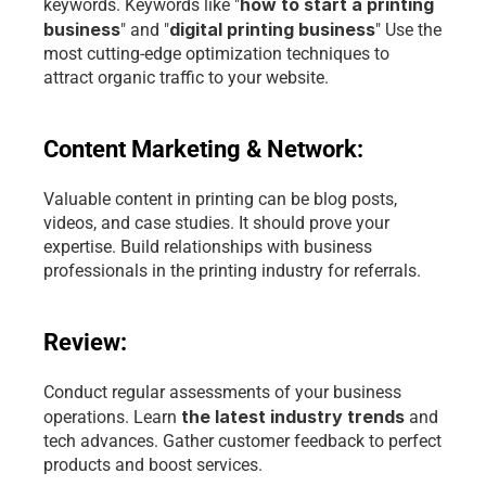
how to start a printing 
keywords. Keywords like "
business
digital printing business
" and "
" Use the 
most cutting-edge optimization techniques to 
attract organic traffic to your website.
Content Marketing & Network:
Valuable content in printing can be blog posts, 
videos, and case studies. It should prove your 
expertise. Build relationships with business 
professionals in the printing industry for referrals.
Review:
Conduct regular assessments of your business 
the latest industry trends
operations. Learn 
 and 
tech advances. Gather customer feedback to perfect 
products and boost services.