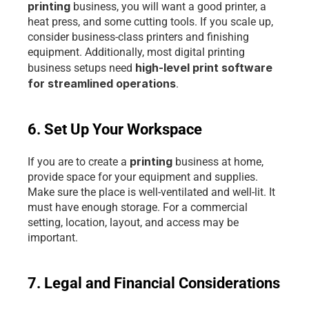
printing 
business, you will want a good printer, a 
heat press, and some cutting tools. If you scale up, 
consider business-class printers and finishing 
equipment. Additionally, most digital printing 
high-level print software 
business setups need 
for streamlined operations
.
6. Set Up Your Workspace
printing 
If you are to create a 
business at home, 
provide space for your equipment and supplies. 
Make sure the place is well-ventilated and well-lit. It 
must have enough storage. For a commercial 
setting, location, layout, and access may be 
important.
7. Legal and Financial Considerations