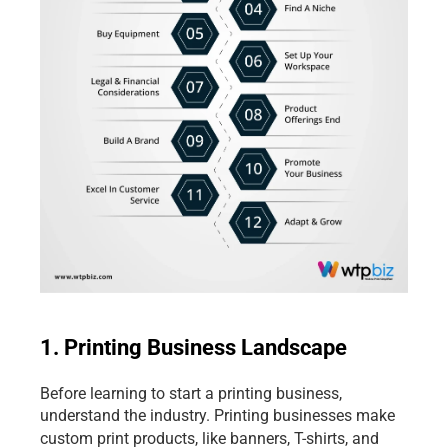
1. Printing Business Landscape
Before learning to start a printing business, 
understand the industry. Printing businesses make 
custom print products, like
banners, T-shirts, and 