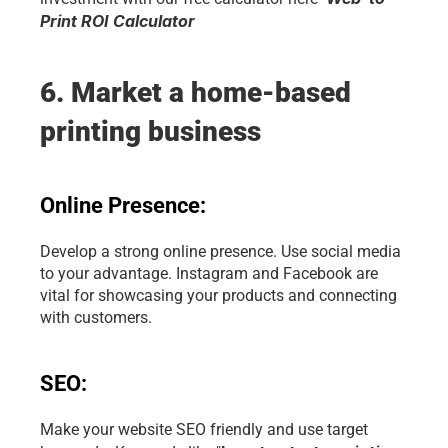
Print ROI Calculator
6. Market a home-based 
printing business
Online Presence:
Develop a strong online presence. Use social media 
to your advantage. Instagram and Facebook are 
vital for showcasing your products and connecting 
with customers.
SEO:
Make your website SEO friendly and use target 