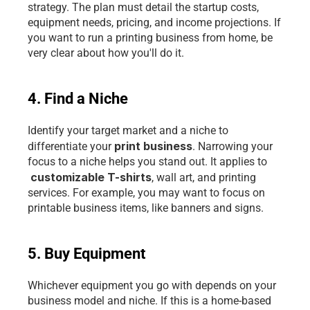
strategy. The plan must detail the startup costs, 
equipment needs, pricing, and income projections. If 
you want to run a printing business from home, be 
very clear about how you'll do it.
4. Find a Niche
Identify your target market and a niche to 
print business
differentiate your 
. Narrowing your 
focus to a niche helps you stand out. It applies to
customizable T-shirts
, wall art, and printing 
services. For example, you may want to focus on 
printable business items, like banners and signs. 
5. Buy Equipment
Whichever equipment you go with depends on your 
business model and niche. If this is a home-based 