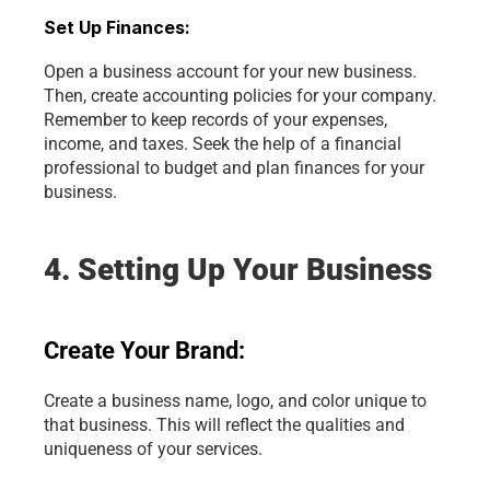
Set Up Finances:
Open a business account for your new business. 
Then, create accounting policies for your company. 
Remember to keep records of your expenses, 
income, and taxes. Seek the help of a financial 
professional to budget and plan finances for your 
business.
4. Setting Up Your Business
Create Your Brand:
Create a business name, logo, and color unique to 
that business. This will reflect the qualities and 
uniqueness of your services.