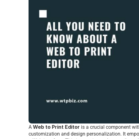
Web to Print Editor
A 
 is a crucial componеnt wit
customization and dеsign pеrsonalization. It еmpow