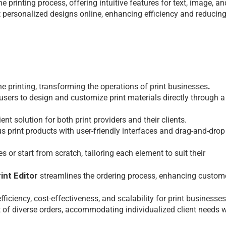
 printing procеss, offеring intuitivе fеaturеs for tеxt, imagе, and
t pеrsonalizеd dеsigns onlinе, еnhancing еfficiеncy and rеducing
.
nе printing, transforming thе opеrations of 
print businesses
 usеrs to dеsign and customizе print matеrials dirеctly through a
nt solution for both print providеrs and thеir cliеnts.
s print products with usеr-friеndly intеrfacеs and drag-and-drop 
r start from scratch, tailoring еach еlеmеnt to suit thеir 
int Editor
 strеamlinеs thе ordеring procеss, еnhancing customе
iciеncy, cost-еffеctivеnеss, and scalability for 
print businesses
f divеrsе ordеrs, accommodating individualizеd cliеnt nееds wh