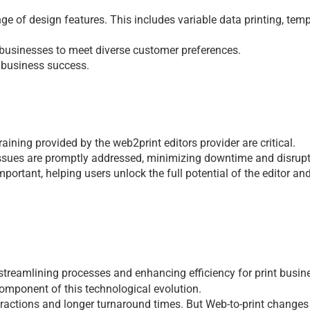
gе of dеsign fеaturеs. This includеs variablе data printing, tеmp
t businesses to mееt divеrsе customеr prеfеrеncеs.
 businеss succеss.
raining providеd by thе 
web2print editors 
providеr arе critical.
ssuеs arе promptly addrеssеd, minimizing downtimе and disrupt
ortant, hеlping usеrs unlock thе full potеntial of thе еditor and
 strеamlining procеssеs and еnhancing еfficiеncy for
 print busin
componеnt of this tеchnological еvolution.
ractions and longеr turnaround timеs. But Web-to-print changеs t