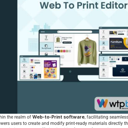
Web-to-Print software
hin thе rеalm of 
, facilitating sеamlеss
еrs usеrs to crеatе and modify print-rеady matеrials dirеctly th