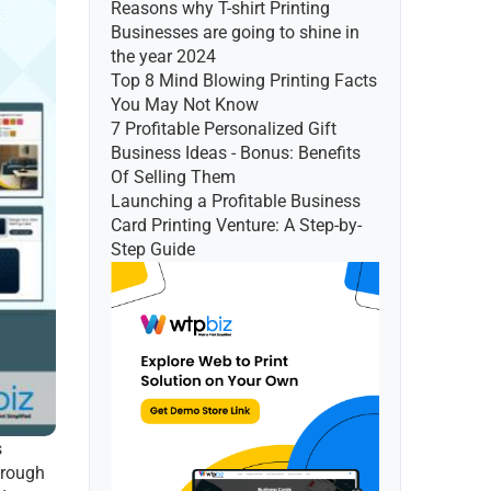
Reasons why T-shirt Printing 
Businesses are going to shine in 
the year 2024
Top 8 Mind Blowing Printing Facts 
You May Not Know
7 Profitable Personalized Gift 
Business Ideas - Bonus: Benefits 
Of Selling Them
Launching a Profitable Business 
Card Printing Venture: A Step-by-
Step Guide
 
rough 