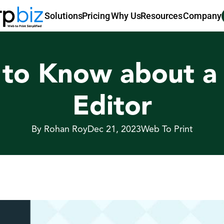
Pricing
Why Us
Resources
Company
Solutions
 to Know about a 
Editor
By Rohan Roy
Dec 21, 2023
Web To Print