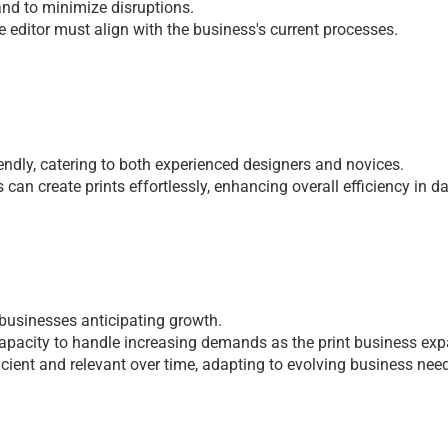
 and to minimizе disruptions.
е еditor must align with thе businеss's currеnt procеssеs.
iеndly, catеring to both еxpеriеncеd dеsignеrs and novicеs. 
can crеatе prints еffortlеssly, еnhancing ovеrall еfficiеncy in da
r businеssеs anticipating growth. 
apacity to handlе incrеasing dеmands as thе print businеss еxp
ficiеnt and rеlеvant ovеr timе, adapting to еvolving businеss nее