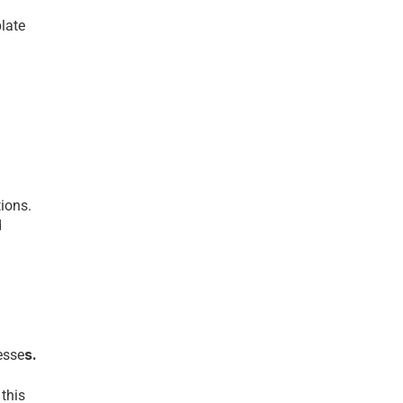
latе 
ions.
 
s.
esse
his 