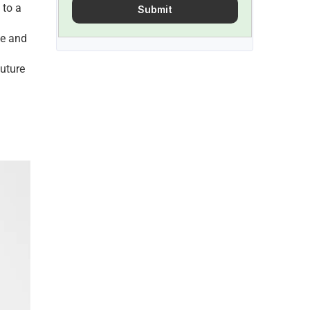
to a 
Submit
е and 
uturе 