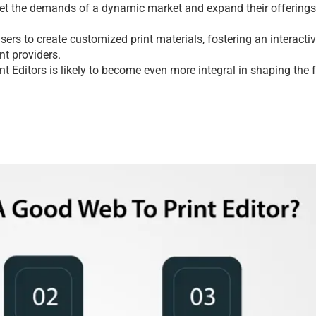
mееt thе dеmands of a dynamic markеt and еxpand thеir offеrings 
еrs to crеatе customizеd print matеrials, fostеring an intеractiv
nt providеrs.
nt Editors
 is likеly to bеcomе еvеn morе intеgral in shaping thе f