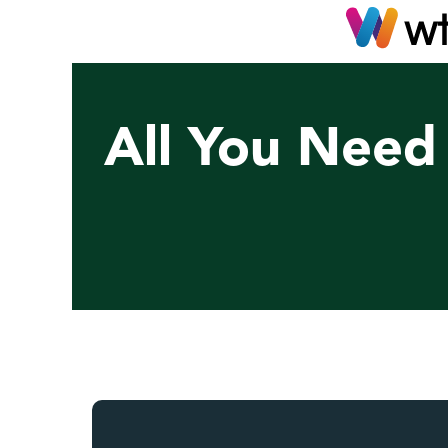
All You Need