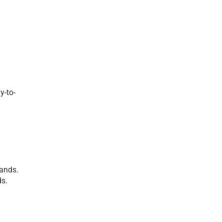
y-to-
ands. 
ds.