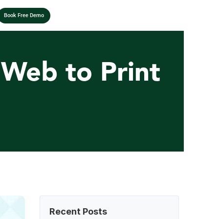
Book Free Demo
Web to Print 
Recent Posts