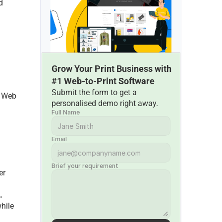
 
 
Grow Your Print Business with 
#1 Web-to-Print Software
Submit the form to get a 
 Web 
personalised demo right away.
Full Name
Email
Brief your requirement
r 
.
ilе 