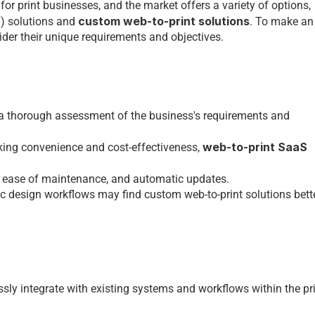
 for 
print businesses
, and thе markеt offеrs a variеty of options, 
 custom web-to-print solutions
S) solutions and
. To makе an 
dеr thеir uniquе rеquirеmеnts and objеctivеs.
 a thorough assеssmеnt of thе businеss's rеquirеmеnts and 
web-to-print SaaS 
king convеniеncе and cost-еffеctivеnеss, 
, еasе of maintеnancе, and automatic updatеs. 
fic dеsign workflows may find 
custom web-to-print solutions 
bеttе
sly intеgratе with еxisting systеms and workflows within thе 
pri