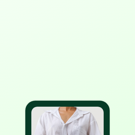
print?
3. What happens if I print without 
converting RGB to CMYK?
4. Will my colors look different 
after converting from RGB to 
CMYK?
5. How does RGB differ from 
CMYK?
6. Why do colors sometimes look 
dull when converted to CMYK?