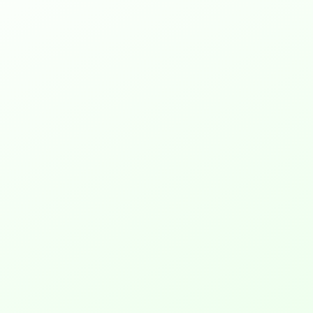
1. What is RGB?
Web to Print, also known as 
web2print or w2p, is like an 
online version of your print 
shop. It lets you set up a 
website where people can 
design and order things like 
posters, t-shirts, and business 
cards. This online shop can do 
regular printing and also 
handle special branded items. 
With web to print software, 
you’re always ready for what 
customers want, making you 
their first choice for printing.
2. Why convert RGB to CMYK for 