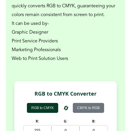
quickly converts RGB to CMYK, guaranteeing your 
colors remain consistent from screen to print.
It can be used by-
Graphic Designer
Print Service Providers
Marketing Professionals
Web to Print Solution Users