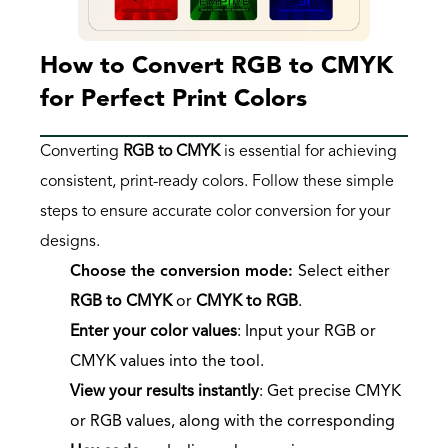
How to Convert RGB to CMYK 
for Perfect Print Colors
Converting 
RGB to CMYK
 is essential for achieving 
consistent, print-ready colors. Follow these simple 
steps to ensure accurate color conversion for your 
designs.
Choose the conversion mode
: 
Select either 
RGB to CMYK
 or 
CMYK to RGB
.
Enter your color values
: Input your RGB or 
CMYK values into the tool.
View your results instantly
: Get precise CMYK 
or RGB values, along with the corresponding 