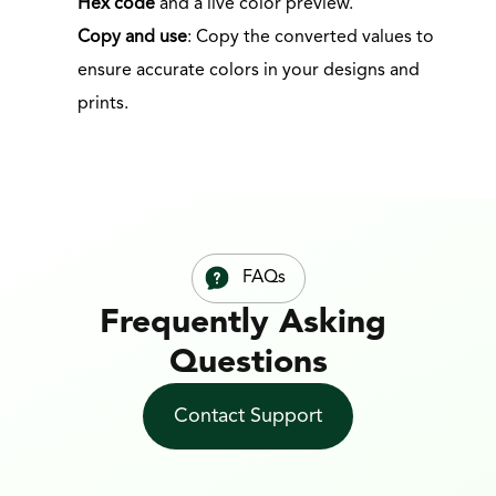
Hex code
 and a live color preview.
Copy and use
: Copy the converted values to 
ensure accurate colors in your designs and 
prints.
FAQs
Frequently Asking 
Questions
Contact Support