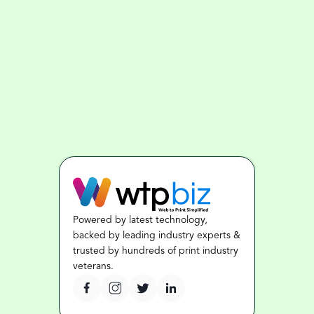
Powered by latest technology, 
backed by leading industry experts & 
trusted by hundreds of print industry 
veterans.