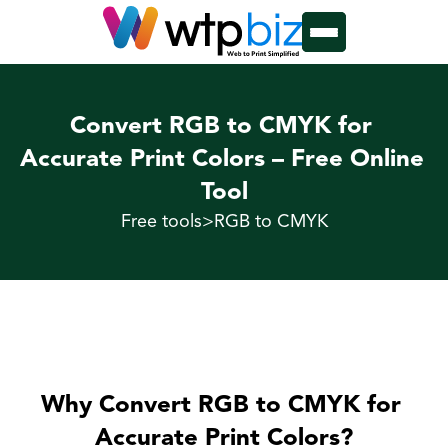
Convert RGB to CMYK for 
Accurate Print Colors – Free Online 
Tool
Free tools
>
RGB to CMYK
Why Convert RGB to CMYK for 
Accurate Print Colors?