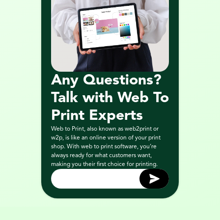
Any Questions? 
Talk with Web To 
Print Experts
Web to Print, also known as web2print or 
w2p, is like an online version of your print 
shop. With web to print software, you’re 
always ready for what customers want, 
making you their first choice for printing.