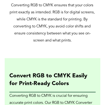
Converting RGB to CMYK ensures that your colors 
print exactly as intended. RGB is for digital screens, 
while CMYK is the standard for printing. By 
converting to CMYK, you avoid color shifts and 
ensure consistency between what you see on-
screen and what prints.
Convert RGB to CMYK Easily 
for Print-Ready Colors
Converting RGB to CMYK is crucial for ensuring 
accurate print colors. Our RGB to CMYK Converter 