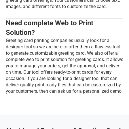
greeting card offerings. Your customers can choose text, 
images, and different fonts to customize the card.
Need complete Web to Print 
Solution?
Greeting card printing companies usually look for a 
designer tool so we are here to offer them a flawless tool 
to generate customizable greeting card. We also offer a 
complete web to print solution for greeting cards. It allows 
you to manage your orders, get the approval, and deliver 
on time. Our tool offers ready-to-print cards for every 
occasion. If you are looking for a designer tool that can 
deliver quality print-ready files that can be customized by 
your customers, then can ask us for a personalized demo.  