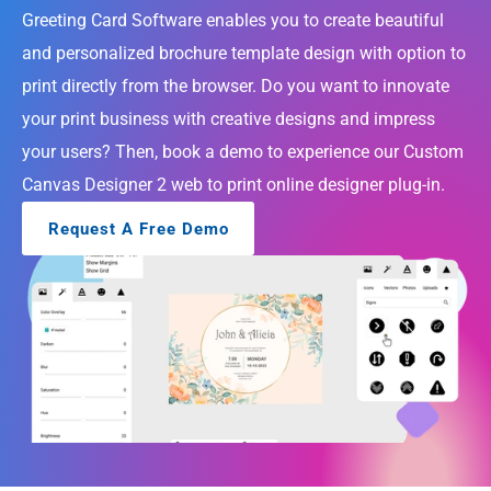
Greeting Card Software enables you to create beautiful 
About
and personalized brochure template design with option to 
Company
print directly from the browser. Do you want to innovate 
your print business with creative designs and impress 
Custom 
Mobile App 
Product 
UI UX Design 
Software 
your users? Then, book a demo to experience our Custom 
Development
Engineering
Services
Development
Canvas Designer 2 web to print online designer plug-in.
Web 
AI/ML 
DevOps 
Big Data 
Development 
Development 
Services
Analytics
Request A Free Demo
Services
Services
QA & 
Digital 
Software 
IoT App 
Marketing 
Testing 
Development
Services
Services
COMMUNITY
Join