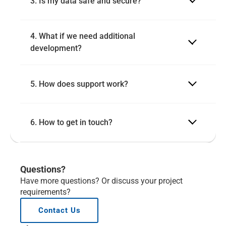
3. Is my data safe and secure?
4. What if we need additional 
development?
5. How does support work?
6. How to get in touch?
Questions?
Have more questions? Or discuss your project 
requirements?
Contact Us