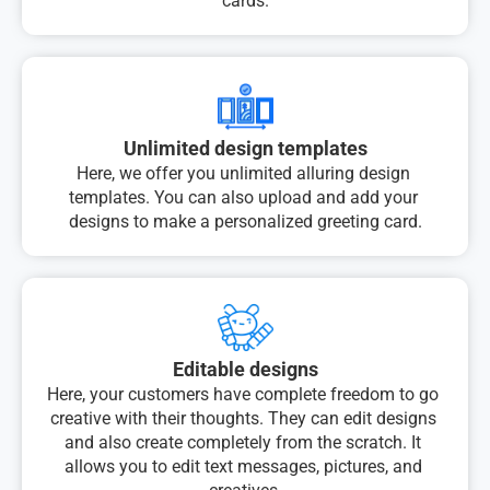
cards.
Unlimited design templates
Here, we offer you unlimited alluring design 
templates. You can also upload and add your 
designs to make a personalized greeting card.
Editable designs
Here, your customers have complete freedom to go 
creative with their thoughts. They can edit designs 
and also create completely from the scratch. It 
allows you to edit text messages, pictures, and 