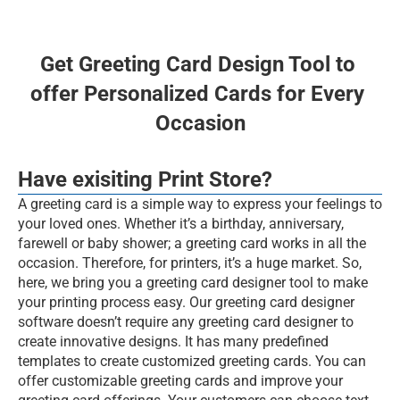
Events
Experts
Get Greeting Card Design Tool to 
offer Personalized Cards for Every 
BOOK FREE DEMO
Occasion
Web2PrintSolutions
Have exisiting Print Store?
A greeting card is a simple way to express your feelings to 
your loved ones. Whether it’s a birthday, anniversary, 
farewell or baby shower; a greeting card works in all the 
occasion. Therefore, for printers, it’s a huge market. So, 
here, we bring you a greeting card designer tool to make 
your printing process easy. Our greeting card designer 
software doesn’t require any greeting card designer to 
create innovative designs. It has many predefined 
templates to create customized greeting cards. You can 
offer customizable greeting cards and improve your 