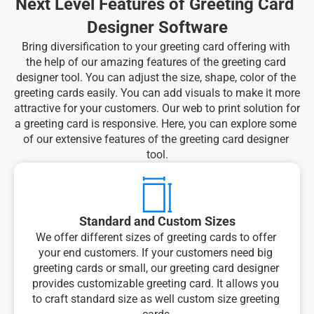
Next Level Features of Greeting Card 
Designer Software
Bring diversification to your greeting card offering with 
the help of our amazing features of the greeting card 
designer tool. You can adjust the size, shape, color of the 
greeting cards easily. You can add visuals to make it more 
attractive for your customers. Our web to print solution for 
a greeting card is responsive. Here, you can explore some 
of our extensive features of the greeting card designer 
tool.
Standard and Custom Sizes
We offer different sizes of greeting cards to offer 
your end customers. If your customers need big 
greeting cards or small, our greeting card designer 
provides customizable greeting card. It allows you 
to craft standard size as well custom size greeting 