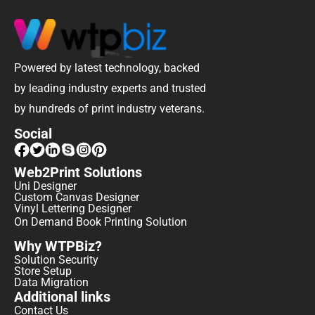
Powered by latest technology, backed 
by leading industry experts and trusted 
by hundreds of print industry veterans.
Social
Web2Print Solutions
Uni Designer
Custom Canvas Designer
Vinyl Lettering Designer
On Demand Book Printing Solution
Why WTPBiz?
Solution Security
Store Setup
Data Migration
Additional links
Contact Us 