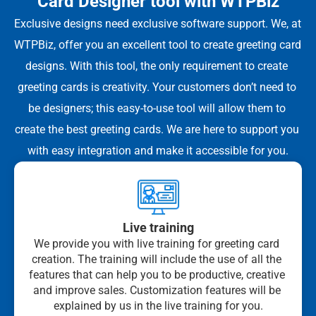
Card Designer tool with WTPBiz
Exclusive designs need exclusive software support. We, at 
WTPBiz, offer you an excellent tool to create greeting card 
designs. With this tool, the only requirement to create 
greeting cards is creativity. Your customers don’t need to 
be designers; this easy-to-use tool will allow them to 
create the best greeting cards. We are here to support you 
with easy integration and make it accessible for you.
Live training
We provide you with live training for greeting card 
creation. The training will include the use of all the 
features that can help you to be productive, creative 
and improve sales. Customization features will be 
explained by us in the live training for you.