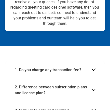
resolve all your queries. If you have any doubt 
regarding greeting card designer software, then you 
can reach out to us. Let’s connect to understand 
your problems and our team will help you to get 
through them.
1. Do you charge any transaction fee?
2. Difference between subscription plans 
and license plan?