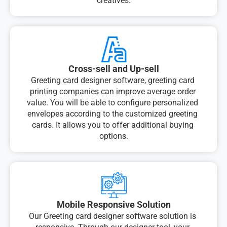
creatives.
Cross-sell and Up-sell
Greeting card designer software, greeting card 
printing companies can improve average order 
value. You will be able to configure personalized 
envelopes according to the customized greeting 
cards. It allows you to offer additional buying 
options.
Mobile Responsive Solution
Our Greeting card designer software solution is 