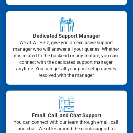
Dedicated Support Manager
We at WTPBiz, give you an exclusive support 
manager who will answer all your queries. Whether 
it is related to the backend or any feature, you can 
connect with the dedicated support manager 
anytime. You can get all your post setup queries 
resolved with the manager.
Email, Call, and Chat Support
You can connect with our team through email, call 
and chat. We offer around-the-clock support to 