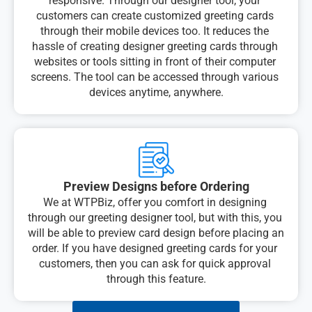
responsive. Through our designer tool, your 
customers can create customized greeting cards 
through their mobile devices too. It reduces the 
hassle of creating designer greeting cards through 
websites or tools sitting in front of their computer 
screens. The tool can be accessed through various 
devices anytime, anywhere.
Preview Designs before Ordering
We at WTPBiz, offer you comfort in designing 
through our greeting designer tool, but with this, you 
will be able to preview card design before placing an 
order. If you have designed greeting cards for your 
customers, then you can ask for quick approval 
through this feature.