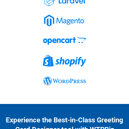
Experience the Best-in-Class Greeting 