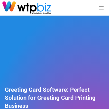
Integration
Pricing
RESOURCES
Blog
Careers
Greeting Card Software: Perfect 
Solution for Greeting Card Printing 
Docs
Business