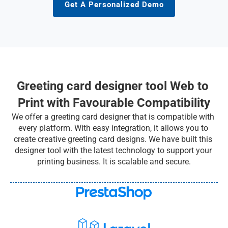
Get A Personalized Demo
Greeting card designer tool Web to 
Print with Favourable Compatibility
We offer a greeting card designer that is compatible with 
every platform. With easy integration, it allows you to 
create creative greeting card designs. We have built this 
designer tool with the latest technology to support your 
printing business. It is scalable and secure.