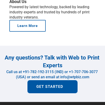
About Us
Powered by latest technology, backed by leading 
industry experts and trusted by hundreds of print 
industry veterans.
Learn More
Any questions? Talk with Web to Print 
Experts
Call us at +91-782-192-3115 (IND) or +1-707-706-3077 
(USA) or send an email at info@wtpbiz.com
GET STARTED