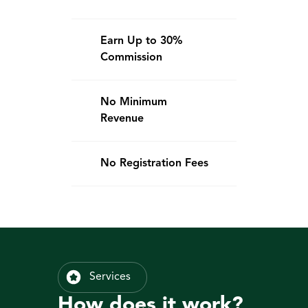
Earn Up to 30% 
Commission
No Minimum 
Revenue
No Registration Fees
Services
How does it work?