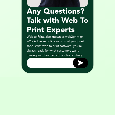
Any Questions? 
Talk with Web To 
Print Experts
Web to Print, also known as web2print or 
w2p, is like an online version of your print 
shop. With web to print software, you’re 
always ready for what customers want, 
making you their first choice for printing.