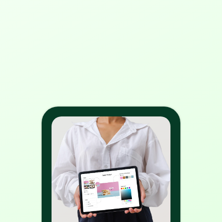
3. What are the benefits of web 
to print?
4. How does web to print 
solution work?
5. How is WTPBiz able to provide 
the best web to print solution in 
2024?