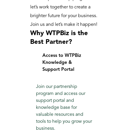
let’s work together to create a 
brighter future for your business. 
Join us and let’s make it happen!
Why WTPBiz is the 
Best Partner?
Access to WTPBiz 
Knowledge & 
Support Portal
Join our partnership 
program and access our 
support portal and 
knowledge base for 
valuable resources and 
tools to help you grow your 
business.