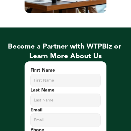
Become a Partner with WTPBiz or 
Learn More About Us
First Name
Last Name
Email
Phone