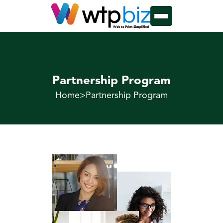
Partnership Program
Home
>
Partnership Program