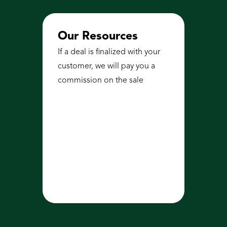
Our Resources
If a deal is finalized with your 
customer, we will pay you a 
commission on the sale