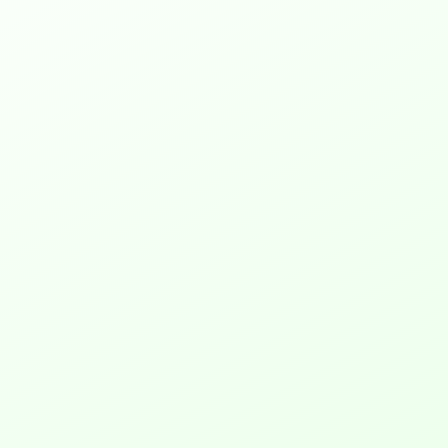
Web to Print, also known as 
web2print or w2p, is like an 
online version of your print 
shop. It lets you set up a 
website where people can 
design and order things like 
posters, t-shirts, and business 
cards. This online shop can do 
regular printing and also 
handle special branded items. 
With web to print software, 
you’re always ready for what 
customers want, making you 
their first choice for printing.
2. What is web to print system?