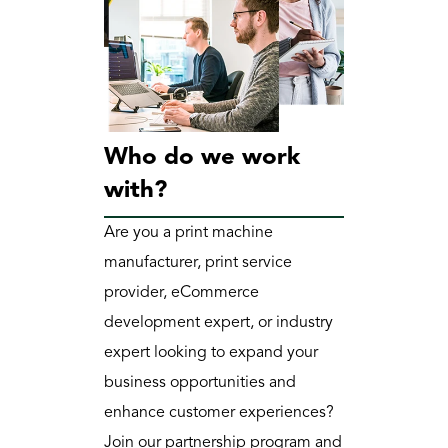
Who do we work 
with?
Are you a print machine 
manufacturer, print service 
provider, eCommerce 
development expert, or industry 
expert looking to expand your 
business opportunities and 
enhance customer experiences? 
Join our partnership program and 