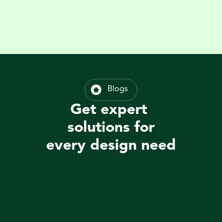
Blogs
Get expert 
solutions for
every design need