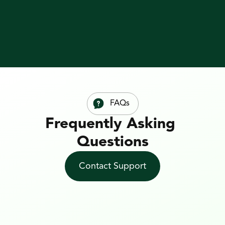
Guide
FAQs
Frequently Asking 
Questions
Contact Support
1. What is web to print 
(web2print)?