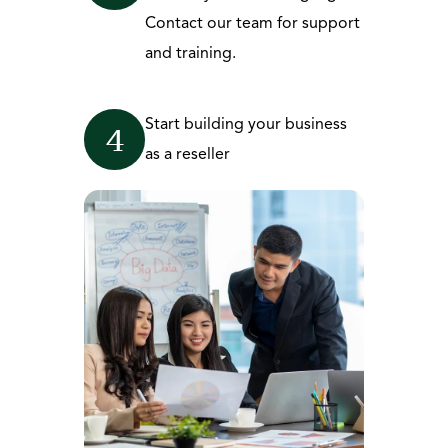
Contact our team for support 
and training.
Start building your business 
4
as a reseller