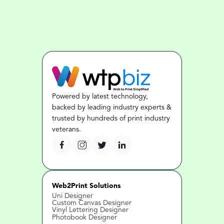
Powered by latest technology, 
backed by leading industry experts & 
trusted by hundreds of print industry 
veterans.
Web2Print Solutions
Uni Designer
Custom Canvas Designer
Vinyl Lettering Designer
Photobook Designer