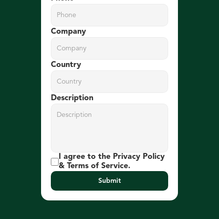
Company
Country
Description
I agree to the Privacy Policy 
& Terms of Service.
Submit