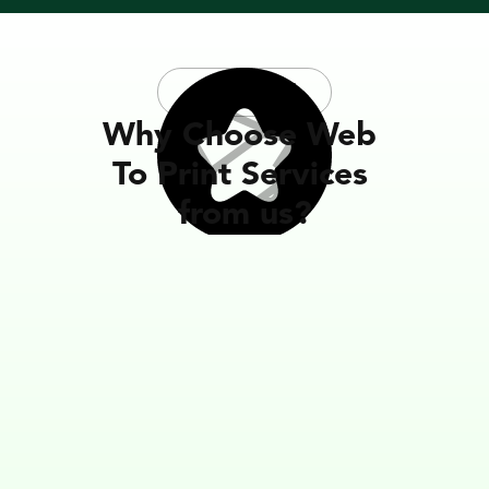
Testimonial
Why Choose Web 
To Print Services 
from us?
Reliable Partner in Our Business
What I like most about the software is how reliable 
team is in explaining it and working with you to ma
things work right. WTPBiz is by far the best of the 