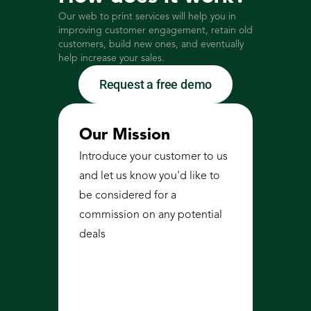
Our web to print services will help you in 
improving customer engagement, retain old 
customers, build new ones, and eventually 
help increase your sales. 
Request a free demo
Our Mission
Introduce your customer to us 
and let us know you'd like to 
be considered for a 
commission on any potential 
deals