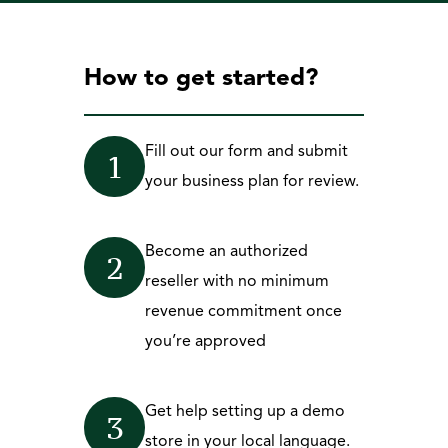
How to get started?
Fill out our form and submit 
1
your business plan for review.
Become an authorized 
2
reseller with no minimum 
revenue commitment once 
you’re approved
Get help setting up a demo 
3
store in your local language. 