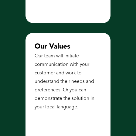
Our Values
Our team will initiate 
communication with your 
customer and work to 
understand their needs and 
preferences. Or you can 
demonstrate the solution in 
your local language.