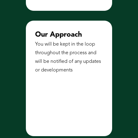
Our Approach
You will be kept in the loop 
throughout the process and 
will be notified of any updates 
or developments