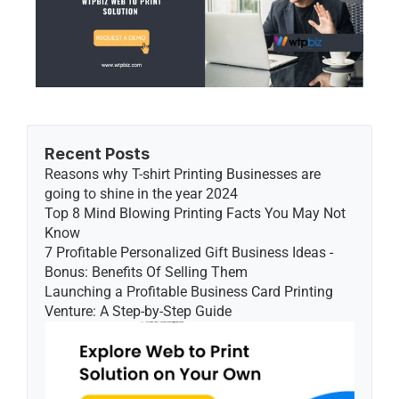
Recent Posts
Reasons why T-shirt Printing Businesses are 
going to shine in the year 2024
Top 8 Mind Blowing Printing Facts You May Not 
Know
7 Profitable Personalized Gift Business Ideas - 
Bonus: Benefits Of Selling Them
Launching a Profitable Business Card Printing 
Venture: A Step-by-Step Guide