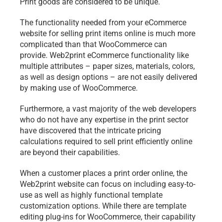
Print goods are considered to be unique.
The functionality needed from your eCommerce 
website for selling print items online is much more 
complicated than that WooCommerce can 
provide. Web2print eCommerce functionality like 
multiple attributes – paper sizes, materials, colors, 
as well as design options – are not easily delivered 
by making use of WooCommerce. 
Furthermore, a vast majority of the web developers 
who do not have any expertise in the print sector 
have discovered that the intricate pricing 
calculations required to sell print efficiently online 
are beyond their capabilities. 
When a customer places a print order online, the 
Web2print website can focus on including easy-to-
use as well as highly functional template 
customization options. While there are template 
editing plug-ins for WooCommerce, their capability 