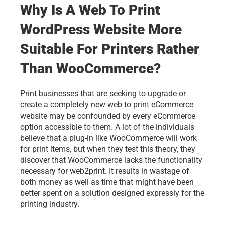
Why Is A Web To Print 
WordPress Website More 
Suitable For Printers Rather 
Than WooCommerce?
Print businesses that are seeking to upgrade or 
create a completely new 
web to print
 eCommerce 
website may be confounded by every eCommerce 
option accessible to them. A lot of the individuals 
believe that a plug-in like WooCommerce will work 
for print items, but when they test this theory, they 
discover that WooCommerce lacks the functionality 
necessary for web2print. It results in wastage of 
both money as well as time that might have been 
better spent on a solution designed expressly for the
printing industry
.