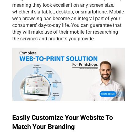
meaning they look excellent on any screen size, 
whether it's a tablet, desktop, or smartphone. Mobile 
web browsing has become an integral part of your 
consumers' day-to-day life. You can guarantee that 
they will make use of their mobile for researching 
the services and products you provide.
Easily Customize Your Website To 
Match Your Branding