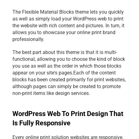
The Flexible Material Blocks theme lets you quickly 
as well as simply load your WordPress 
web to print
the website with rich content and pictures. In turn, it 
allows you to showcase your online print brand 
professionally.
The best part about this theme is that it is multi-
functional, allowing you to choose the kind of block 
you use as well as the order in which those blocks 
appear on your site's pages.Each of the content 
blocks has been created primarily for print websites, 
although pages can simply be created to promote 
non-print items like design services.
WordPress Web To Print Design That 
Is Fully Responsive
Every online print solution websites are responsive, 