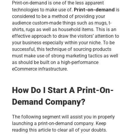
Print-on-demand is one of the less apparent 
Print-on-demand
technologies to make use of. 
 is 
considered to be a method of providing your 
audience custom-made things such as mugs, t-
shirts, rugs as well as household items. This is an 
effective approach to draw the visitors’ attention to 
your business especially within your niche. To be 
successful, this technique of sourcing products 
must make use of strong marketing tactics as well 
as should be built on a high-performance 
eCommerce infrastructure. 
How Do I Start A Print-On-
Demand Company?
The following segment will assist you in properly 
launching a print-on-demand company. Keep 
reading this article to clear all of your doubts. 