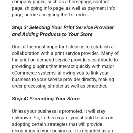
company pages, such as a homepage, contact 
page, shipping info page, as well as payment info 
page, before accepting the 1st order. 
Step 3: Selecting Your Print Service Provider 
and Adding Products to Your Store
One of the most important steps is to establish a 
collaboration with a print service provider.  Many of 
the print-on-demand service providers contribute to 
providing plugins that interact quickly with major 
eCommerce systems, allowing you to link your 
business to your service provider directly, making 
order processing simpler as well as smoother.
Step 4: Promoting Your Store
Unless your business is promoted, it will stay 
unknown. So, in this regard, you should focus on 
adopting certain strategies that will provide 
recognition to your business. It is regarded as an 