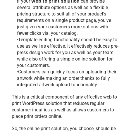
web to print
 solution
If your 
 can provide 
several attribute options as well as a flexible 
pricing structure to suit all of your product's 
requirements on a single product page, you've 
just given your customers more options with 
fewer clicks via. your catalog.
 Template editing functionality should be easy to 
use as well as effective. It effectively reduces pre-
press design work for you as well as your team 
while also offering a simple online solution for 
your customers. 
 Customers can quickly focus on uploading their 
artwork while making an order thanks to fully 
integrated artwork upload functionality. 
This is a critical component of any effective 
web to 
print
 WordPress solution that reduces regular 
customer inquiries as well as allows customers to 
place print orders online.
So, the online print solution, you choose, should be 