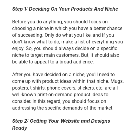
Step 1: Deciding On Your Products And Niche 
Before you do anything, you should focus on 
choosing a niche in which you have a better chance 
of succeeding. Only do what you like, and if you 
don't know what to do, make a list of everything you 
enjoy. So, you should always decide on a specific 
niche to target main customers. But, it should also 
be able to appeal to a broad audience.
After you have decided on a niche, you'll need to 
come up with product ideas within that niche. Mugs, 
posters, t-shirts, phone covers, stickers, etc. are all 
well-known print-on-demand product ideas to 
consider. In this regard, you should focus on 
addressing the specific demands of the market. 
Step 2: Getting Your Website and Designs 
Ready