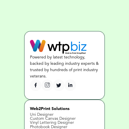
Powered by latest technology, 
backed by leading industry experts & 
trusted by hundreds of print industry 
veterans.
Web2Print Solutions
Uni Designer
Custom Canvas Designer
Vinyl Lettering Designer
Photobook Designer