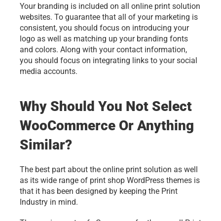
Your branding is included on all online print solution 
websites. To guarantee that all of your marketing is 
consistent, you should focus on introducing your 
logo as well as matching up your branding fonts 
and colors. Along with your contact information, 
you should focus on integrating links to your social 
media accounts. 
Why Should You Not Select 
WooCommerce Or Anything 
Similar?
The best part about the online print solution as well 
as its wide range of print shop WordPress themes is 
that it has been designed by keeping the Print 
Industry in mind.