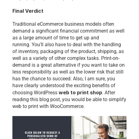
Final Verdict 
Traditional eCommerce business models often 
demand a significant financial commitment as well 
as a large amount of time to get up and 
running. You'll also have to deal with the handling 
of inventory, packaging of the product, shipping, as 
well as a variety of other complex tasks. Print-on-
demand is a great alternative if you want to take on 
less responsibility as well as the lower risk that still 
has the chance to succeed. Also, I am sure, you 
have clearly understood the exciting benefits of 
web to print shop
choosing WordPress
. After 
reading this blog post, you would be able to 
simplify 
web to print with WooCommerce
. 