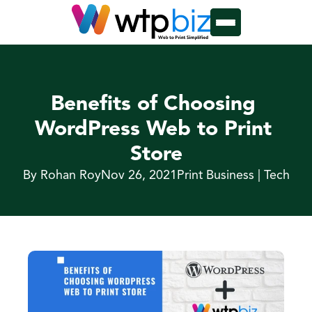
Benefits of Choosing 
WordPress Web to Print 
Store
By Rohan Roy
Nov 26, 2021
Print Business | Tech