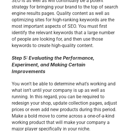
SEO is as well as will continually be a potent 
strategy for bringing your brand to the top of search 
engine results pages. Quality content as well as 
optimizing sites for high-ranking keywords are the 
most important aspects of SEO. You must first 
identify the relevant keywords that a large number 
of people are looking for, and then use those 
keywords to create high-quality content.
Step 5: Evaluating the Performance, 
Experiment, and Making Certain 
Improvements
You won't be able to determine what's working and 
what isn't until your company is up as well as 
running. In this regard, you can be required to 
redesign your shop, update collection pages, adjust 
prices or even add new products during this period. 
Make a bold move to come across a one-of-a-kind 
working product that will make your company a 
major player specifically in your niche. 