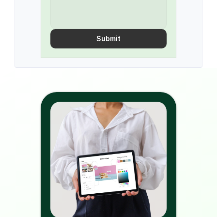
Submit