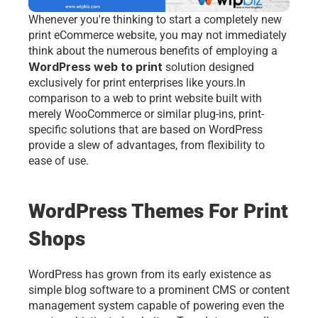
Whenever you're thinking to start a completely new 
print eCommerce website, you may not immediately 
think about the numerous benefits of employing a 
WordPress web to print
 solution designed 
exclusively for print enterprises like yours.In 
comparison to a 
web to print
 website built with 
merely WooCommerce or similar plug-ins, print-
specific solutions that are based on WordPress 
provide a slew of advantages, from flexibility to 
ease of use. 
WordPress Themes For Print 
Shops
WordPress has grown from its early existence as 
simple blog software to a prominent CMS or content 
management system capable of powering even the 