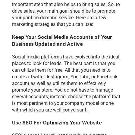
important step that also helps to bring sales. So, to 
drive sales, your main goal should be to promote 
your print-on-demand service. Here are a few 
marketing strategies that you can use:
Keep Your Social Media Accounts of Your 
Business Updated and Active
Social media platforms have evolved into the ideal 
places to look for leads. The best part is that you 
can utilize them for free. All that you need is to 
create a Twitter, Instagram, YouTube, or Facebook 
account as well as utilize them to effectively 
promote your store. You do not have to manage 
several accounts; instead, choose the platform that 
is most pertinent to your company model or one 
with which you are well-conversant. 
Use SEO For Optimizing Your Website