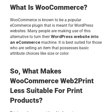
What Is WooCommerce? 
WooCommerce is known to be a popular 
eCommerce plugin that is meant for WordPress 
websites. Many people are making use of this 
WordPress website into 
alternative to turn their 
an eCommerce
 machine. It is best suited for those 
who are selling an item that possesses basic 
attribute choices like size or color. 
So, What Makes 
WooCommerce Web2Print 
Less Suitable For Print 
Products?