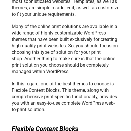
most sophisticated websites. Templates, as well as 
themes, are simple to add, edit, as well as customize 
to fit your unique requirements.
Many of the online print solutions are available in a 
wide range of highly customizable WordPress 
themes that have been built exclusively for creating 
high-quality print websites. So, you should focus on 
choosing this type of solution for your print 
shop. Another thing to make sure is that the online 
print solution you choose should be completely 
managed within WordPress. 
In this regard, one of the best themes to choose is 
Flexible Content Blocks. This theme, along with 
comprehensive print-specific functionality, provides 
you with an easy-to-use complete WordPress web-
to-print solution.
Flexible Content Blocks 