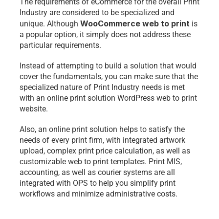
The requirements of eCommerce for the overall Print 
Industry are considered to be specialized and 
WooCommerce web to print
unique. Although 
is 
a popular option, it simply does not address these 
particular requirements.
Instead of attempting to build a solution that would 
cover the fundamentals, you can make sure that the 
specialized nature of Print Industry needs is met 
with an online print solution 
WordPress web to print
website.
Also, an online print solution helps to satisfy the 
needs of every print firm, with integrated artwork 
upload, complex print price calculation, as well as 
customizable 
web to print
 templates. Print MIS, 
accounting, as well as courier systems are all 
integrated with OPS to help you simplify print 
workflows and minimize administrative costs.