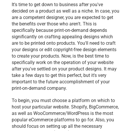
It's time to get down to business after you've 
decided on a product as well as a niche. In case, you 
are a competent designer, you are expected to get 
the benefits over those who aren't. This is 
specifically because print-on-demand depends 
significantly on crafting appealing designs which 
are to be printed onto products. You'll need to craft 
your designs or edit copyright-free design elements 
to create your products. Now, is the best time to 
specifically work on the operation of your website 
after you've settled on your product designs. It may 
take a few days to get this perfect, but it's very 
important to the future accomplishment of your 
print-on-demand company.
To begin, you must choose a platform on which to 
host your particular website. Shopify, BigCommerce, 
as well as WooCommerce/WordPress is the most 
popular eCommerce platforms to go for. Also, you 
should focus on setting up all the necessary 