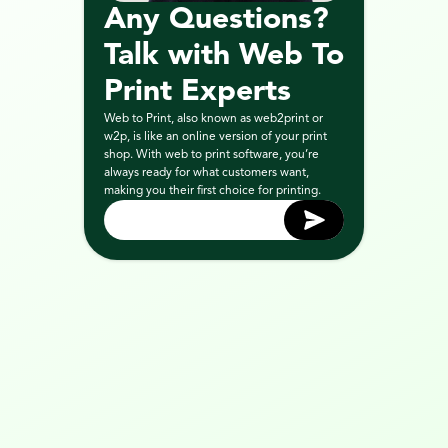
Any Questions? 
Talk with Web To 
Print Experts
Web to Print, also known as web2print or 
w2p, is like an online version of your print 
shop. With web to print software, you’re 
always ready for what customers want, 
making you their first choice for printing.