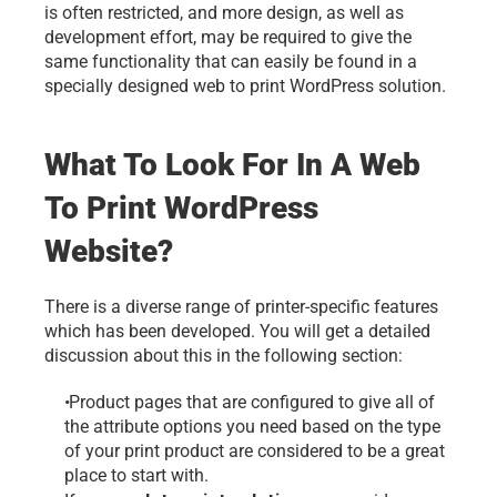
is often restricted, and more design, as well as 
development effort, may be required to give the 
same functionality that can easily be found in a 
specially designed 
web to print
 WordPress solution.
What To Look For In A Web 
To Print WordPress 
Website?
There is a diverse range of printer-specific features 
which has been developed. You will get a detailed 
discussion about this in the following section: 
 Product pages that are configured to give all of 
the attribute options you need based on the type 
of your print product are considered to be a great 
place to start with. 