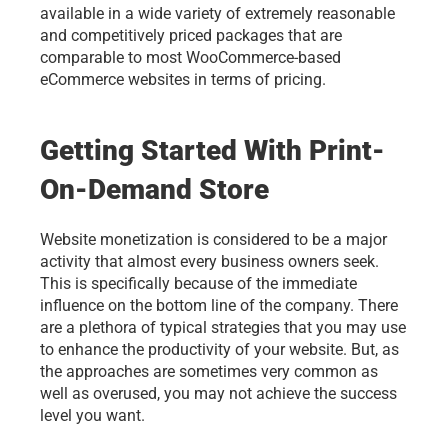
available in a wide variety of extremely reasonable 
and competitively priced packages that are 
comparable to most WooCommerce-based 
eCommerce websites in terms of pricing.
Getting Started With Print-
On-Demand Store
Website monetization is considered to be a major 
activity that almost every business owners seek. 
This is specifically because of the immediate 
influence on the bottom line of the company. There 
are a plethora of typical strategies that you may use 
to enhance the productivity of your website. But, as 
the approaches are sometimes very common as 
well as overused, you may not achieve the success 
level you want. 