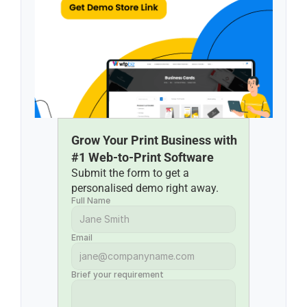
Grow Your Print Business with 
#1 Web-to-Print Software
Submit the form to get a 
personalised demo right away.
Full Name
Email
Brief your requirement