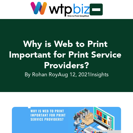
Why is Web to Print 
Important for Print Service 
Providers?
By Rohan Roy
Aug 12, 2021
Insights