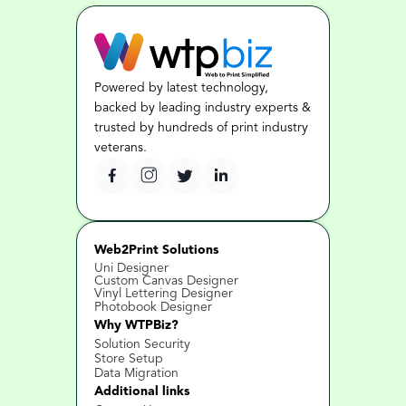
Powered by latest technology, 
backed by leading industry experts & 
trusted by hundreds of print industry 
veterans.
Web2Print Solutions
Uni Designer
Custom Canvas Designer
Vinyl Lettering Designer
Photobook Designer
Why WTPBiz?
Solution Security
Store Setup
Data Migration
Additional links