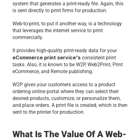
system that generates a print-ready file. Again, this 
is sent directly to print firms for production.
Web-to-print, to put it another way, is a technology 
that leverages the internet service to print 
commercially.
It provides high-quality print-ready data for your 
eCommerce print service's
 consistent print 
tasks. Also, it is known to be W2P, Web2Print, Print 
eCommerce, and Remote publishing. 
W2P gives your customers access to a product 
ordering online portal where they can select their 
desired products, customize, or personalize them, 
and place orders. A print file is created, which is then 
sent to the printer for production. 
What Is The Value Of A Web-