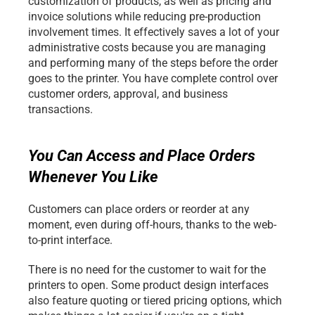
customization of products, as well as pricing and 
invoice solutions while reducing pre-production 
involvement times. It effectively saves a lot of your 
administrative costs because you are managing 
and performing many of the steps before the order 
goes to the printer. You have complete control over 
customer orders, approval, and business 
transactions. 
You Can Access and Place Orders 
Whenever You Like
Customers can place orders or reorder at any 
moment, even during off-hours, thanks to the web-
to-print interface.
There is no need for the customer to wait for the 
printers to open. Some product design interfaces 
also feature quoting or tiered pricing options, which 