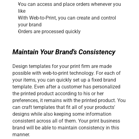
You can access and place orders whenever you 
like
With Web-to-Print, you can create and control 
your brand
Orders are processed quickly
Maintain Your Brand's Consistency
Design templates for your print firm are made 
possible with web-to-print technology. For each of 
your items, you can quickly set up a fixed brand 
template. Even after a customer has personalized 
the printed product according to his or her 
preferences, it remains with the printed product. You 
can craft templates that fit all of your products' 
designs while also keeping some information 
consistent across all of them. Your print business 
brand will be able to maintain consistency in this 
manner.