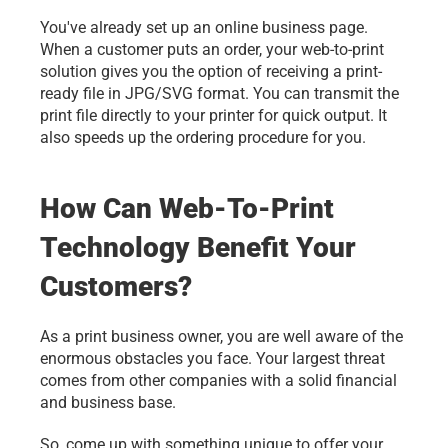
You've already set up an online business page. 
When a customer puts an order, your web-to-print 
solution gives you the option of receiving a print-
ready file in JPG/SVG format. You can transmit the 
print file directly to your printer for quick output. It 
also speeds up the ordering procedure for you. 
How Can Web-To-Print 
Technology Benefit Your 
Customers?
As a print business owner, you are well aware of the 
enormous obstacles you face. Your largest threat 
comes from other companies with a solid financial 
and business base.
So, come up with something unique to offer your 