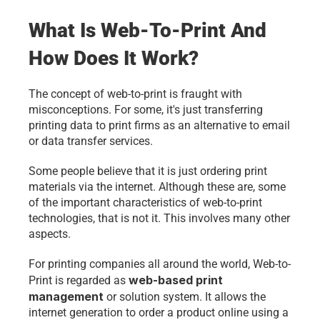
What Is Web-To-Print And 
How Does It Work?
The concept of web-to-print is fraught with 
misconceptions. For some, it's just transferring 
printing data to print firms as an alternative to email 
or data transfer services. 
Some people believe that it is just ordering print 
materials via the internet. Although these are, some 
of the important characteristics of web-to-print 
technologies, that is not it. This involves many other 
aspects.
For printing companies all around the world, Web-to-
web-based print 
Print is regarded as 
management
 or solution system. It allows the 
internet generation to order a product online using a 