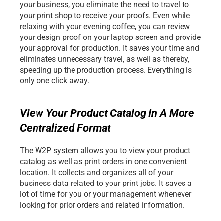
your business, you eliminate the need to travel to 
your print shop to receive your proofs. Even while 
relaxing with your evening coffee, you can review 
your design proof on your laptop screen and provide 
your approval for production. It saves your time and 
eliminates unnecessary travel, as well as thereby, 
speeding up the production process. Everything is 
only one click away.
View Your Product Catalog In A More 
Centralized Format
The W2P system allows you to view your product 
catalog as well as print orders in one convenient 
location. It collects and organizes all of your 
business data related to your print jobs. It saves a 
lot of time for you or your management whenever 
looking for prior orders and related information.