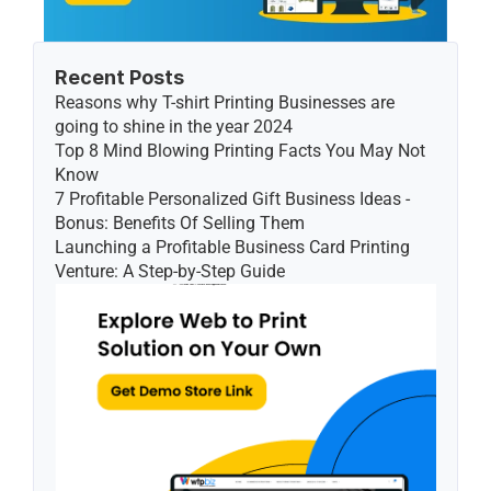
Recent Posts
Reasons why T-shirt Printing Businesses are 
going to shine in the year 2024
Top 8 Mind Blowing Printing Facts You May Not 
Know
7 Profitable Personalized Gift Business Ideas - 
Bonus: Benefits Of Selling Them
Launching a Profitable Business Card Printing 
Venture: A Step-by-Step Guide