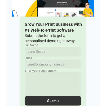
Grow Your Print Business with 
#1 Web-to-Print Software
Submit the form to get a 
personalised demo right away.
Full Name
Email
Brief your requirement
Submit