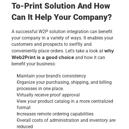
To-Print Solution And How 
Can It Help Your Company?
A successful W2P solution integration can benefit 
your company in a variety of ways. It enables your 
customers and prospects to swiftly and 
why 
conveniently place orders. Let's take a look at 
Web2Print is a good choice
 and how it can 
benefit your business:
Maintain your brand's consistency
Organize your purchasing, shipping, and billing 
processes in one place.
Virtually receive proof approval
View your product catalog in a more centralized 
format
Increases remote ordering capabilities
Overall costs of administration and inventory are 
reduced 