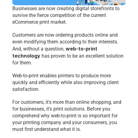
Businesses are now creating digital storefronts to 
survive the fierce competition of the current 
eCommerce print market. 
Customers are now ordering products online and 
even modifying them according to their interests. 
web-to-print 
And, without a question, 
technology
 has proven to be an excellent solution 
for them.
Web-to-print enables printers to produce more 
quickly and efficiently while also improving client 
satisfaction. 
For customers, it's more than online shopping, and 
for businesses, it's print solutions. Before you 
comprehend why web-to-print is so important for 
your printing company and your consumers, you 
must first understand what it is.