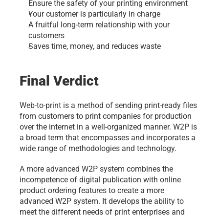
Ensure the safety of your printing environment
Your customer is particularly in charge
A fruitful long-term relationship with your 
customers
Saves time, money, and reduces waste
Final Verdict
Web-to-print is a method of sending print-ready files 
from customers to print companies for production 
over the internet in a well-organized manner. W2P is 
a broad term that encompasses and incorporates a 
wide range of methodologies and technology. 
A more advanced W2P system combines the 
incompetence of digital publication with online 
product ordering features to create a more 
advanced W2P system. It develops the ability to 
meet the different needs of print enterprises and 