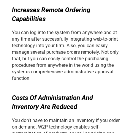
Increases Remote Ordering 
Capabilities
You can log into the system from anywhere and at 
any time after successfully integrating web-to-print 
technology into your firm. Also, you can easily 
manage several purchase orders remotely. Not only 
that, but you can easily control the purchasing 
procedures from anywhere in the world using the 
system's comprehensive administrative approval 
function. 
Costs Of Administration And 
Inventory Are Reduced
You don't have to maintain an inventory if you order 
on demand. W2P technology enables self-