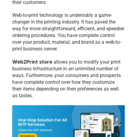
their customers.
Web-to-print technology is undeniably a game-
changer in the printing industry. It has paved the 
way for more straightforward, efficient, and speedier 
ordering procedures. You have complete control 
over your product, material, and brand as a web-to-
print business owner. 
Web2Print store
 allows you to modify your print 
business infrastructure in an unlimited number of 
ways. Furthermore, your consumers and prospects 
have complete control over how they customize 
their items depending on their preferences as well 
as tastes.