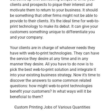
clients and prospects to pique their interest and 
motivate them to return to your business. It should 
be something that other firms might not be able to 
provide to their clients. It's the ideal time for web-to-
print technology to make its debut. It can give your 
customers something unique to differentiate you 
and your company.
Your clients are in charge of whatever needs they 
have with web-to-print technologies. They can have 
the service they desire at any time and in any 
manner they desire. All you have to do now is to 
pick the best web-to-print solution and integrate it 
into your existing business strategy. Now it's time to 
discover the answers to some common related 
questions: how might web-to-print technologies 
benefit your customers? In what ways will it be 
beneficial to them?
Custom Printing Jobs of Various Quantities