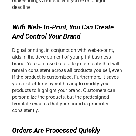
makes things a lot easier if you're on a tight 
deadline. 
With Web-To-Print, You Can Create 
And Control Your Brand
Digital printing, in conjunction with web-to-print, 
aids in the development of your print business 
brand. You can also build a logo template that will 
remain consistent across all products you sell, even 
if the product is customized. Furthermore, it saves 
you a lot of time by not having to modify your 
products to highlight your brand. Customers can 
personalize the products, but the predesigned 
template ensures that your brand is promoted 
consistently.
Orders Are Processed Quickly