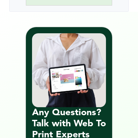
Any Questions? 
Talk with Web To 
Print Experts