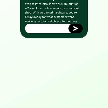
Web to Print, also known as web2print or 
w2p, is like an online version of your print 
shop. With web to print software, you’re 
always ready for what customers want, 
making you their first choice for printing.