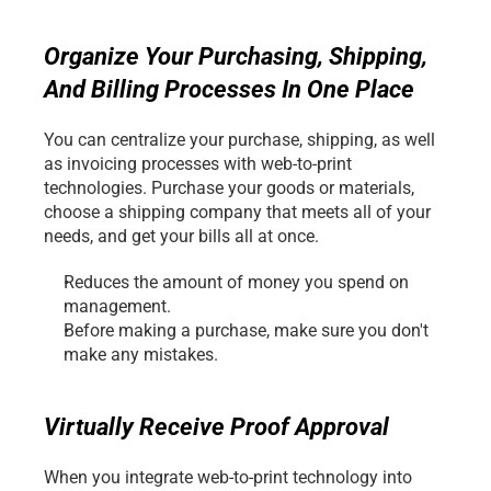
Organize Your Purchasing, Shipping, 
And Billing Processes In One Place
You can centralize your purchase, shipping, as well 
as invoicing processes with web-to-print 
technologies. Purchase your goods or materials, 
choose a shipping company that meets all of your 
needs, and get your bills all at once.
Reduces the amount of money you spend on 
management.
Before making a purchase, make sure you don't 
make any mistakes.
Virtually Receive Proof Approval
When you integrate web-to-print technology into 