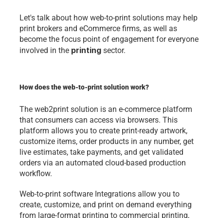
Let's talk about how web-to-print solutions may help 
print brokers and eCommerce firms, as well as 
become the focus point of engagement for everyone 
printing
involved in the 
 sector.
How does the web-to-print solution work?
The web2print solution is an e-commerce platform 
that consumers can access via browsers. This 
platform allows you to create print-ready artwork, 
customize items, order products in any number, get 
live estimates, take payments, and get validated 
orders via an automated cloud-based production 
workflow.
Web-to-print software Integrations allow you to 
create, customize, and print on demand everything 
from large-format printing to commercial printing, 