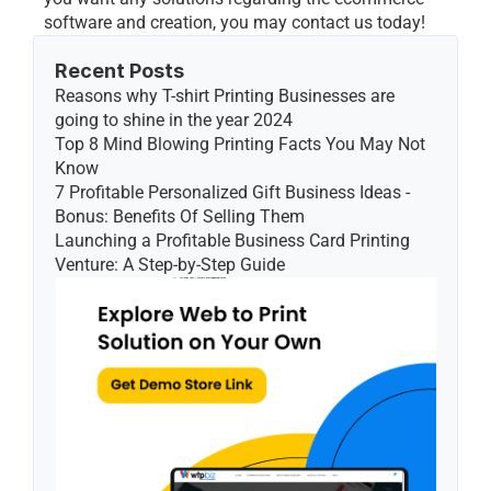
software and creation, you may contact us today!
Recent Posts
Reasons why T-shirt Printing Businesses are 
going to shine in the year 2024
Top 8 Mind Blowing Printing Facts You May Not 
Know
7 Profitable Personalized Gift Business Ideas - 
Bonus: Benefits Of Selling Them
Launching a Profitable Business Card Printing 
Venture: A Step-by-Step Guide