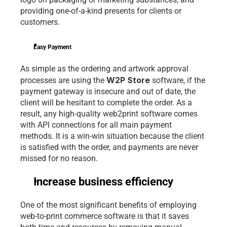
providing one-of-a-kind presents for clients or 
customers.
Easy Payment
As simple as the ordering and artwork approval 
W2P Store
processes are using the 
 software, if the 
payment gateway is insecure and out of date, the 
client will be hesitant to complete the order. As a 
result, any high-quality web2print software comes 
with API connections for all main payment 
methods. It is a win-win situation because the client 
is satisfied with the order, and payments are never 
missed for no reason.
Increase business efficiency
One of the most significant benefits of employing 
web-to-print commerce software is that it saves 