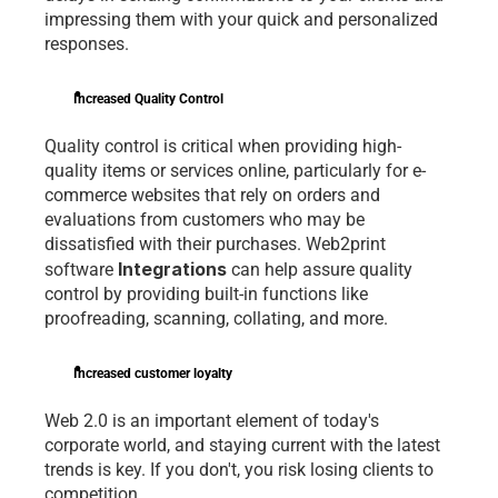
impressing them with your quick and personalized 
responses.
Increased Quality Control
Quality control is critical when providing high-
quality items or services online, particularly for e-
commerce websites that rely on orders and 
evaluations from customers who may be 
dissatisfied with their purchases. Web2print 
Integrations 
software 
can help assure quality 
control by providing built-in functions like 
proofreading, scanning, collating, and more.
Increased customer loyalty
Web 2.0 is an important element of today's 
corporate world, and staying current with the latest 
trends is key. If you don't, you risk losing clients to 
competition.