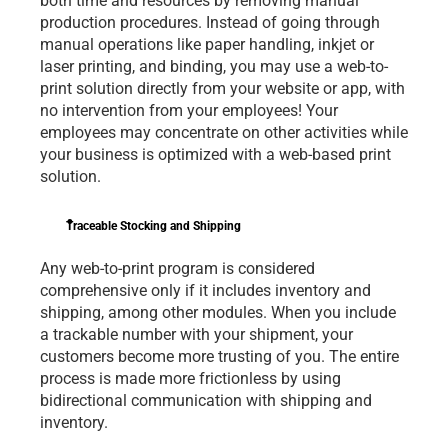
both time and resources by removing manual 
production procedures. Instead of going through 
manual operations like paper handling, inkjet or 
laser printing, and binding, you may use a web-to-
print solution directly from your website or app, with 
no intervention from your employees! Your 
employees may concentrate on other activities while 
your business is optimized with a web-based print 
solution.
Traceable Stocking and Shipping
Any web-to-print program is considered 
comprehensive only if it includes inventory and 
shipping, among other modules. When you include 
a trackable number with your shipment, your 
customers become more trusting of you. The entire 
process is made more frictionless by using 
bidirectional communication with shipping and 
inventory.