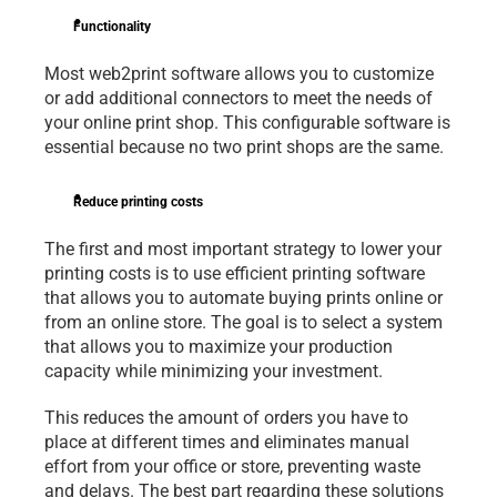
Functionality
Most web2print software allows you to customize 
or add additional connectors to meet the needs of 
your online print shop. This configurable software is 
essential because no two print shops are the same.
Reduce printing costs
The first and most important strategy to lower your 
printing costs is to use efficient printing software 
that allows you to automate buying prints online or 
from an online store. The goal is to select a system 
that allows you to maximize your production 
capacity while minimizing your investment.
This reduces the amount of orders you have to 
place at different times and eliminates manual 
effort from your office or store, preventing waste 
and delays. The best part regarding these solutions 