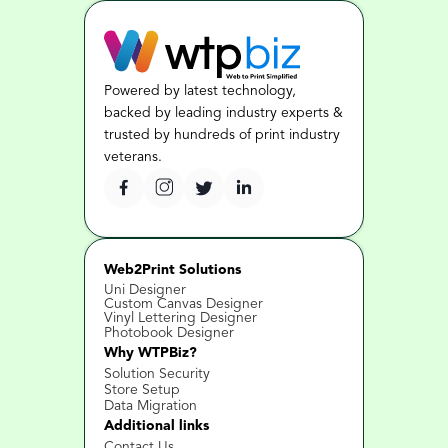
Powered by latest technology, 
backed by leading industry experts & 
trusted by hundreds of print industry 
veterans.
Web2Print Solutions
Uni Designer
Custom Canvas Designer
Vinyl Lettering Designer
Photobook Designer
Why WTPBiz?
Solution Security
Store Setup
Data Migration
Additional links
Contact Us 