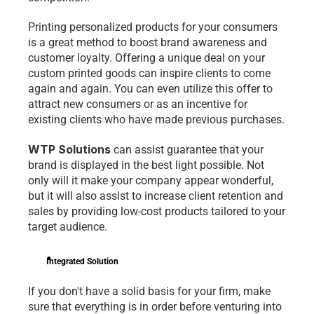
Printing personalized products for your consumers 
is a great method to boost brand awareness and 
customer loyalty. Offering a unique deal on your 
custom printed goods can inspire clients to come 
again and again. You can even utilize this offer to 
attract new consumers or as an incentive for 
existing clients who have made previous purchases.
WTP Solutions
 can assist guarantee that your 
brand is displayed in the best light possible. Not 
only will it make your company appear wonderful, 
but it will also assist to increase client retention and 
sales by providing low-cost products tailored to your 
target audience.
Integrated Solution
If you don't have a solid basis for your firm, make 
sure that everything is in order before venturing into 