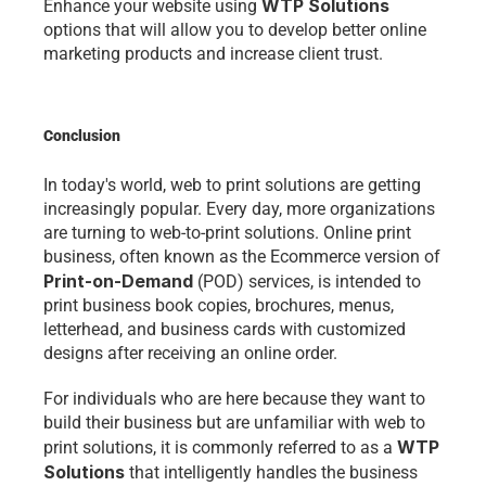
WTP Solutions
Enhance your website using 
options that will allow you to develop better online 
marketing products and increase client trust.
Conclusion 
In today's world, web to print solutions are getting 
increasingly popular. Every day, more organizations 
are turning to web-to-print solutions. Online print 
business, often known as the 
Ecommerce 
version of 
Print-on-Demand
 (POD) services, is intended to 
print business book copies, brochures, menus, 
letterhead, and business cards with customized 
designs after receiving an online order.
For individuals who are here because they want to 
build their business but are unfamiliar with web to 
WTP 
print solutions, it is commonly referred to as a 
Solutions
 that intelligently handles the business 