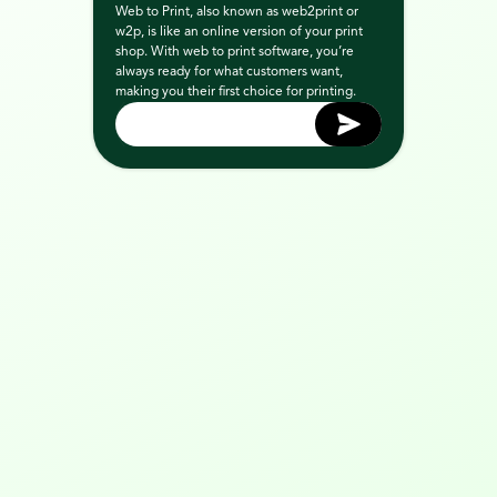
Web to Print, also known as web2print or 
w2p, is like an online version of your print 
shop. With web to print software, you’re 
always ready for what customers want, 
making you their first choice for printing.