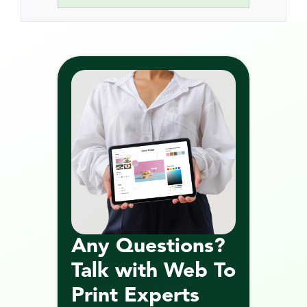
Any Questions? 
Talk with Web To 
Print Experts