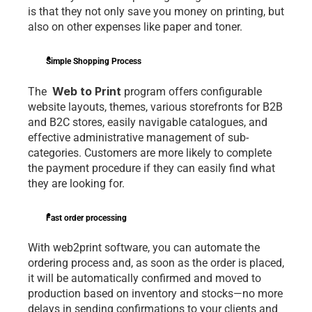
is that they not only save you money on printing, but 
also on other expenses like paper and toner.
Simple Shopping Process
 Web to Print
The 
 program offers configurable 
website layouts, themes, various storefronts for B2B 
and B2C stores, easily navigable catalogues, and 
effective administrative management of sub-
categories. Customers are more likely to complete 
the payment procedure if they can easily find what 
they are looking for.
Fast order processing
With web2print software, you can automate the 
ordering process and, as soon as the order is placed, 
it will be automatically confirmed and moved to 
production based on inventory and stocks—no more 
delays in sending confirmations to your clients and 