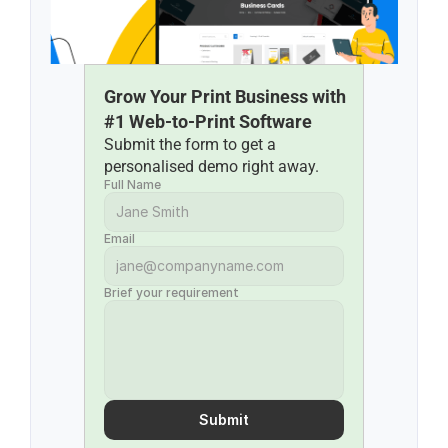
Grow Your Print Business with 
#1 Web-to-Print Software
Submit the form to get a 
personalised demo right away.
Full Name
Email
Brief your requirement
Submit