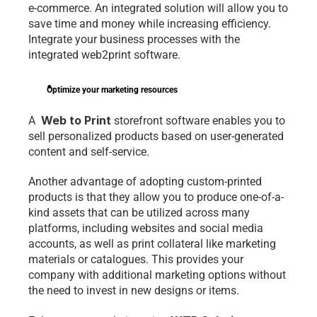
e-commerce. An integrated 
solution
 will allow you to 
save time and money while increasing efficiency. 
Integrate your business processes with the 
integrated web2print software.
Optimize your marketing resources
 Web to Print
A 
 storefront software enables you to 
sell personalized products based on user-generated 
content and self-service.
Another advantage of adopting custom-printed 
products is that they allow you to produce one-of-a-
kind assets that can be utilized across many 
platforms, including websites and social media 
accounts, as well as print collateral like marketing 
materials or catalogues. This provides your 
company with additional marketing options without 
the need to invest in new designs or items.