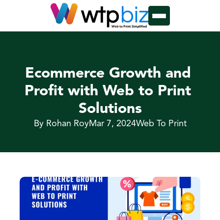
Ecommerce Growth and 
Profit with Web to Print 
Solutions
By Rohan Roy
Mar 7, 2024
Web To Print