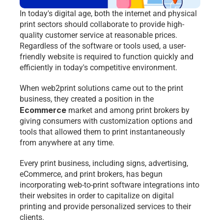
In today's digital age, both the internet and physical 
print sectors should collaborate to provide high-
quality customer service at reasonable prices. 
Regardless of the software or tools used, a user-
friendly website is required to function quickly and 
efficiently in today's competitive environment.
When web2print solutions came out to the print 
business, they created a position in the 
Ecommerce 
market and among print brokers by 
giving consumers with customization options and 
tools that allowed them to print instantaneously 
from anywhere at any time.
Every print business, including signs, advertising, 
eCommerce, and print brokers, has begun 
incorporating web-to-print software integrations into 
their websites in order to capitalize on digital 
printing and provide personalized services to their 
clients.