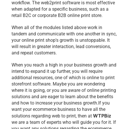
workflow. The web2print software is most effective 
when adapted for a specific business, such as a 
retail B2C or corporate B2B online print store.
When all of the modules listed above work in 
tandem and communicate with one another in sync, 
your online print shop's growth is unstoppable. It 
will result in greater interaction, lead conversions, 
and repeat customers.
When you reach a high in your business growth and 
intend to expand it up further, you will require 
additional resources, one of which is online to print 
storefront software. Maybe you are wondering 
where it is going, or you are aware of online printing 
solutions and are eager to learn about the benefits 
and how to increase your business growth.If you 
want your ecommerce business to have all the 
WTPBiz
solutions regarding web to print, then at 
we are a team of experts who will guide you for it. If 
you want any solutions regarding the ecommerce 