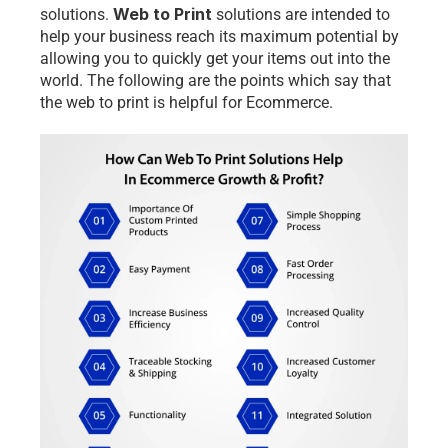
Web to Print
solutions.
 solutions are intended to 
help your business reach its maximum potential by 
allowing you to quickly get your items out into the 
world. The following are the points which say that 
the web to print is helpful for Ecommerce. 