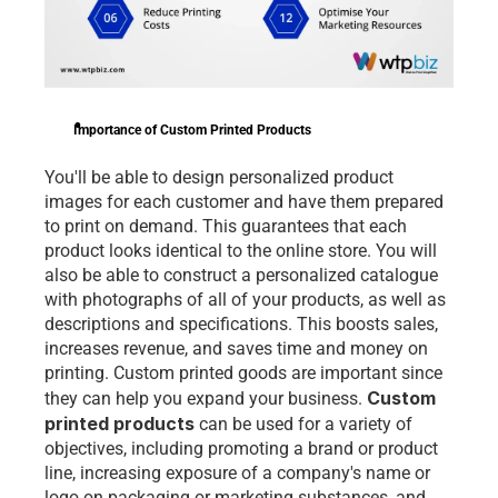
Importance of Custom Printed Products
You'll be able to design personalized product 
images for each customer and have them prepared 
to print on demand. This guarantees that each 
product looks identical to the online store. You will 
also be able to construct a personalized catalogue 
with photographs of all of your products, as well as 
descriptions and specifications. This boosts sales, 
increases revenue, and saves time and money on 
printing. Custom printed goods are important since 
Custom 
they can help you expand your business. 
printed products
 can be used for a variety of 
objectives, including promoting a brand or product 
line, increasing exposure of a company's name or 
logo on packaging or marketing substances, and 