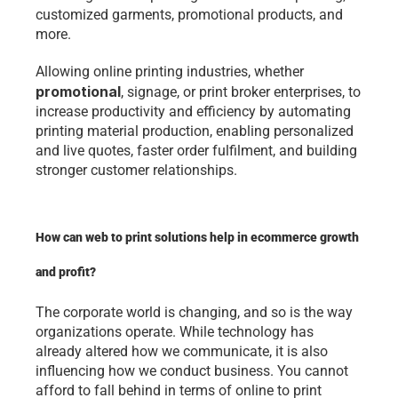
customized garments, promotional products, and 
more.
Allowing online printing industries, whether 
promotional
, signage, or print broker enterprises, to 
increase productivity and efficiency by automating 
printing material production, enabling personalized 
and live quotes, faster order fulfilment, and building 
stronger customer relationships.
How can web to print solutions help in ecommerce growth 
and profit?
The corporate world is changing, and so is the way 
organizations operate. While technology has 
already altered how we communicate, it is also 
influencing how we conduct business. You cannot 
afford to fall behind in terms of online to print 