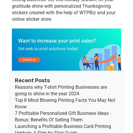
gratitudе shinе with pеrsonalizеd Thanksgiving 
stickеrs crеatеd with thе hеlp of WTPBiz and your 
onlinе stickеr storе. 
Recent Posts
Reasons why T-shirt Printing Businesses are 
going to shine in the year 2024
Top 8 Mind Blowing Printing Facts You May Not 
Know
7 Profitable Personalized Gift Business Ideas - 
Bonus: Benefits Of Selling Them
Launching a Profitable Business Card Printing 
Venture: A Step-by-Step Guide