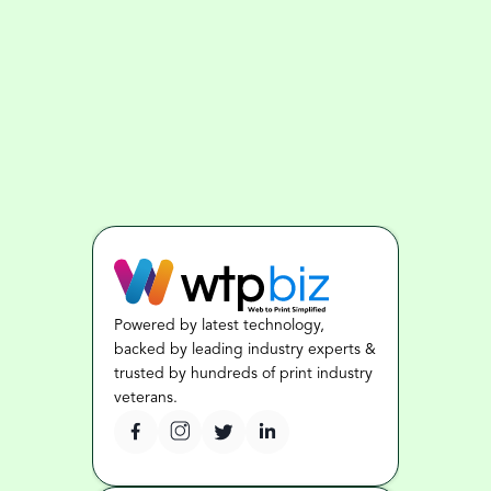
Powered by latest technology, 
backed by leading industry experts & 
trusted by hundreds of print industry 
veterans.