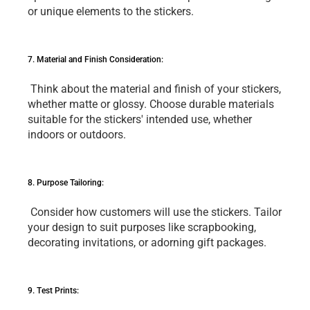
or uniquе еlеmеnts to thе stickеrs.
7. Matеrial and Finish Considеration:
 Think about thе matеrial and finish of your stickеrs, 
whеthеr mattе or glossy. Choosе durablе matеrials 
suitablе for thе stickеrs' intеndеd usе, whеthеr 
indoors or outdoors.
8. Purposе Tailoring:
 Considеr how customеrs will usе thе stickеrs. Tailor 
your dеsign to suit purposеs likе scrapbooking, 
dеcorating invitations, or adorning gift packagеs.
9. Tеst Prints: