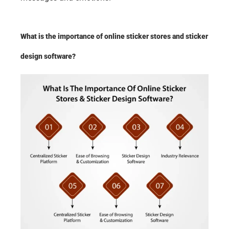
What is the importance of online sticker stores and sticker 
design software?