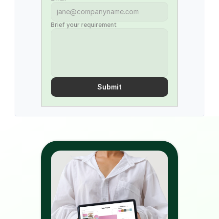
Brief your requirement
Submit