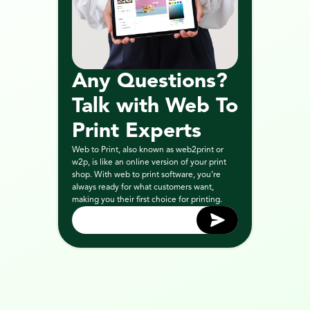
Any Questions? 
Talk with Web To 
Print Experts
Web to Print, also known as web2print or 
w2p, is like an online version of your print 
shop. With web to print software, you’re 
always ready for what customers want, 
making you their first choice for printing.