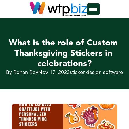
What is the role of Custom 
Thanksgiving Stickers in 
celebrations?
By Rohan Roy
Nov 17, 2023
sticker design software