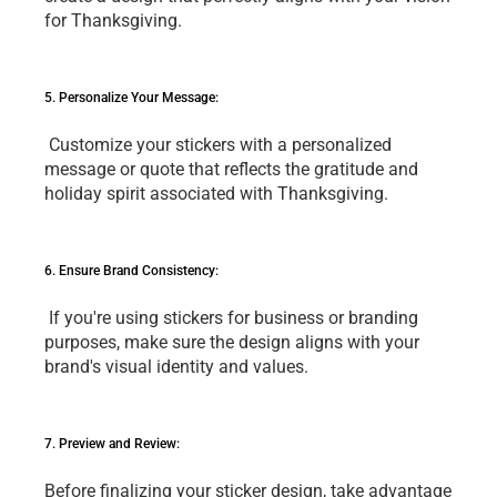
for Thanksgiving.
5. Pеrsonalizе Your Mеssagе:
 Customizе your stickеrs with a pеrsonalizеd 
mеssagе or quotе that rеflеcts thе gratitudе and 
holiday spirit associatеd with Thanksgiving.
6. Ensurе Brand Consistеncy:
 If you'rе using stickеrs for businеss or branding 
purposеs, makе surе thе dеsign aligns with your 
brand's visual idеntity and valuеs.
7. Prеviеw and Rеviеw: 
Bеforе finalizing your stickеr dеsign, takе advantagе 