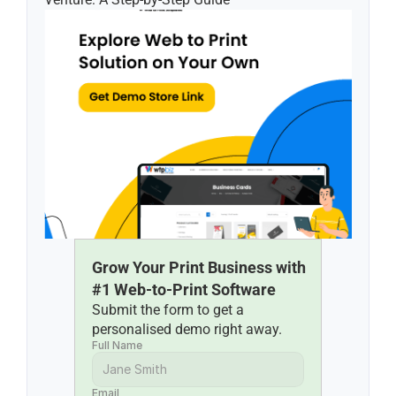
Grow Your Print Business with 
#1 Web-to-Print Software
Submit the form to get a 
personalised demo right away.
Full Name
Email