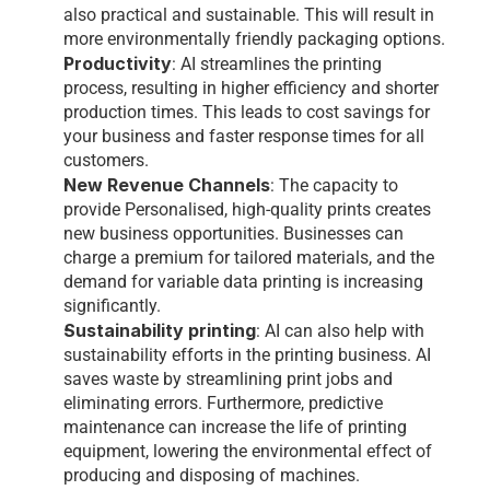
also practical and sustainable. This will result in 
more environmentally friendly packaging options.
Productivity
: AI streamlines the printing 
process, resulting in higher efficiency and shorter 
production times. This leads to cost savings for 
your business and faster response times for all 
customers.
New Revenue Channels
: The capacity to 
provide Personalised, high-quality prints creates 
new business opportunities. Businesses can 
charge a premium for tailored materials, and the 
demand for variable data printing is increasing 
significantly.
Sustainability printing
: AI can also help with 
sustainability efforts in the printing business. AI 
saves waste by streamlining print jobs and 
eliminating errors. Furthermore, predictive 
maintenance can increase the life of printing 
equipment, lowering the environmental effect of 
producing and disposing of machines.