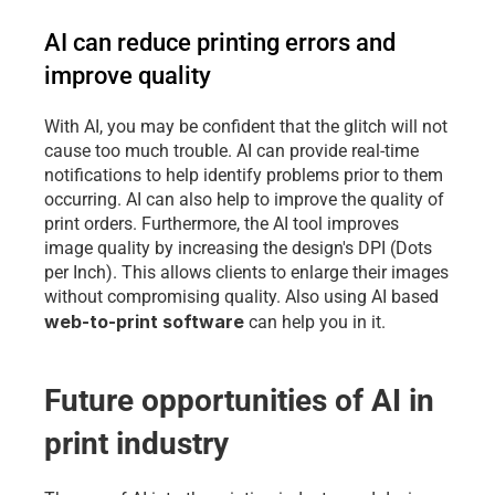
AI can reduce printing errors and 
improve quality
With AI, you may be confident that the glitch will not 
cause too much trouble. AI can provide real-time 
notifications to help identify problems prior to them 
occurring. AI can also help to improve the quality of 
print orders. Furthermore, the AI tool improves 
image quality by increasing the design's DPI (Dots 
per Inch). This allows clients to enlarge their images 
without compromising quality. Also using AI based 
web-to-print software
 can help you in it.
Future opportunities of AI in 
print industry 