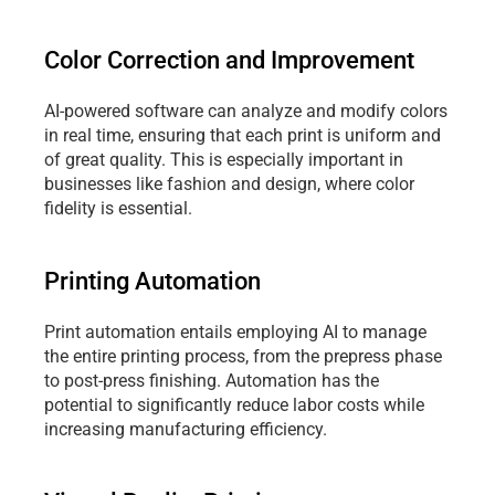
Color Correction and Improvement
AI-powered software can analyze and modify colors 
in real time, ensuring that each print is uniform and 
of great quality. This is especially important in 
businesses like fashion and design, where color 
fidelity is essential. 
Printing Automation
Print automation entails employing AI to manage 
the entire printing process, from the prepress phase 
to post-press finishing. Automation has the 
potential to significantly reduce labor costs while 
increasing manufacturing efficiency.