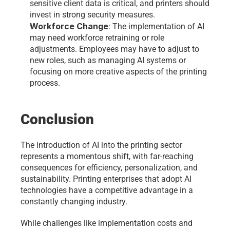
sensitive client data is critical, and printers should 
invest in strong security measures.
Workforce Change
: The implementation of AI 
may need workforce retraining or role 
adjustments. Employees may have to adjust to 
new roles, such as managing AI systems or 
focusing on more creative aspects of the printing 
process.
Conclusion 
The introduction of AI into the printing sector 
represents a momentous shift, with far-reaching 
consequences for efficiency, personalization, and 
sustainability. Printing enterprises that adopt AI 
technologies have a competitive advantage in a 
constantly changing industry.
While challenges like implementation costs and 