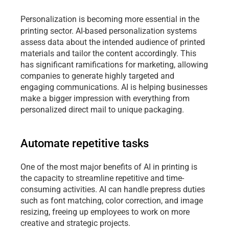
Personalization is becoming more essential in the 
printing sector. AI-based personalization
systems 
assess data about the intended audience of printed 
materials and tailor the content accordingly. This 
has significant ramifications for marketing, allowing 
companies to generate highly targeted and 
engaging communications. AI is helping businesses 
make a bigger impression with everything from 
personalized direct mail to unique packaging.
Automate repetitive tasks
One of the most major benefits of AI in printing is 
the capacity to streamline repetitive and time-
consuming activities. AI can handle prepress duties 
such as font matching, color correction, and image 
resizing, freeing up employees to work on more 
creative and strategic projects.