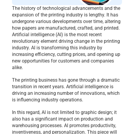
The history of technological advancements and the 
expansion of the printing industry is lengthy. It has 
undergone various developments over time, altering 
how papers are manufactured, crafted, and printed. 
Artificial intelligence (AI) is the most recent 
revolutionary element driving change in the printing 
industry. AI is transforming this industry by 
increasing efficiency, cutting prices, and opening up 
new opportunities for customers and companies 
alike.
The printing business has gone through a dramatic 
transition in recent years. Artificial intelligence is 
driving an increasing number of innovations, which 
is influencing industry operations.
In this regard, AI is not limited to graphic design; it 
also has a significant impact on production and 
warehousing processes. AI promotes productivity, 
inventiveness, and personalization. This piece will 