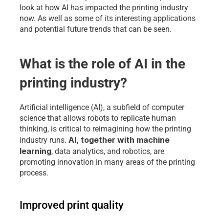
look at how AI has impacted the printing industry 
now. As well as some of its interesting applications 
and potential future trends that can be seen.
What is the role of AI in the 
printing industry?
Artificial intelligence (AI), a subfield of computer 
science that allows robots to replicate human 
thinking, is critical to reimagining how the printing 
AI, together with machine 
industry runs. 
learning
, data analytics, and robotics, are 
promoting innovation in many areas of the printing 
process.
Improved print quality 