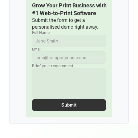
Grow Your Print Business with 
#1 Web-to-Print Software
Submit the form to get a 
personalised demo right away.
Full Name
Email
Brief your requirement
Submit