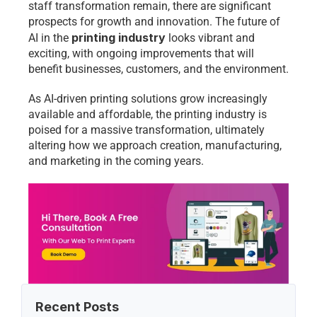
staff transformation remain, there are significant 
prospects for growth and innovation. The future of 
printing industry
AI in the 
 looks vibrant and 
exciting, with ongoing improvements that will 
benefit businesses, customers, and the environment.
As AI-driven printing solutions grow increasingly 
available and affordable, the printing industry is 
poised for a massive transformation, ultimately 
altering how we approach creation, manufacturing, 
and marketing in the coming years.
Recent Posts