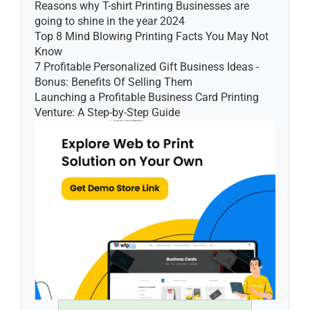
Reasons why T-shirt Printing Businesses are 
going to shine in the year 2024
Top 8 Mind Blowing Printing Facts You May Not 
Know
7 Profitable Personalized Gift Business Ideas - 
Bonus: Benefits Of Selling Them
Launching a Profitable Business Card Printing 
Venture: A Step-by-Step Guide