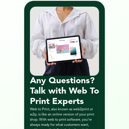
Any Questions? 
Talk with Web To 
Print Experts
Web to Print, also known as web2print or 
w2p, is like an online version of your print 
shop. With web to print software, you’re 
always ready for what customers want, 