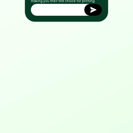
making you their first choice for printing.