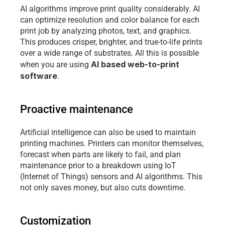
AI algorithms improve print quality considerably. AI 
can optimize resolution and color balance for each 
print job by analyzing photos, text, and graphics. 
This produces crisper, brighter, and true-to-life prints 
over a wide range of substrates. All this is possible 
AI based web-to-print 
when you are using 
software
. 
Proactive maintenance
Artificial intelligence can also be used to maintain 
printing machines. Printers can monitor themselves, 
forecast when parts are likely to fail, and plan 
maintenance prior to a breakdown using IoT 
(Internet of Things) sensors and AI algorithms. This 
not only saves money, but also cuts downtime.
Customization