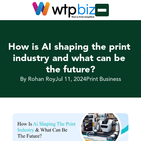
How is AI shaping the print 
industry and what can be 
the future?
By Rohan Roy
Jul 11, 2024
Print Business