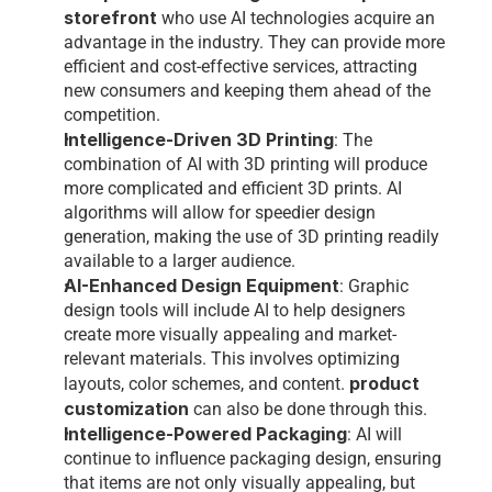
storefront
who use AI technologies acquire an 
advantage in the industry. They can provide more 
efficient and cost-effective services, attracting 
new consumers and keeping them ahead of the 
competition.
Intelligence-Driven 3D Printing
: The 
combination of AI with 3D printing will produce 
more complicated and efficient 3D prints. AI 
algorithms will allow for speedier design 
generation, making the use of 3D printing readily 
available to a larger audience.
AI-Enhanced Design Equipment
: Graphic 
design tools will include AI to help designers 
create more visually appealing and market-
relevant materials. This involves optimizing 
product 
layouts, color schemes, and content. 
customization
 can also be done through this. 
Intelligence-Powered Packaging
: AI will 
continue to influence packaging design, ensuring 
that items are not only visually appealing, but 