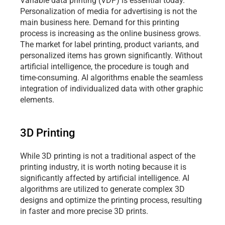
Variable data printing (VDP) is essential today. 
Personalization of media for advertising is not the 
main business here. Demand for this printing 
process is increasing as the online business grows. 
The market for label printing, product variants, and 
personalized items has grown significantly. Without 
artificial intelligence, the procedure is tough and 
time-consuming. AI algorithms enable the seamless 
integration of individualized data with other graphic 
elements.
3D Printing
While 3D printing is not a traditional aspect of the 
printing industry, it is worth noting because it is 
significantly affected by artificial intelligence. AI 
algorithms are utilized to generate complex 3D 
designs and optimize the printing process, resulting 
in faster and more precise 3D prints.