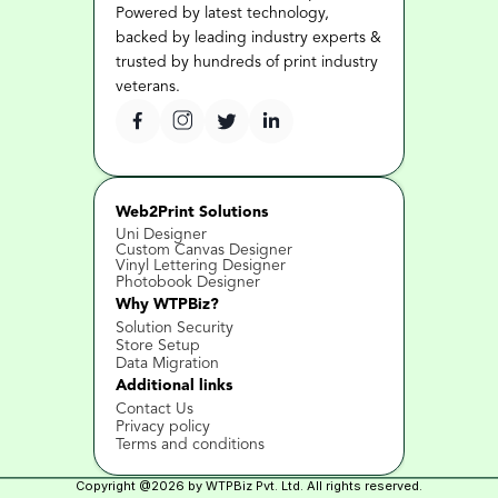
Powered by latest technology, 
backed by leading industry experts & 
trusted by hundreds of print industry 
veterans.
Web2Print Solutions
Uni Designer
Custom Canvas Designer
Vinyl Lettering Designer
Photobook Designer
Why WTPBiz?
Solution Security
Store Setup
Data Migration
Additional links
Contact Us 
Privacy policy
Terms and conditions
Copyright @2026 by WTPBiz Pvt. Ltd. All rights reserved.