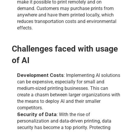
make it possible to print remotely and on 
demand. Customers may purchase prints from 
anywhere and have them printed locally, which 
reduces transportation costs and environmental 
effects.
Challenges faced with usage 
of AI 
Development Costs
: Implementing AI solutions 
can be expensive, especially for small and 
medium-sized printing businesses. This can 
create a chasm between larger organizations with 
the means to deploy AI and their smaller 
competitors.
Security of Data
: With the rise of 
personalization and data-driven printing, data 
security has become a top priority. Protecting 