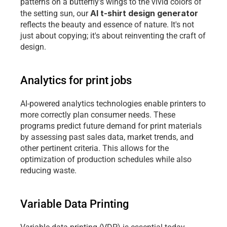
patterns on a butterfly's wings to the vivid colors of 
AI t-shirt design generator
the setting sun, our 
reflects the beauty and essence of nature. It's not 
just about copying; it's about reinventing the craft of 
design.
Analytics for print jobs
AI-powered analytics technologies enable printers to 
more correctly plan consumer needs. These 
programs predict future demand for print materials 
by assessing past sales data, market trends, and 
other pertinent criteria. This allows for the 
optimization of production schedules while also 
reducing waste.
Variable Data Printing