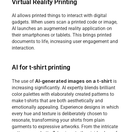
Virtual Reality Printing
AI allows printed things to interact with digital 
gadgets. When users scan a printed code or image, 
AI launches an augmented reality application on 
their smartphones or tablets. This brings printed 
documents to life, increasing user engagement and 
interaction.
AI for t-shirt printing 
AI-generated images on a t-shirt
The use of 
 is 
increasing significantly. AI expertly blends brilliant 
color palettes with elaborately created patterns to 
make t-shirts that are both aesthetically and 
emotionally appealing. Experience designs in which 
every hue and texture is deliberately chosen to 
resonate, transforming your shirts from plain 
garments to expressive artworks. From the intricate 