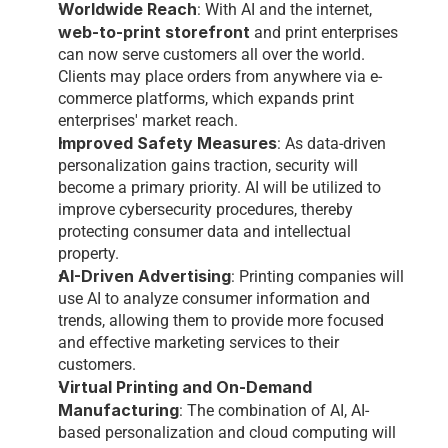
Worldwide Reach
: With AI and the internet, 
web-to-print storefront
and print enterprises 
can now serve customers all over the world. 
Clients may place orders from anywhere via e-
commerce platforms, which expands print 
enterprises' market reach.
Improved Safety Measures
: As data-driven 
personalization gains traction, security will 
become a primary priority. AI will be utilized to 
improve cybersecurity procedures, thereby 
protecting consumer data and intellectual 
property.
AI-Driven Advertising
: Printing companies will 
use AI to analyze consumer information and 
trends, allowing them to provide more focused 
and effective marketing services to their 
customers.
Virtual Printing and On-Demand 
Manufacturing
: The combination of AI, AI-
based personalization and cloud computing will 