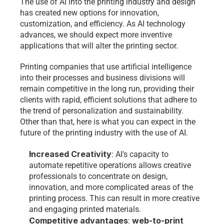
The use of AI into the printing industry and design 
has created new options for innovation, 
customization, and efficiency. As AI technology 
advances, we should expect more inventive 
applications that will alter the printing sector. 
Printing companies that use artificial intelligence 
into their processes and business divisions will 
remain competitive in the long run, providing their 
clients with rapid, efficient solutions that adhere to 
the trend of personalization and sustainability. 
Other than that, here is what you can expect in the 
future of the printing industry with the use of AI. 
Increased Creativity
: AI's capacity to 
automate repetitive operations allows creative 
professionals to concentrate on design, 
innovation, and more complicated areas of the 
printing process. This can result in more creative 
and engaging printed materials.
Competitive advantages
web-to-print 
: 