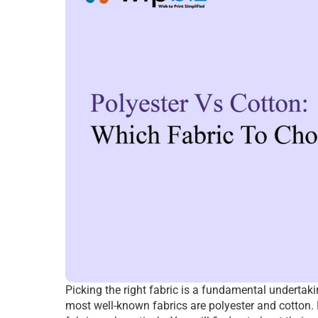
Picking the right fabric is a fundamental undertak
most well-known fabrics are polyester and cotton. Ea