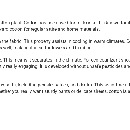
otton plant. Cotton has been used for millennia. It is known for it
ard cotton for regular attire and home materials.
h the fabric. This property assists in cooling in warm climates. C
s well, making it ideal for towels and bedding.
e. This means it separates in the climate. For eco-cognizant shop
antly really engaging. It is developed without unsafe pesticides and
ny sorts, including percale, sateen, and denim. This assortment t
ther you really want sturdy pants or delicate sheets, cotton is a