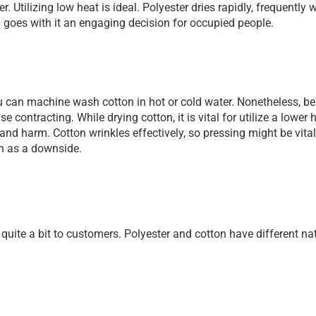
. Utilizing low heat is ideal. Polyester dries rapidly, frequently w
goes with it an engaging decision for occupied people.
 can machine wash cotton in hot or cold water. Nonetheless, be
contracting. While drying cotton, it is vital for utilize a lower h
nd harm. Cotton wrinkles effectively, so pressing might be vital.
on as a downside.
uite a bit to customers. Polyester and cotton have different nat