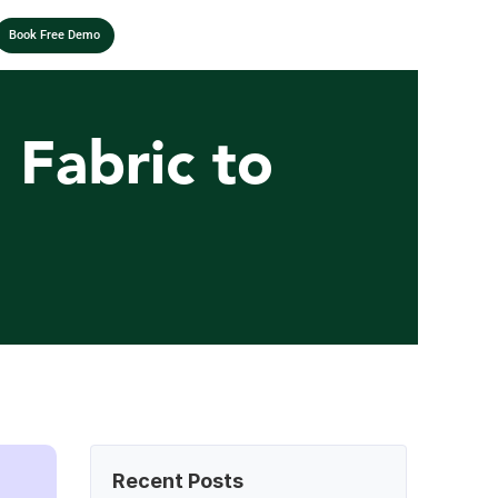
Book Free Demo
Fabric to 
Recent Posts