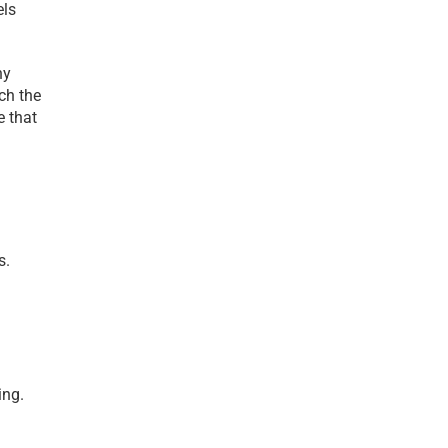
ls 
y 
h the 
 that 
. 
ng. 