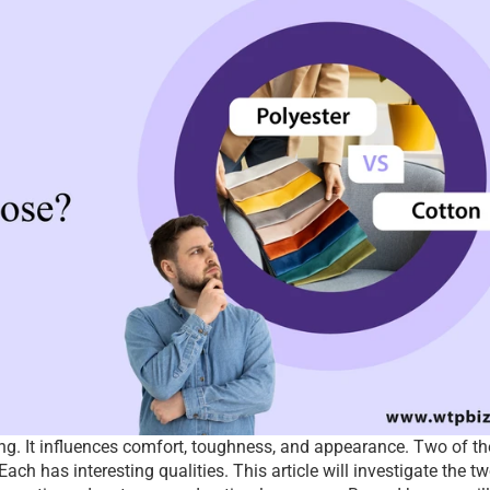
ing. It influences comfort, toughness, and appearance. Two of the
ch has interesting qualities. This article will investigate the tw