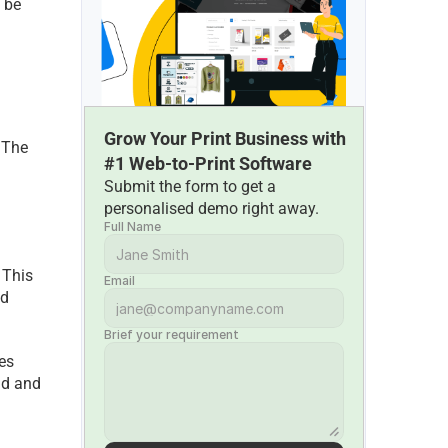
 be 
Grow Your Print Business with 
 The 
#1 Web-to-Print Software
Submit the form to get a 
personalised demo right away.
Full Name
This 
Email
d 
Brief your requirement
es 
d and 