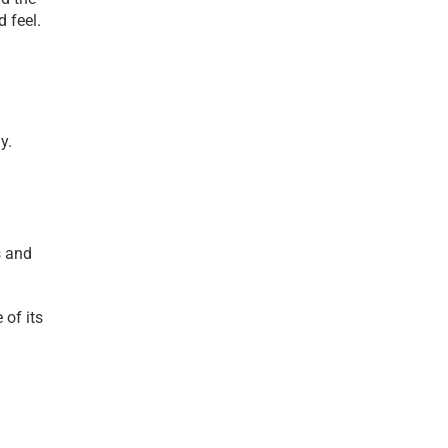
d feel.
y.
 and 
of its 