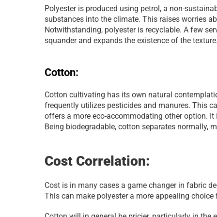
Polyester is produced using petrol, a non-sustainabl
substances into the climate. This raises worries a
Notwithstanding, polyester is recyclable. A few ser
squander and expands the existence of the texture
Cotton:
Cotton cultivating has its own natural contemplation
frequently utilizes pesticides and manures. This c
offers a more eco-accommodating other option. It i
Being biodegradable, cotton separates normally, ma
Cost Correlation:
Cost is in many cases a game changer in fabric deci
This can make polyester a more appealing choice 
Cotton will in general be pricier, particularly in the