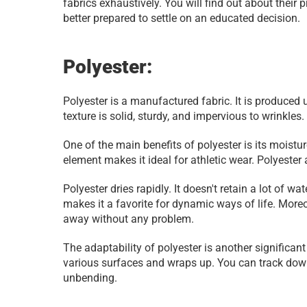
fabrics exhaustively. You will find out about their 
better prepared to settle on an educated decision.
Polyester:
Polyester is a manufactured fabric. It is produced u
texture is solid, sturdy, and impervious to wrinkles
One of the main benefits of polyester is its moistu
element makes it ideal for athletic wear. Polyester
Polyester dries rapidly. It doesn't retain a lot of w
makes it a favorite for dynamic ways of life. Moreov
away without any problem.
The adaptability of polyester is another significant
various surfaces and wraps up. You can track down 
unbending.