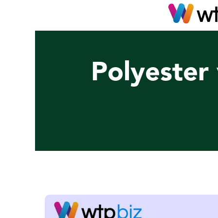
Polyester 