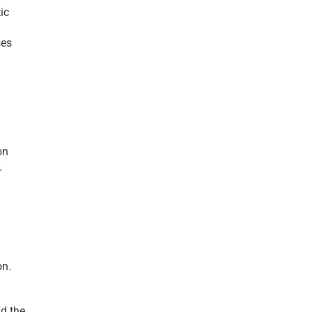
c 
es 
n 
 
n. 
d the 