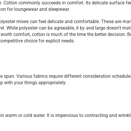
e. Cotton commonly succeeds in comfort. Its delicate surface fee
tton for loungewear and sleepwear.
olyester mixes can feel delicate and comfortable. These are man
el. While polyester can be agreeable, it by and large doesn't matc
worth comfort, cotton is much of the time the better decision. Be
competitive choice for explicit needs.
ife span. Various fabrics require different consideration schedules
 with your things appropriately.
n warm or cold water. It is impervious to contracting and wrinkli