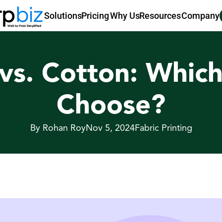
Pricing
Why Us
Resources
Company
Solutions
vs. Cotton: Which 
Choose?
By Rohan Roy
Nov 5, 2024
Fabric Printing