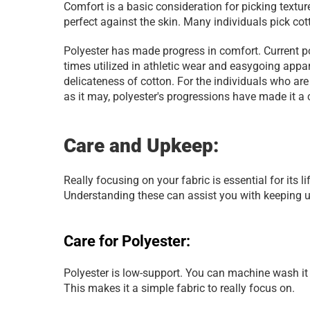
Comfort is a basic consideration for picking textur
perfect against the skin. Many individuals pick co
Polyester has made progress in comfort. Current p
times utilized in athletic wear and easygoing appar
delicateness of cotton. For the individuals who are 
as it may, polyester's progressions have made it a 
Care and Upkeep:
Really focusing on your fabric is essential for its l
Understanding these can assist you with keeping up
Care for Polyester:
Polyester is low-support. You can machine wash it i
This makes it a simple fabric to really focus on.