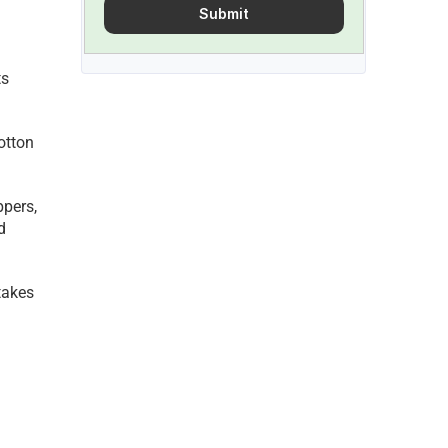
Submit
s 
otton 
pers, 
 
akes 
 