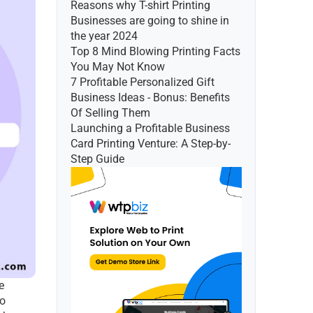
Reasons why T-shirt Printing 
Businesses are going to shine in 
the year 2024
Top 8 Mind Blowing Printing Facts 
You May Not Know
7 Profitable Personalized Gift 
Business Ideas - Bonus: Benefits 
Of Selling Them
Launching a Profitable Business 
Card Printing Venture: A Step-by-
Step Guide
 
o 