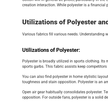
creation interaction. While polyester is a financial
Utilizations of Polyester an
Various fabrics fill various needs. Understanding 
Utilizations of Polyester:
Polyester is broadly utilized in sports clothing. Its
sports garbs. This fabric assists keep competitors
You can also find polyester in home stylistic layou
toughness and stain opposition. Polyester is an am
Open air gear habitually consolidates polyester. Ten
opposition. For outside fans, polyester is a solid 