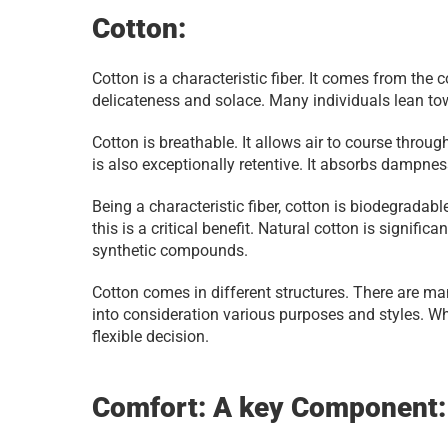
Cotton:
Cotton is a characteristic fiber. It comes from the c
delicateness and solace. Many individuals lean tow
Cotton is breathable. It allows air to course throug
is also exceptionally retentive. It absorbs dampnes
Being a characteristic fiber, cotton is biodegradabl
this is a critical benefit. Natural cotton is signific
synthetic compounds.
Cotton comes in different structures. There are ma
into consideration various purposes and styles. Whe
flexible decision.
Comfort: A key Component: