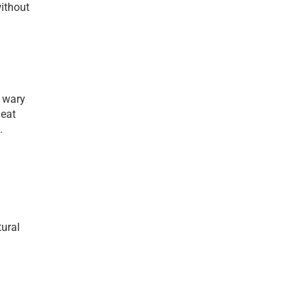
ithout 
 wary 
eat 
 
ural 