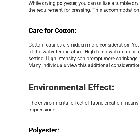
While drying polyester, you can utilize a tumble dryer
the requirement for pressing. This accommodation 
Care for Cotton:
Cotton requires a smidgen more consideration. You
of the water temperature. High temp water can cause 
setting. High intensity can prompt more shrinkage a
Many individuals view this additional considerati
Environmental Effect:
The environmental effect of fabric creation means q
impressions.
Polyester: