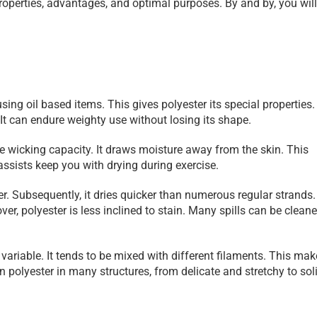
properties, advantages, and optimal purposes. By and by, you will
sing oil based items. This gives polyester its special properties.
. It can endure weighty use without losing its shape.
re wicking capacity. It draws moisture away from the skin. This 
 assists keep you with drying during exercise.
ater. Subsequently, it dries quicker than numerous regular strands. 
er, polyester is less inclined to stain. Many spills can be cleane
 variable. It tends to be mixed with different filaments. This mak
polyester in many structures, from delicate and stretchy to soli