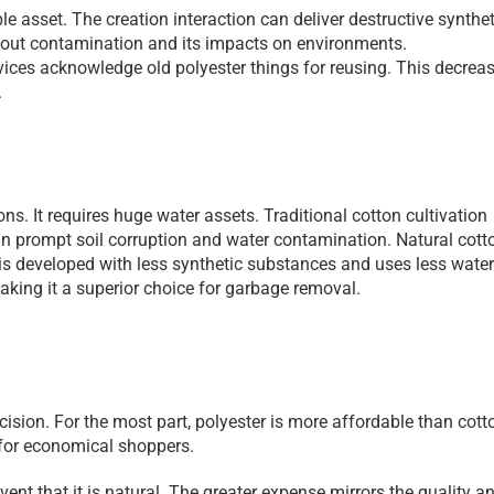
e asset. The creation interaction can deliver destructive syntheti
bout contamination and its impacts on environments. 
vices acknowledge old polyester things for reusing. This decreas
.
s. It requires huge water assets. Traditional cotton cultivation 
an prompt soil corruption and water contamination. Natural cotto
s developed with less synthetic substances and uses less water.
king it a superior choice for garbage removal.
sion. For the most part, polyester is more affordable than cotto
for economical shoppers.
 event that it is natural. The greater expense mirrors the quality an