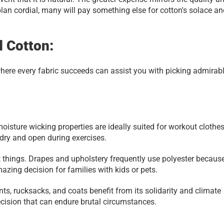
 plan cordial, many will pay something else for cotton's solace an
d Cotton:
where every fabric succeeds can assist you with picking admirabl
 moisture wicking properties are ideally suited for workout clothes
 dry and open during exercises.
t things. Drapes and upholstery frequently use polyester because 
azing decision for families with kids or pets.
ts, rucksacks, and coats benefit from its solidarity and climate 
decision that can endure brutal circumstances.