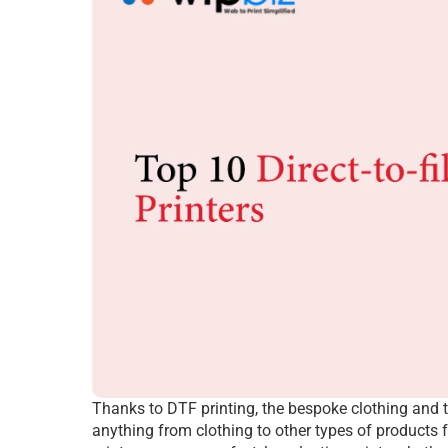
Thanks to DTF printing, the bespoke clothing and t
anything from clothing to other types of products f