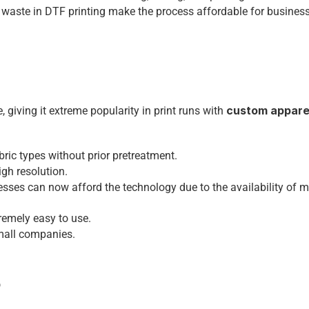
 waste in DTF printing make the process affordable for business
custom appare
, giving it extreme popularity in print runs with 
bric types without prior pretreatment.
igh resolution.
sses can now afford the technology due to the availability of m
remely easy to use.
small companies.
6