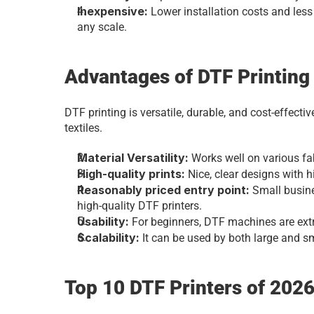
Inexpensive: 
Lower installation costs and less
any scale.
Advantages of DTF Printing
DTF printing is versatile, durable, and cost-effective
textiles.
Material Versatility:
 Works well on various fa
High-quality prints: 
Nice, clear designs with h
Reasonably priced entry point: 
Small busine
high-quality DTF printers.
Usability: 
For beginners, DTF machines are ext
Scalability: 
It can be used by both large and 
Top 10 DTF Printers of 202