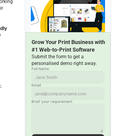
orking 
r 
dly 
 
Grow Your Print Business with 
#1 Web-to-Print Software
Submit the form to get a 
personalised demo right away.
Full Name
Email
c.
Brief your requirement