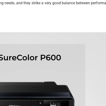
ting needs, and they strike a very good balance between performa