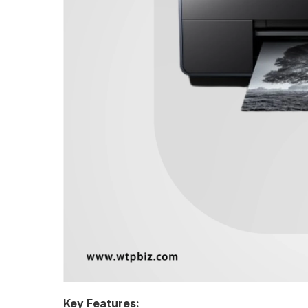
Key Features: