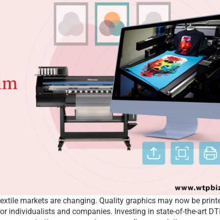
extile markets are changing. Quality graphics may now be printe
or individualists and companies. Investing in state-of-the-art DT