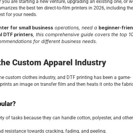
r you are starting a new venture, upgrading an existing one, or w
arizes the best ten direct-to-film printers in 2026, including thei
st for your needs.
nter for small business
 operations, need a 
beginner-frien
 DTF printers
, this comprehensive guide covers the top 10
commendations for different business needs.
 the Custom Apparel Industry
the custom clothes industry, and DTF printing has been a game-
prints an image on transfer film and then heats it onto the fabri
pular?
ety of tasks because they can handle cotton, polyester, and other 
nd resistance towards cracking, fading, and peeling.