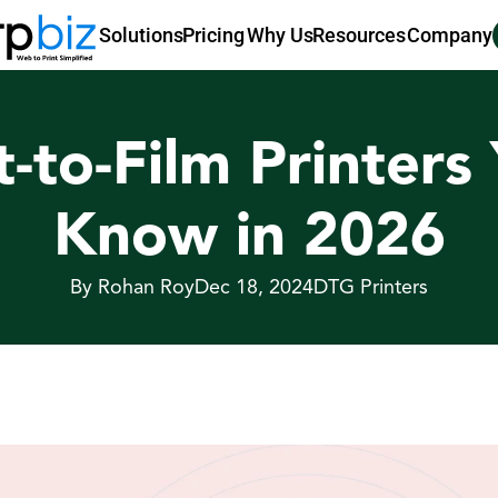
Pricing
Why Us
Resources
Company
Solutions
t-to-Film Printers
Know in 2026
By Rohan Roy
Dec 18, 2024
DTG Printers