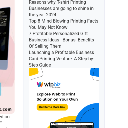
Reasons why T-shirt Printing 
Businesses are going to shine in 
the year 2024
Top 8 Mind Blowing Printing Facts 
You May Not Know
7 Profitable Personalized Gift 
Business Ideas - Bonus: Benefits 
Of Selling Them
Launching a Profitable Business 
Card Printing Venture: A Step-by-
Step Guide
d on 
F 