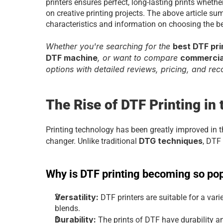
printers ensures perfect, long-lasting prints whethe
on creative printing projects. The above article summ
characteristics and information on choosing the be
Whether you're searching for the 
best DTF pri
DTF machine
, or want to compare 
commercial
options with detailed reviews, pricing, and re
The Rise of DTF Printing in
Printing technology has been greatly improved in 
DTG techniques
changer. Unlike traditional 
, DTF 
Why is DTF printing becoming so po
Versatility: 
DTF printers are suitable for a vari
blends.
Durability:
 The prints of DTF have durability a