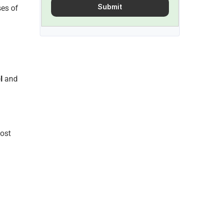
Submit
es of 
l
 and 
ost 