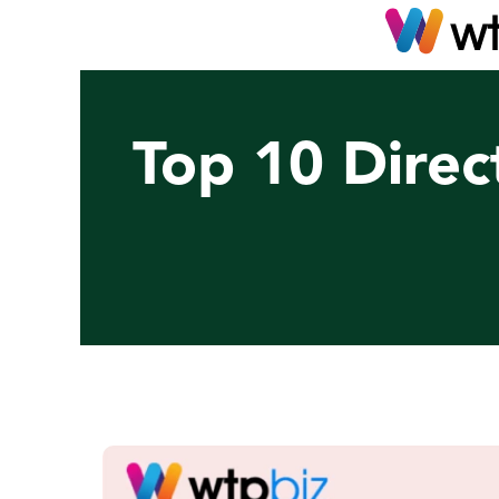
Top 10 Direc