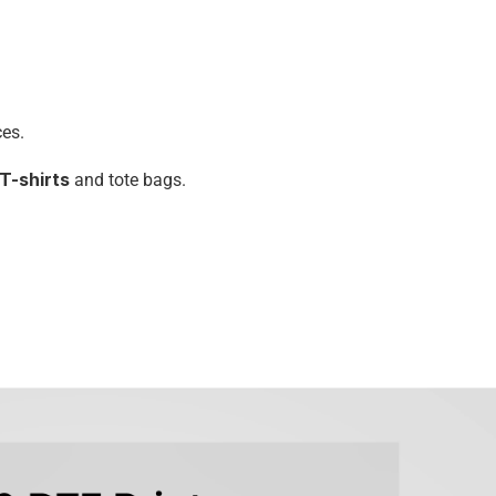
ces.
 T-shirts
 and tote bags.