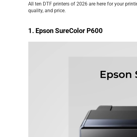
All ten DTF printers of 2026 are here for your prin
quality, and price.
1. Epson SureColor P600