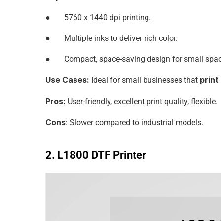
●       5760 x 1440 dpi printing.
●       Multiple inks to deliver rich color.
●       Compact, space-saving design for small spa
Use Cases:
print
 Ideal for small businesses that 
Pros:
 User-friendly, excellent print quality, flexible.
Cons
: Slower compared to industrial models.
2. L1800 DTF Printer