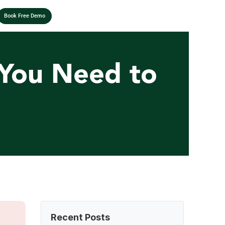
Book Free Demo
 You Need to 
Recent Posts