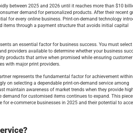
idly between 2025 and 2026 until it reaches more than $10 billi
nsumer demand for personalized products. After their recent g
tial for every online business. Print-on-demand technology intro
items through a payment structure that avoids initial capital 
esents an essential factor for business success. You must select 
nd providers available to determine whether your business succ
lity products that arrive when promised while ensuring customer 
es with major print providers.
rtner represents the fundamental factor for achievement within 
ly on selecting a dependable print-on-demand service among 
st maintain awareness of market trends when they provide high
se demand for customised items continues to expand. This piece 
le for e-commerce businesses in 2025 and their potential to accel
Service?