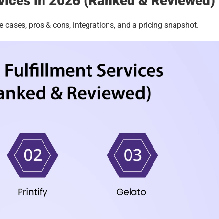
rvices in 2026 (Ranked & Reviewed)
e cases, pros & cons, integrations, and a pricing snapshot. 