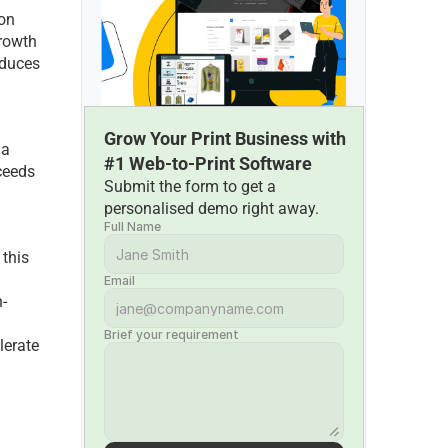
on 
rowth 
duces 
Grow Your Print Business with 
a 
#1 Web-to-Print Software
eeds 
Submit the form to get a 
personalised demo right away.
Full Name
this 
Email
-
Brief your requirement
erate 