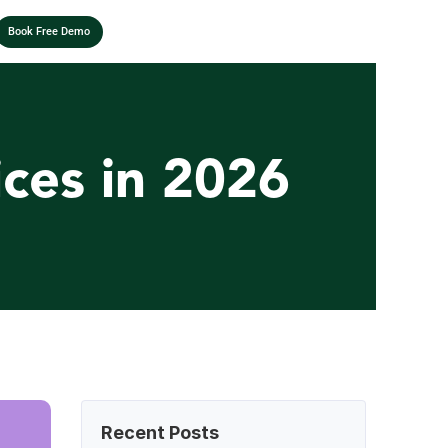
Book Free Demo
ices in 2026
Recent Posts