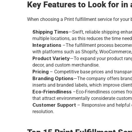
Key Features to Look for in 
When choosing a Print fulfillment service for your 
Shipping Times
—Swift, reliable shipping enha
multiple locations, as this reduces the time need
Integrations
 –The fulfillment process becomes
with platforms such as Shopify, WooCommerce,
Product Variety
—To expand your product range
decor, and custom merchandise.
Pricing
 – Competitive base prices and transpare
Branding Options
—The company offers brandi
inserts and branded labels, which improve clien
Eco-Friendliness
 –Eco-Friendliness comes fro
that attract environmentally considerate custom
Customer Support
 – Responsive and helpful
resolution.