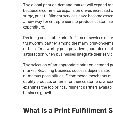
The global print-on-demand market will expand rap
because e-commerce expansion drives increased co
surge, print fulfillment services have become essen
a new way for entrepreneurs to produce customised 
expenditure. 
Deciding on suitable print fulfillment services repr
trustworthy partner among the many print-on-dema
or fails. Trustworthy print providers guarantee qua
satisfaction when businesses integrate their servic
The selection of an appropriate print-on-demand pa
market. Reaching business success depends strong
numerous possibilities. E-commerce merchants mu
quality products on time for their customers, who
examines the top print fulfillment partners availab
business growth.
What Is a Print Fulfillment 