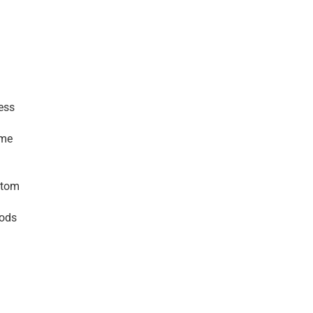
ss 
me 
tom 
ods 