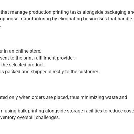
es that manage production printing tasks alongside packaging and
 optimise manufacturing by eliminating businesses that handle 
.
 in an online store.
sent to the print fulfillment provider.
 the selected product.
 is packed and shipped directly to the customer.
nted only when orders are placed, thus minimizing waste and 
m using bulk printing alongside storage facilities to reduce costs
nventory overspill challenges.