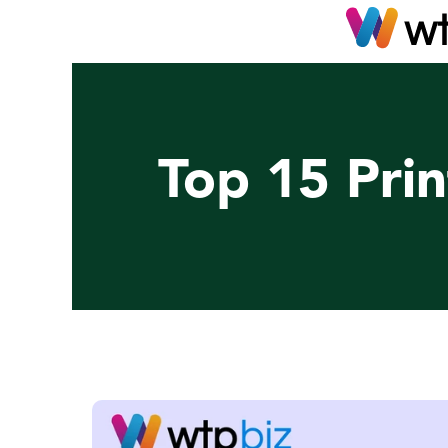
Top 15 Prin