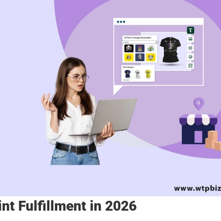
int Fulfillment in 2026