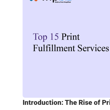
Introduction: The Rise of Pr