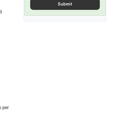
Submit
 
 per 