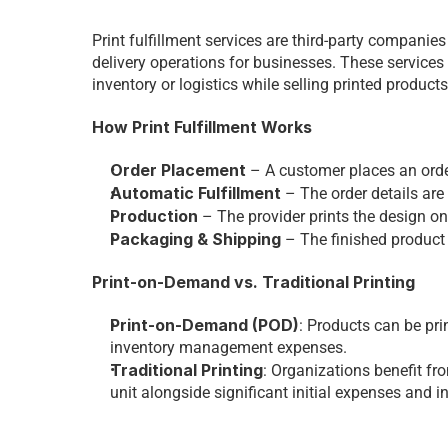
Print fulfillment services are third-party compani
delivery operations for businesses. These services
inventory or logistics while selling printed products
How Print Fulfillment Works
Order Placement
 – A customer places an order
Automatic Fulfillment
 – The order details are 
Production
 – The provider prints the design on
Packaging & Shipping
 – The finished product
Print-on-Demand vs. Traditional Printing
Print-on-Demand (POD)
: Products can be pri
inventory management expenses. 
Traditional Printing
: Organizations benefit fro
unit alongside significant initial expenses and i