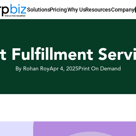
Pricing
Why Us
Resources
Company
Solutions
t Fulfillment Serv
By Rohan Roy
Apr 4, 2025
Print On Demand