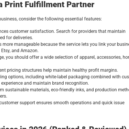
a Print Fulfillment Partner
business, consider the following essential features:
nces customer satisfaction. Search for providers that maintain 
ed for deliveries.
 more manageable because the service lets you link your busine
 Etsy, and Amazon.
, you should offer a wide selection of apparel, accessories, ho
nt pricing structures help maintain healthy profit margins.
ng options, including white-label packaging combined with cus
t experience and maintain brand recognition.
m sustainable materials, eco-friendly inks, and production meth
ers.
 customer support ensures smooth operations and quick issue 