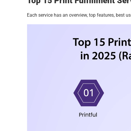
Top 15 Print Fulfillment Se
Each service has an overview, top features, best us