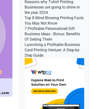
Reasons why T-shirt Printing 
Businesses are going to shine in 
the year 2024
Top 8 Mind Blowing Printing Facts 
You May Not Know
7 Profitable Personalized Gift 
Business Ideas - Bonus: Benefits 
Of Selling Them
Launching a Profitable Business 
Card Printing Venture: A Step-by-
Step Guide