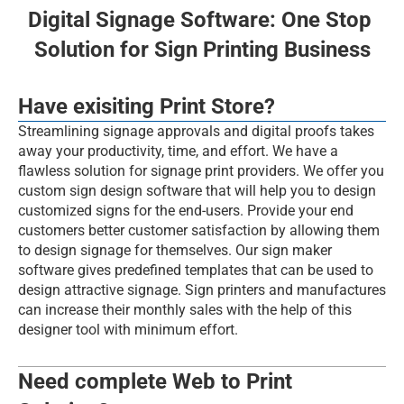
Events
Digital Signage Software: One Stop 
Solution for Sign Printing Business
Experts
Have exisiting Print Store?
BOOK FREE DEMO
Streamlining signage approvals and digital proofs takes 
Web2PrintSolutions
away your productivity, time, and effort. We have a 
flawless solution for signage print providers. We offer you 
custom sign design software that will help you to design 
customized signs for the end-users. Provide your end 
customers better customer satisfaction by allowing them 
to design signage for themselves. Our sign maker 
software gives predefined templates that can be used to 
design attractive signage. Sign printers and manufactures 
can increase their monthly sales with the help of this 
designer tool with minimum effort.
Need complete Web to Print 