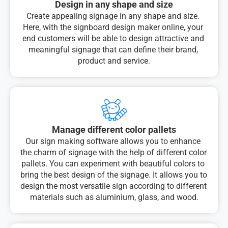
Design in any shape and size
Create appealing signage in any shape and size. 
Here, with the signboard design maker online, your 
end customers will be able to design attractive and 
meaningful signage that can define their brand, 
product and service.
Manage different color pallets
Our sign making software allows you to enhance 
the charm of signage with the help of different color 
pallets. You can experiment with beautiful colors to 
bring the best design of the signage. It allows you to 
design the most versatile sign according to different 
materials such as aluminium, glass, and wood.