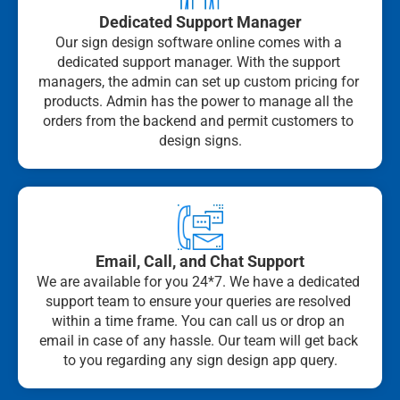
Dedicated Support Manager
Our sign design software online comes with a 
dedicated support manager. With the support 
managers, the admin can set up custom pricing for 
products. Admin has the power to manage all the 
orders from the backend and permit customers to 
design signs.
Email, Call, and Chat Support
We are available for you 24*7. We have a dedicated 
support team to ensure your queries are resolved 
within a time frame. You can call us or drop an 
email in case of any hassle. Our team will get back 
to you regarding any sign design app query.