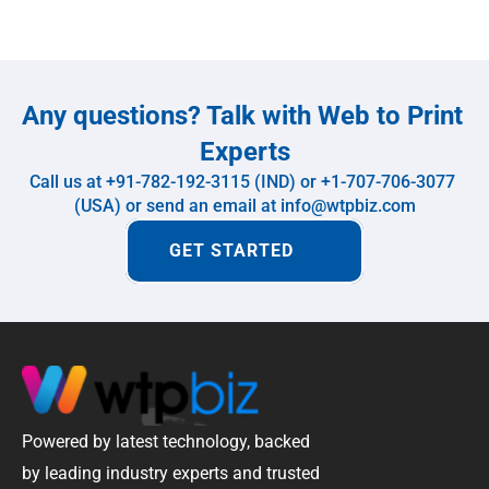
Any questions? Talk with Web to Print 
Experts
Call us at +91-782-192-3115 (IND) or +1-707-706-3077 
(USA) or send an email at info@wtpbiz.com
GET STARTED
Powered by latest technology, backed 
by leading industry experts and trusted 