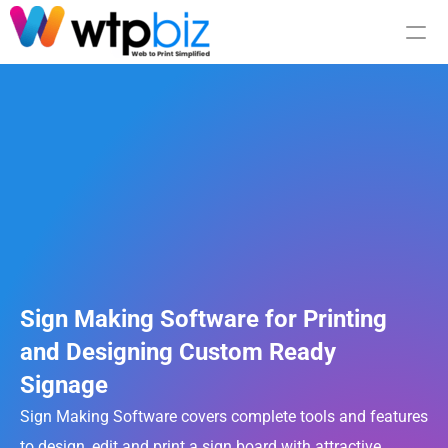
Integration
Pricing
RESOURCES
Blog
Sign Making Software for Printing 
and Designing Custom Ready 
Careers
Signage
Docs
Sign Making Software covers complete tools and features 
to design, edit and print a sign board with attractive 