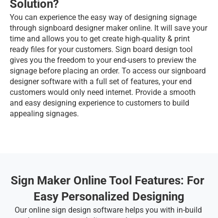
Solution?
You can experience the easy way of designing signage 
through signboard designer maker online. It will save your 
time and allows you to get create high-quality & print 
ready files for your customers. Sign board design tool 
gives you the freedom to your end-users to preview the 
signage before placing an order. To access our signboard 
designer software with a full set of features, your end 
customers would only need internet. Provide a smooth 
and easy designing experience to customers to build 
appealing signages.
Sign Maker Online Tool Features: For 
Easy Personalized Designing
Our online sign design software helps you with in-build 