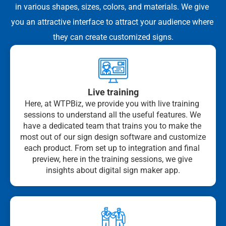
in various shapes, sizes, colors, and materials. We give 
you an attractive interface to attract your audience where 
they can create customized signs.
Live training
Here, at WTPBiz, we provide you with live training 
sessions to understand all the useful features. We 
have a dedicated team that trains you to make the 
most out of our sign design software and customize 
each product. From set up to integration and final 
preview, here in the training sessions, we give 
insights about digital sign maker app.