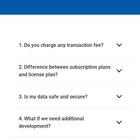
1. Do you charge any transaction fee?
2. Difference between subscription plans 
and license plan?
3. Is my data safe and secure?
4. What if we need additional 
development?