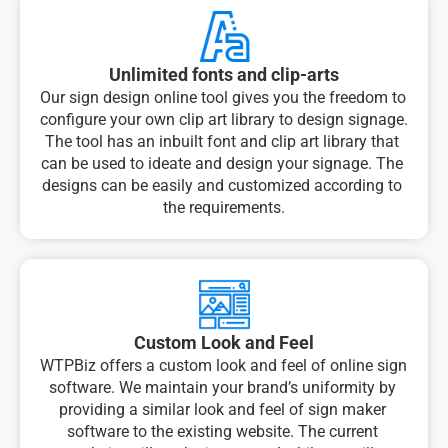
Unlimited fonts and clip-arts
Our sign design online tool gives you the freedom to 
configure your own clip art library to design signage. 
The tool has an inbuilt font and clip art library that 
can be used to ideate and design your signage. The 
designs can be easily and customized according to 
the requirements.
Custom Look and Feel
WTPBiz offers a custom look and feel of online sign 
software. We maintain your brand’s uniformity by 
providing a similar look and feel of sign maker 
software to the existing website. The current 