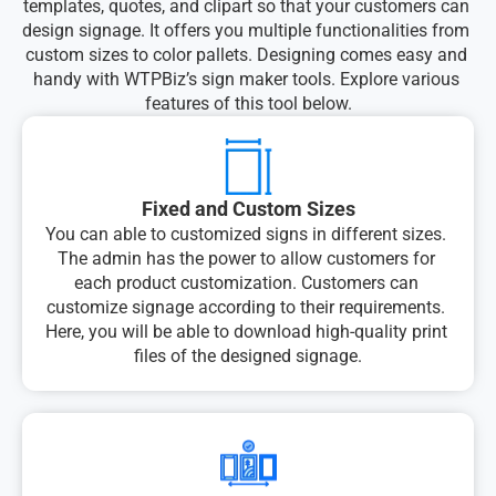
templates, quotes, and clipart so that your customers can 
design signage. It offers you multiple functionalities from 
custom sizes to color pallets. Designing comes easy and 
handy with WTPBiz’s sign maker tools. Explore various 
features of this tool below.
Fixed and Custom Sizes
You can able to customized signs in different sizes. 
The admin has the power to allow customers for 
each product customization. Customers can 
customize signage according to their requirements. 
Here, you will be able to download high-quality print 
files of the designed signage.