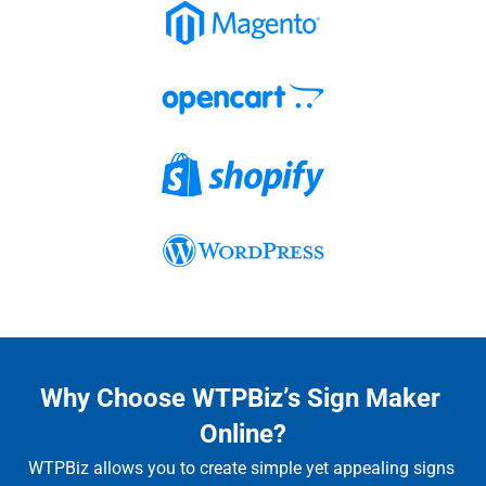
Why Choose WTPBiz’s Sign Maker 
Online?
WTPBiz allows you to create simple yet appealing signs 