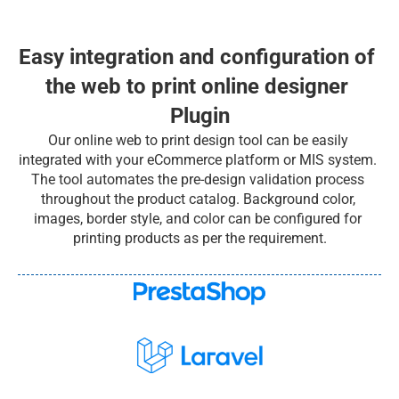
Easy integration and configuration of 
the web to print online designer 
Plugin
Our online web to print design tool can be easily 
integrated with your eCommerce platform or MIS system. 
The tool automates the pre-design validation process 
throughout the product catalog. Background color, 
images, border style, and color can be configured for 
printing products as per the requirement.