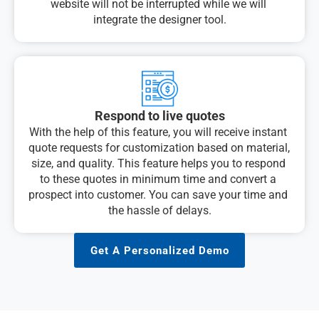
website will not be interrupted while we will 
integrate the designer tool.
Respond to live quotes
With the help of this feature, you will receive instant 
quote requests for customization based on material, 
size, and quality. This feature helps you to respond 
to these quotes in minimum time and convert a 
prospect into customer. You can save your time and 
the hassle of delays.
Get A Personalized Demo