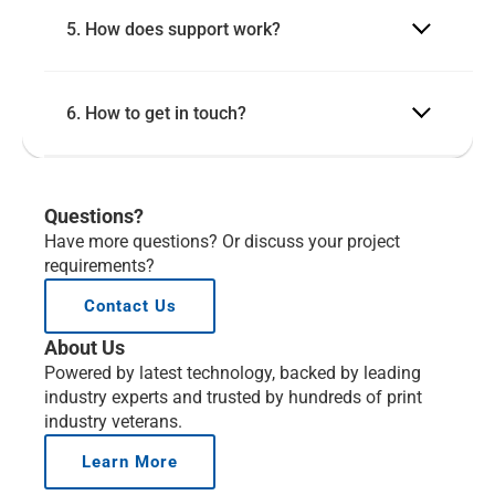
5. How does support work?
6. How to get in touch?
Questions?
Have more questions? Or discuss your project 
requirements?
Contact Us
About Us
Powered by latest technology, backed by leading 
industry experts and trusted by hundreds of print 
industry veterans.
Learn More