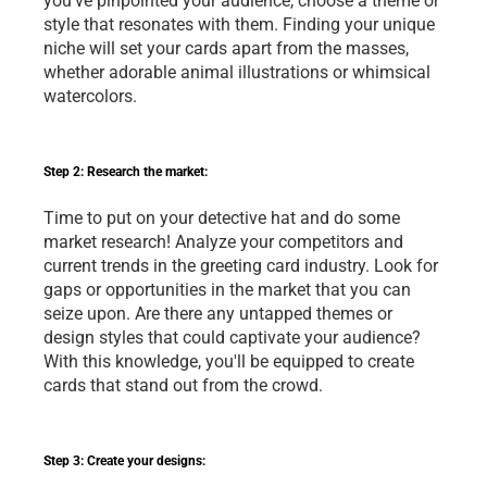
you've pinpointed your audience, choose a theme or 
style that resonates with them. Finding your unique 
niche will set your cards apart from the masses, 
whether adorable animal illustrations or whimsical 
watercolors.
Step 2: Research the market:
Time to put on your detective hat and do some 
market research! Analyze your competitors and 
current trends in the greeting card industry. Look for 
gaps or opportunities in the market that you can 
seize upon. Are there any untapped themes or 
design styles that could captivate your audience? 
With this knowledge, you'll be equipped to create 
cards that stand out from the crowd.
Step 3: Create your designs: