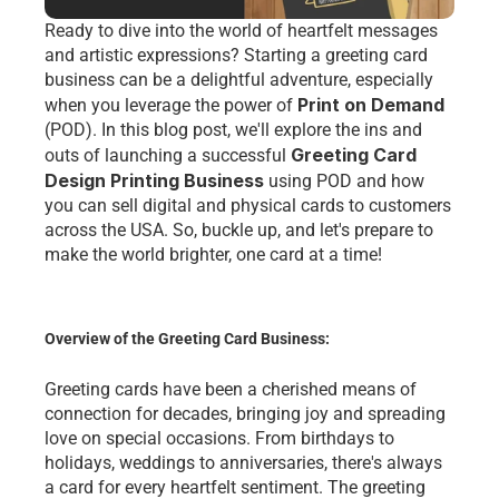
Ready to dive into the world of heartfelt messages 
and artistic expressions? Starting a greeting card 
business can be a delightful adventure, especially 
Print on Demand
when you leverage the power of 
(POD). In this blog post, we'll explore the ins and 
Greeting Card 
outs of launching a successful 
Design Printing Business
 using POD and how 
you can sell digital and physical cards to customers 
across the 
USA
. So, buckle up, and let's prepare to 
make the world brighter, one card at a time!
Overview of the Greeting Card Business:
Greeting cards have been a cherished means of 
connection for decades, bringing joy and spreading 
love on special occasions. From birthdays to 
holidays, weddings to anniversaries, there's always 
a card for every heartfelt sentiment. The greeting 