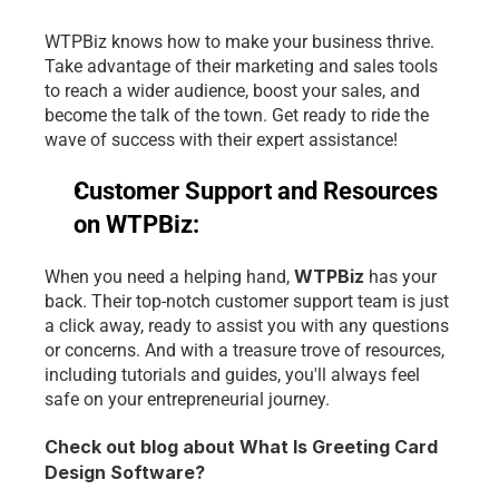
WTPBiz knows how to make your business thrive. 
Take advantage of their marketing and sales tools 
to reach a wider audience, boost your sales, and 
become the talk of the town. Get ready to ride the 
wave of success with their expert assistance!
Customer Support and Resources 
on WTPBiz:
WTPBiz
When you need a helping hand, 
has your 
back. Their top-notch customer support team is just 
a click away, ready to assist you with any questions 
or concerns. And with a treasure trove of resources, 
including tutorials and guides, you'll always feel 
safe on your entrepreneurial journey.
Check out blog about What Is Greeting Card 
Design Software? 