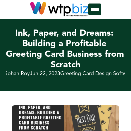
Ink, Paper, and Dreams: 
Building a Profitable 
Greeting Card Business from 
Scratch
y Rohan Roy
Jun 22, 2023
Greeting Card Design Softwa