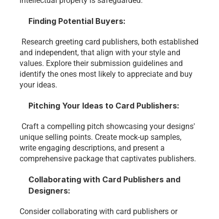
intellectual property is safeguarded.
Finding Potential Buyers:
 Research greeting card publishers, both established 
and independent, that align with your style and 
values. Explore their submission guidelines and 
identify the ones most likely to appreciate and buy 
your ideas.
Pitching Your Ideas to Card Publishers:
 Craft a compelling pitch showcasing your designs' 
unique selling points. Create mock-up samples, 
write engaging descriptions, and present a 
comprehensive package that captivates publishers.
Collaborating with Card Publishers and 
Designers:
Consider collaborating with card publishers or 