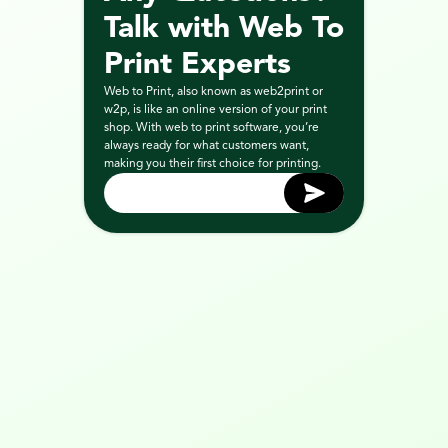
Talk with Web To 
Print Experts
Web to Print, also known as web2print or 
w2p, is like an online version of your print 
shop. With web to print software, you’re 
always ready for what customers want, 
making you their first choice for printing.