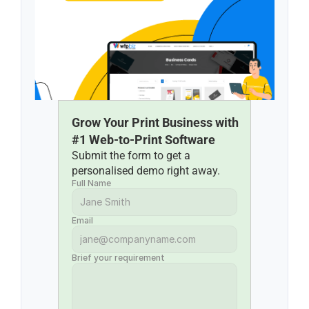
Grow Your Print Business with 
#1 Web-to-Print Software
Submit the form to get a 
personalised demo right away.
Full Name
Email
Brief your requirement