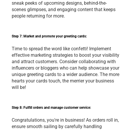
sneak peeks of upcoming designs, behind-the-
scenes glimpses, and engaging content that keeps 
people returning for more.
Step 7: Market and promote your greeting cards:
Time to spread the word like confetti! Implement 
effective marketing strategies to boost your visibility 
and attract customers. Consider collaborating with 
influencers or bloggers who can help showcase your 
unique greeting cards to a wider audience. The more 
hearts your cards touch, the merrier your business 
will be!
Step 8: Fulfill orders and manage customer service:
Congratulations, you're in business! As orders roll in, 
ensure smooth sailing by carefully handling 