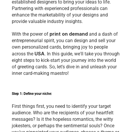
established designers to bring your ideas to life. 
Partnering with experienced professionals can 
enhance the marketability of your designs and 
provide valuable industry insights.
print on demand
With the power of 
 and a dash of 
entrepreneurial spirit, you can design and sell your 
own personalized cards, bringing joy to people 
USA
across the 
. In this guide, we'll take you through 
eight steps to kick-start your journey into the world 
of greeting cards. So, let's dive in and unleash your 
inner card-making maestro!
Step 1: Define your niche:
First things first, you need to identify your target 
audience. Who are the recipients of your heartfelt 
messages? Is it the hopeless romantics, the witty 
jokesters, or perhaps the sentimental souls? Once 