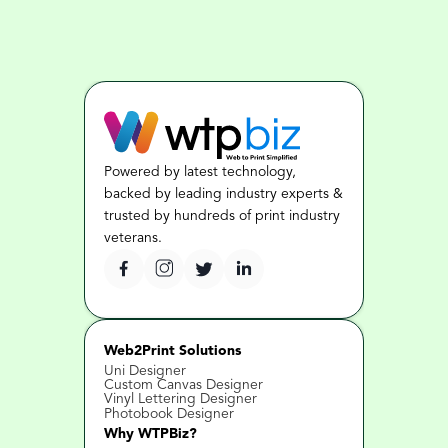
Powered by latest technology, 
backed by leading industry experts & 
trusted by hundreds of print industry 
veterans.
Web2Print Solutions
Uni Designer
Custom Canvas Designer
Vinyl Lettering Designer
Photobook Designer
Why WTPBiz?