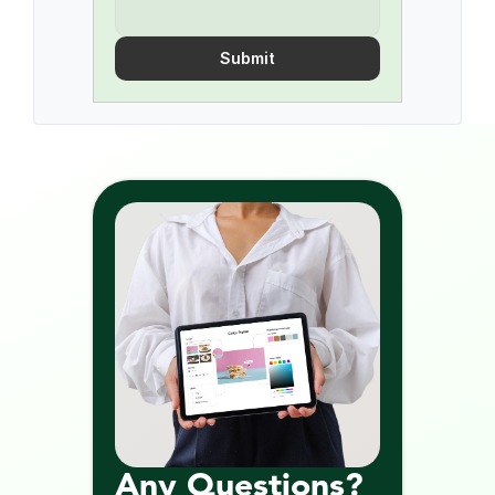
Submit
Any Questions? 