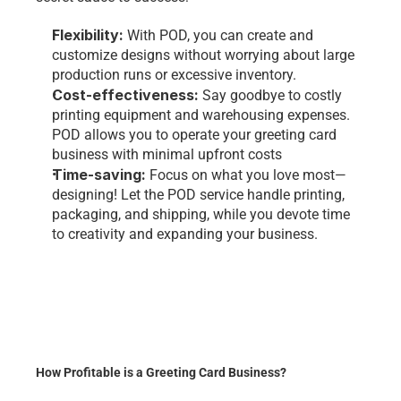
Flexibility: 
With POD, you can create and 
customize designs without worrying about large 
production runs or excessive inventory.
Cost-effectiveness: 
Say goodbye to costly 
printing equipment and warehousing expenses. 
POD allows you to operate your greeting card 
business with minimal upfront costs
Time-saving: 
Focus on what you love most—
designing! Let the POD service handle printing, 
packaging, and shipping, while you devote time 
to creativity and expanding your business.
How Profitable is a Greeting Card Business?