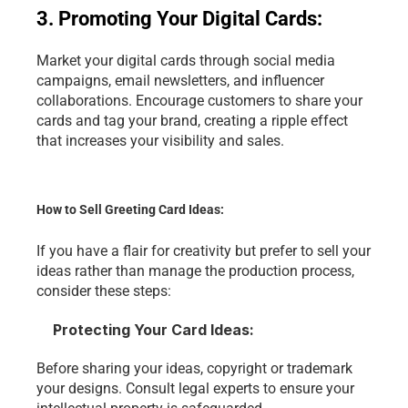
3. Promoting Your Digital Cards:
Market your digital cards through social media 
campaigns, email newsletters, and influencer 
collaborations. Encourage customers to share your 
cards and tag your brand, creating a ripple effect 
that increases your visibility and sales.
How to Sell Greeting Card Ideas:
If you have a flair for creativity but prefer to sell your 
ideas rather than manage the production process, 
consider these steps:
Protecting Your Card Ideas:
Before sharing your ideas, copyright or trademark 
your designs. Consult legal experts to ensure your 