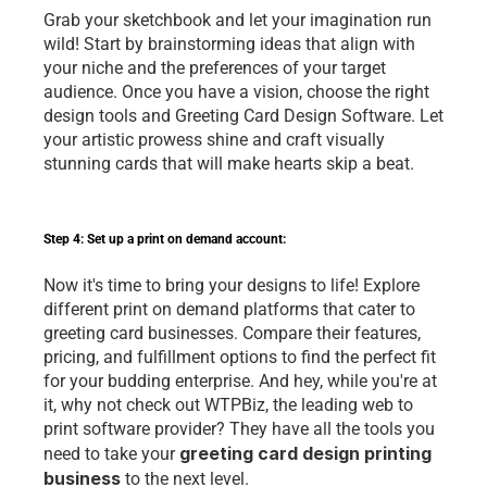
Grab your sketchbook and let your imagination run 
wild! Start by brainstorming ideas that align with 
your niche and the preferences of your target 
audience. Once you have a vision, choose the right 
design tools and 
Greeting Card Design Software
. Let 
your artistic prowess shine and craft visually 
stunning cards that will make hearts skip a beat.
Step 4: Set up a print on demand account:
Now it's time to bring your designs to life! Explore 
different print on demand platforms that cater to 
greeting card businesses. Compare their features, 
pricing, and fulfillment options to find the perfect fit 
for your budding enterprise. And hey, while you're at 
it, why not check out WTPBiz, the leading web to 
print software provider? They have all the tools you 
greeting card design printing 
need to take your 
business
 to the next level.