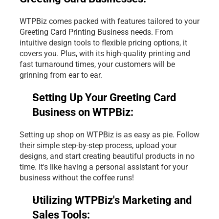
WTPBiz comes packed with features tailored to your 
Greeting Card Printing Business
 needs. From 
intuitive design tools to flexible pricing options, it 
covers you. Plus, with its high-quality printing and 
fast turnaround times, your customers will be 
grinning from ear to ear.
Setting Up Your Greeting Card 
Business on WTPBiz:
Setting up shop on WTPBiz is as easy as pie. Follow 
their simple step-by-step process, upload your 
designs, and start creating beautiful products in no 
time. It's like having a personal assistant for your 
business without the coffee runs!
Utilizing WTPBiz's Marketing and 
Sales Tools: