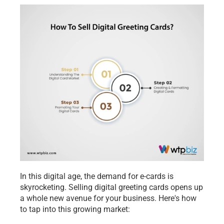
In this digital age, the demand for e-cards is 
skyrocketing. Selling digital greeting cards opens up 
a whole new avenue for your business. Here's how 
to tap into this growing market: