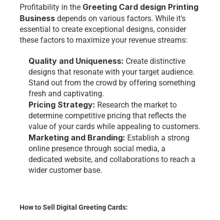
Greeting Card design Printing 
Profitability in the 
Business
 depends on various factors. While it's 
essential to create exceptional designs, consider 
these factors to maximize your revenue streams:
Quality and Uniqueness: 
Create distinctive 
designs that resonate with your target audience. 
Stand out from the crowd by offering something 
fresh and captivating.
Pricing Strategy: 
Research the market to 
determine competitive pricing that reflects the 
value of your cards while appealing to customers.
Marketing and Branding:
 Establish a strong 
online presence through social media, a 
dedicated website, and collaborations to reach a 
wider customer base.
How to Sell Digital Greeting Cards: