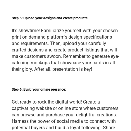
Step 5: Upload your designs and create products:
It's showtime! Familiarize yourself with your chosen 
print on demand
 platform's design specifications 
and requirements. Then, upload your carefully 
crafted designs and create product listings that will 
make customers swoon. Remember to generate eye-
catching mockups that showcase your cards in all 
their glory. After all, presentation is key!
Step 6: Build your online presence:
Get ready to rock the digital world! Create a 
captivating website or online store where customers 
can browse and purchase your delightful creations. 
Harness the power of social media to connect with 
potential buyers and build a loyal following. Share 