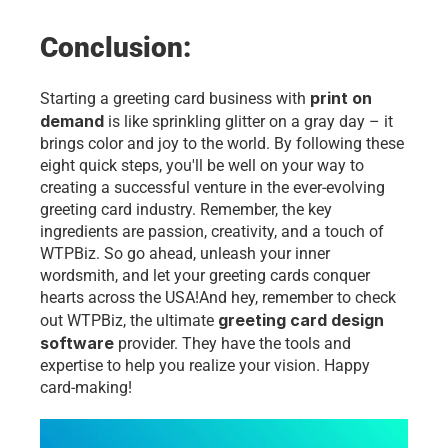
Conclusion:
print on 
Starting a greeting card business with 
demand 
is like sprinkling glitter on a gray day – it 
brings color and joy to the world. By following these 
eight quick steps, you'll be well on your way to 
creating a successful venture in the ever-evolving 
greeting card industry. Remember, the key 
ingredients are passion, creativity, and a touch of 
WTPBiz. So go ahead, unleash your inner 
wordsmith, and let your greeting cards conquer 
hearts across the 
USA!
And hey, remember to check 
greeting card design 
out WTPBiz, the ultimate 
software
 provider. They have the tools and 
expertise to help you realize your vision. Happy 
card-making!