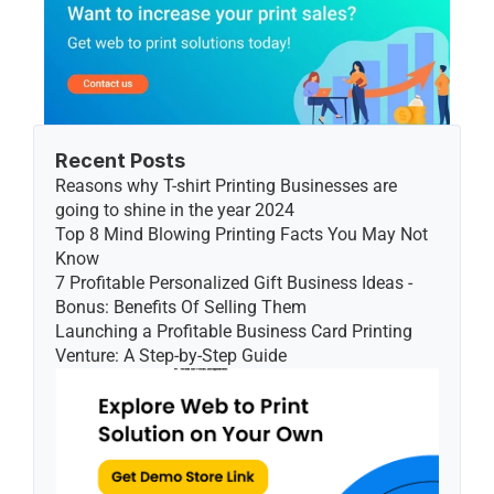
Recent Posts
Reasons why T-shirt Printing Businesses are 
going to shine in the year 2024
Top 8 Mind Blowing Printing Facts You May Not 
Know
7 Profitable Personalized Gift Business Ideas - 
Bonus: Benefits Of Selling Them
Launching a Profitable Business Card Printing 
Venture: A Step-by-Step Guide