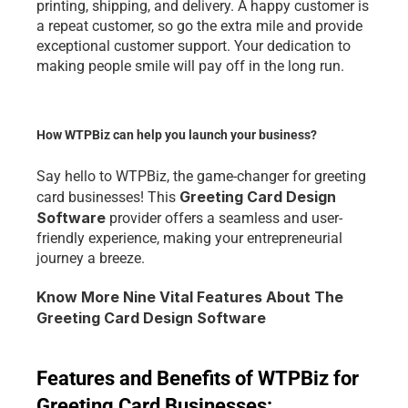
printing, shipping, and delivery. A happy customer is 
a repeat customer, so go the extra mile and provide 
exceptional customer support. Your dedication to 
making people smile will pay off in the long run.
How WTPBiz can help you launch your business?
Say hello to WTPBiz, the game-changer for greeting 
Greeting Card Design 
card businesses! This 
Software
 provider offers a seamless and user-
friendly experience, making your entrepreneurial 
journey a breeze.
Know More Nine Vital Features About The 
Greeting Card Design Software
Features and Benefits of WTPBiz for 
Greeting Card Businesses: