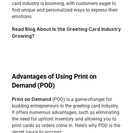
card industry is booming, with customers eager to 
find unique and personalized ways to express their 
emotions.
Read Blog About Is the Greeting Card Industry 
Growing?
Advantages of Using Print on 
Demand (POD)
Print on Demand 
(POD) is a game-changer for 
budding entrepreneurs in the greeting card industry. 
It offers numerous advantages, such as eliminating 
the need for upfront inventory and allowing you to 
print cards as orders come in. Here's why POD is the 
secret sauce to success: