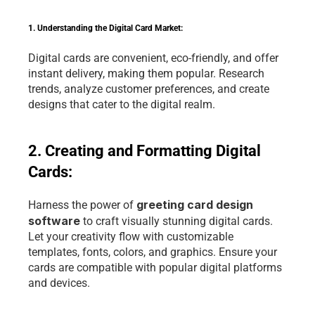
1. Understanding the Digital Card Market:
Digital cards are convenient, eco-friendly, and offer 
instant delivery, making them popular. Research 
trends, analyze customer preferences, and create 
designs that cater to the digital realm.
2. Creating and Formatting Digital 
Cards:
greeting card design 
Harness the power of 
software 
to craft visually stunning digital cards. 
Let your creativity flow with customizable 
templates, fonts, colors, and graphics. Ensure your 
cards are compatible with popular digital platforms 
and devices.