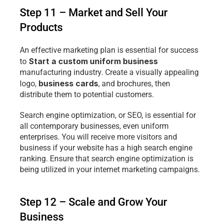
Step 11 – Market and Sell Your 
Products
An effective marketing plan is essential for success 
Start a custom uniform business 
to 
manufacturing industry. Create a visually appealing 
business cards
logo, 
, and brochures, then 
distribute them to potential customers.
Search engine optimization, or SEO, is essential for 
all contemporary businesses, even uniform 
enterprises. You will receive more visitors and 
business if your website has a high search engine 
ranking. Ensure that search engine optimization is 
being utilized in your internet marketing campaigns.
Step 12 – Scale and Grow Your 
Business