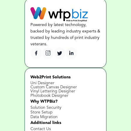
Powered by latest technology, 
backed by leading industry experts & 
trusted by hundreds of print industry 
veterans.
Web2Print Solutions
Uni Designer
Custom Canvas Designer
Vinyl Lettering Designer
Photobook Designer
Why WTPBiz?
Solution Security
Store Setup
Data Migration
Additional links
Contact Us 