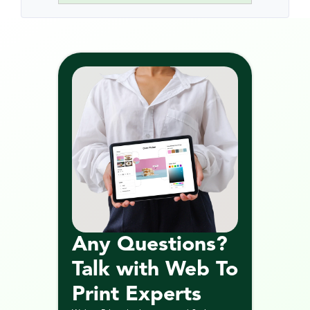
Any Questions? 
Talk with Web To 
Print Experts