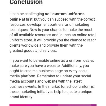
Conclusion
sell custom uniforms 
It can be challenging 
online
 at first, but you can succeed with the correct 
resources, development partners, and marketing 
techniques. Now is your chance to make the most 
of all available resources and launch an online retail 
uniform store. It will provide you the chance to reach 
clients worldwide and provide them with the 
greatest goods and services.
If you want to be visible online as a uniform dealer, 
make sure you have a website. Additionally, you 
ought to create a business page on every social 
media platform. Remember to update your social 
media accounts and website with the latest 
business events. In the market for school uniforms, 
these marketing initiatives help to create a unique 
brand identity.