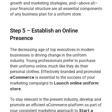
growth and marketing strategies, and—above all—
your financial structure are all essential components 
of any business plan for a uniform store.
Step 5 – Establish an Online 
Presence
The decreasing age of top executives in modern 
businesses is driving change in the uniform 
industry. Young professionals prefer to purchase 
their uniforms online, much like they do their 
personal clothes. Effectively branded and promoted 
eCommerce
 is essential to the success of your 
Launch online uniform 
marketing campaigns to 
store
.
To stay relevant in the present industry, develop and 
promote an efficient eCommerce platform as part of 
Start a 
your consistent marketing approach to 