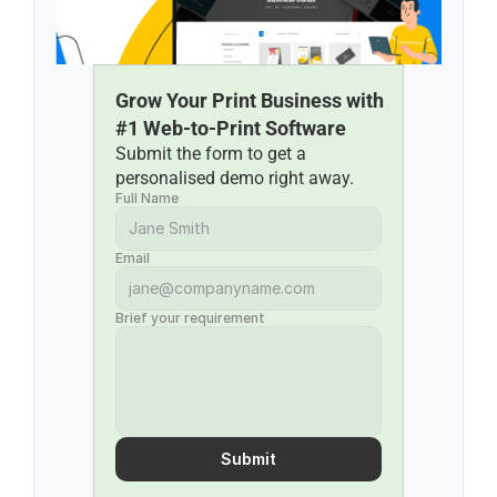
Grow Your Print Business with 
#1 Web-to-Print Software
Submit the form to get a 
personalised demo right away.
Full Name
Email
Brief your requirement
Submit