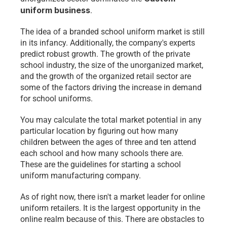
uniform business
.
The idea of a branded school uniform market is still 
in its infancy. Additionally, the company's experts 
predict robust growth. The growth of the private 
school industry, the size of the unorganized market, 
and the growth of the organized retail sector are 
some of the factors driving the increase in demand 
for school uniforms.
You may calculate the total market potential in any 
particular location by figuring out how many 
children between the ages of three and ten attend 
each school and how many schools there are. 
These are the guidelines for starting a school 
uniform manufacturing company.
As of right now, there isn't a market leader for online 
uniform retailers. It is the largest opportunity in the 
online realm because of this. There are obstacles to 