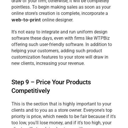
draw of your firm; otherwise, it will be completely 
pointless. To begin making sales as soon as your 
online store's creation is complete, incorporate a 
web-to-print
 online designer.
It's not easy to integrate and run uniform design 
software these days, even with firms like WTPBiz 
offering such user-friendly software. In addition to 
helping your customers, adding such product 
customization features to your store will draw in 
new clients, increasing your revenue.
Step 9 – Price Your Products 
Competitively
This is the section that is highly important to your 
clients and to you as a store owner. Everyone's top 
priority is price, which needs to be fair because if it's 
too low, you'll lose money, and if it's too high, your 