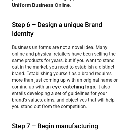
Uniform Business Online
.
Step 6 – Design a unique Brand 
Identity
Business uniforms are not a novel idea. Many 
online and physical retailers have been selling the 
same products for years, but if you want to stand 
out in the market, you need to establish a distinct 
brand. Establishing yourself as a brand requires 
more than just coming up with an original name or 
eye-catching logo
coming up with an 
; it also 
entails developing a set of guidelines for your 
brand's values, aims, and objectives that will help 
you stand out from the competition.
Step 7 – Begin manufacturing