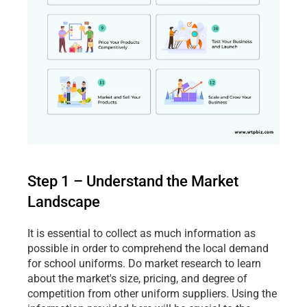
Step 1 – Understand the Market 
Landscape
It is essential to collect as much information as 
possible in order to comprehend the local demand 
for school uniforms. Do market research to learn 
about the market's size, pricing, and degree of 
competition from other uniform suppliers. Using the 