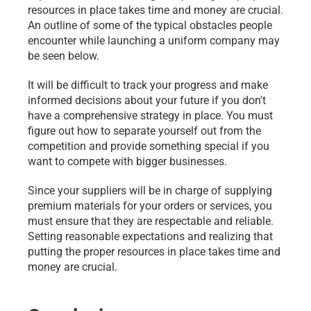
resources in place takes time and money are crucial. 
An outline of some of the typical obstacles people 
encounter while launching a uniform company may 
be seen below.
It will be difficult to track your progress and make 
informed decisions about your future if you don't 
have a comprehensive strategy in place. You must 
figure out how to separate yourself out from the 
competition and provide something special if you 
want to compete with bigger businesses.
Since your suppliers will be in charge of supplying 
premium materials for your orders or services, you 
must ensure that they are respectable and reliable. 
Setting reasonable expectations and realizing that 
putting the proper resources in place takes time and 
money are crucial.