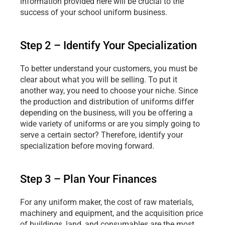
information provided here will be crucial to the 
success of your school uniform business.
Step 2 – Identify Your Specialization
To better understand your customers, you must be 
clear about what you will be selling. To put it 
another way, you need to choose your niche. Since 
the production and distribution of uniforms differ 
depending on the business, will you be offering a 
wide variety of uniforms or are you simply going to 
serve a certain sector? Therefore, identify your 
specialization before moving forward.
Step 3 – Plan Your Finances
For any uniform maker, the cost of raw materials, 
machinery and equipment, and the acquisition price 
of buildings, land, and consumables are the most 