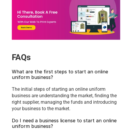
FAQs
What are the first steps to start an online 
uniform business?
The initial steps of starting an online uniform 
business are understanding the market, finding the 
right supplier, managing the funds and introducing 
your business to the market.
Do I need a business license to start an online 
uniform business?