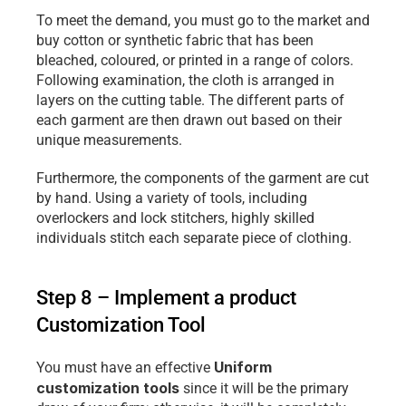
To meet the demand, you must go to the market and 
buy cotton or synthetic fabric that has been 
bleached, coloured, or printed in a range of colors. 
Following examination, the cloth is arranged in 
layers on the cutting table. The different parts of 
each garment are then drawn out based on their 
unique measurements.
Furthermore, the components of the garment are cut 
by hand. Using a variety of tools, including 
overlockers and lock stitchers, highly skilled 
individuals stitch each separate piece of clothing.
Step 8 – Implement a product 
Customization Tool
Uniform 
You must have an effective 
customization tools
 since it will be the primary 