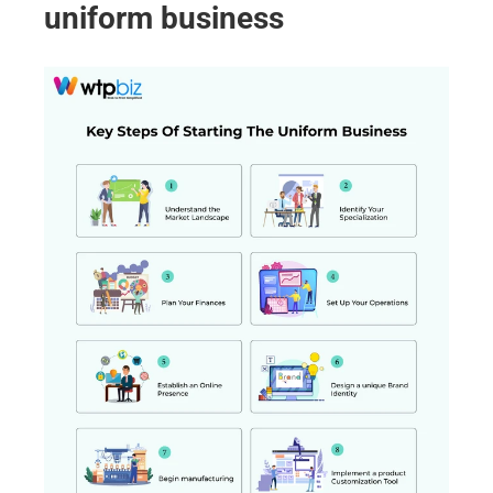
uniform business