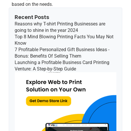
based on the needs.
Recent Posts
Reasons why T-shirt Printing Businesses are 
going to shine in the year 2024
Top 8 Mind Blowing Printing Facts You May Not 
Know
7 Profitable Personalized Gift Business Ideas - 
Bonus: Benefits Of Selling Them
Launching a Profitable Business Card Printing 
Venture: A Step-by-Step Guide