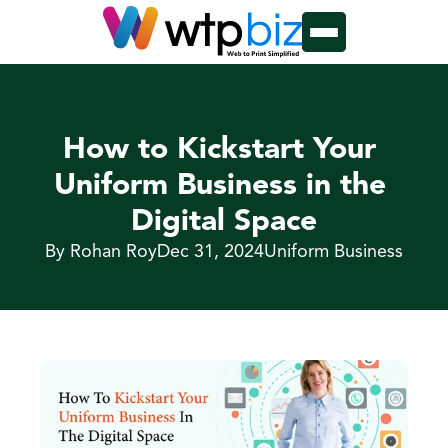
How to Kickstart Your 
Uniform Business in the 
Digital Space
By Rohan Roy
Dec 31, 2024
Uniform Business