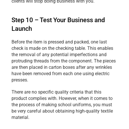
clients will stop doing business with you.
Step 10 – Test Your Business and 
Launch
Before the item is pressed and packed, one last 
check is made on the checking table. This enables 
the removal of any potential imperfections and 
protruding threads from the component. The pieces 
are then placed in carton boxes after any wrinkles 
have been removed from each one using electric 
presses.
There are no specific quality criteria that this 
product complies with. However, when it comes to 
the process of making school uniforms, you must 
be very careful about obtaining high-quality textile 
material.