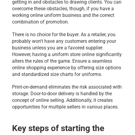
getting in and obstacles to drawing clients. You can 
overcome these obstacles, though, if you have a 
working online uniform business and the correct 
combination of promotion.
There is no choice for the buyer. As a retailer, you 
probably won't have any customers entering your 
business unless you are a favored supplier. 
However, having a uniform store online significantly 
alters the rules of the game. Ensure a seamless 
online shopping experience by offering size options 
and standardized size charts for uniforms.
Print-on-demand eliminates the risk associated with 
storage. Door-to-door delivery is handled by the 
concept of online selling. Additionally, it creates 
opportunities for multiple sellers in various places.
Key steps of starting the 