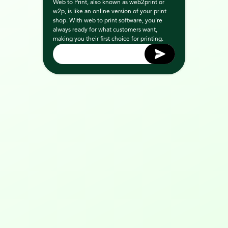
Web to Print, also known as web2print or 
w2p, is like an online version of your print 
shop. With web to print software, you’re 
always ready for what customers want, 
making you their first choice for printing.