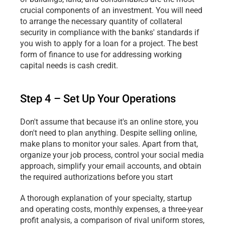
crucial components of an investment. You will need 
to arrange the necessary quantity of collateral 
security in compliance with the banks' standards if 
you wish to apply for a loan for a project. The best 
form of finance to use for addressing working 
capital needs is cash credit.
Step 4 – Set Up Your Operations
Don't assume that because it's an online store, you 
don't need to plan anything. Despite selling online, 
make plans to monitor your sales. Apart from that, 
organize your job process, control your social media 
approach, simplify your email accounts, and obtain 
the required authorizations before you start
A thorough explanation of your specialty, startup 
and operating costs, monthly expenses, a three-year 
profit analysis, a comparison of rival uniform stores, 