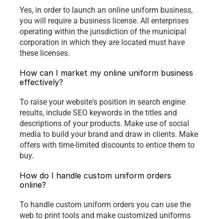
Yes, in order to launch an online uniform business, 
you will require a business license. All enterprises 
operating within the jurisdiction of the municipal 
corporation in which they are located must have 
these licenses.
How can I market my online uniform business 
effectively?
To raise your website's position in search engine 
results, include SEO keywords in the titles and 
descriptions of your products. Make use of social 
media to build your brand and draw in clients. Make 
offers with time-limited discounts to entice them to 
buy.
How do I handle custom uniform orders 
online?
To handle custom uniform orders you can use the 
web to print tools and make customized uniforms 