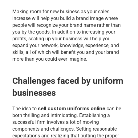
Making room for new business as your sales 
increase will help you build a brand image where 
people will recognize your brand name rather than 
you by the goods. In addition to increasing your 
profits, scaling up your business will help you 
expand your network, knowledge, experience, and 
skills, all of which will benefit you and your brand 
more than you could ever imagine.
Challenges faced by uniform 
businesses
sell custom uniforms online
The idea to 
 can be 
both thrilling and intimidating. Establishing a 
successful firm involves a lot of moving 
components and challenges. Setting reasonable 
expectations and realizing that putting the proper 