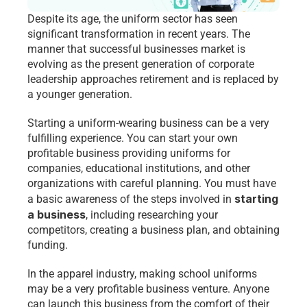
Despite its age, the uniform sector has seen 
significant transformation in recent years. The 
manner that successful businesses market is 
evolving as the present generation of corporate 
leadership approaches retirement and is replaced by 
a younger generation.
Starting a uniform-wearing business can be a very 
fulfilling experience. You can start your own 
profitable business providing uniforms for 
companies, educational institutions, and other 
organizations with careful planning. You must have 
starting 
a basic awareness of the steps involved in 
a business
, including researching your 
competitors, creating a business plan, and obtaining 
funding.
In the apparel industry, making school uniforms 
may be a very profitable business venture. Anyone 
can launch this business from the comfort of their 