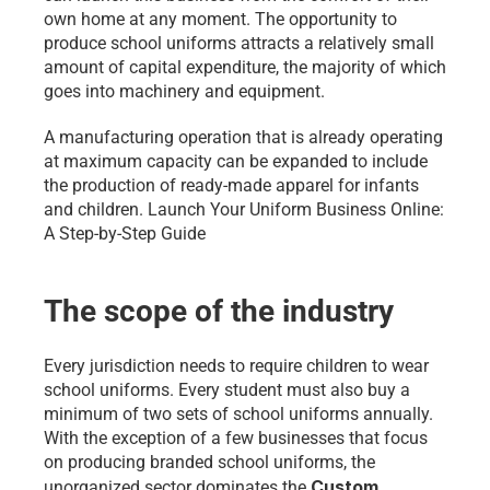
own home at any moment. The opportunity to 
produce school uniforms attracts a relatively small 
amount of capital expenditure, the majority of which 
goes into machinery and equipment.
A manufacturing operation that is already operating 
at maximum capacity can be expanded to include 
the production of ready-made apparel for infants 
and children. Launch Your Uniform Business Online: 
A Step-by-Step Guide
The scope of the industry
Every jurisdiction needs to require children to wear 
school uniforms. Every student must also buy a 
minimum of two sets of school uniforms annually. 
With the exception of a few businesses that focus 
on producing branded school uniforms, the 
Custom 
unorganized sector dominates the 