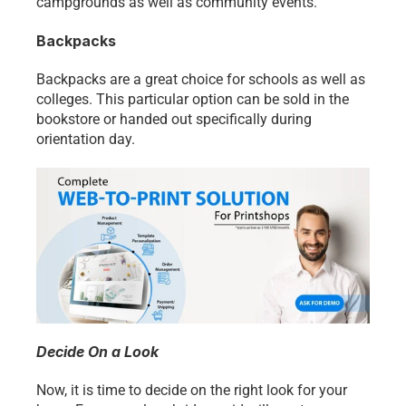
campgrounds as well as community events. 
Backpacks
Backpacks are a great choice for schools as well as 
colleges. This particular option can be sold in the 
bookstore or handed out specifically during 
orientation day. 
Decide On a Look
Now, it is time to decide on the right look for your 