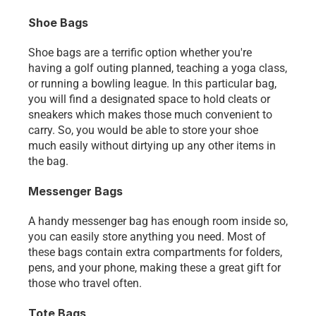
Shoe Bags
Shoe bags are a terrific option whether you're 
having a golf outing planned, teaching a yoga class, 
or running a bowling league. In this particular bag, 
you will find a designated space to hold cleats or 
sneakers which makes those much convenient to 
carry. So, you would be able to store your shoe 
much easily without dirtying up any other items in 
the bag.
Messenger Bags
A handy messenger bag has enough room inside so, 
you can easily store anything you need. Most of 
these bags contain extra compartments for folders, 
pens, and your phone, making these a great gift for 
those who travel often.
Tote Bags 