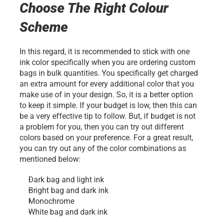
Choose The Right Colour 
Scheme
In this regard, it is recommended to stick with one 
ink color specifically when you are ordering custom 
bags in bulk quantities. You specifically get charged 
an extra amount for every additional color that you 
make use of in your design. So, it is a better option 
to keep it simple. If your budget is low, then this can 
be a very effective tip to follow. But, if budget is not 
a problem for you, then you can try out different 
colors based on your preference. For a great result, 
you can try out any of the color combinations as 
mentioned below:
Dark bag and light ink
Bright bag and dark ink
Monochrome
White bag and dark ink