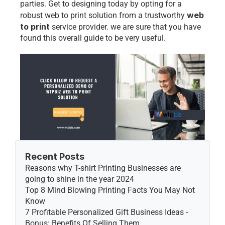
parties. Get to designing today by opting for a 
web 
robust web to print solution from a trustworthy 
to print
 service provider
. we are sure that you have 
found this overall guide to be very useful. 
Recent Posts
Reasons why T-shirt Printing Businesses are 
going to shine in the year 2024
Top 8 Mind Blowing Printing Facts You May Not 
Know
7 Profitable Personalized Gift Business Ideas - 
Bonus: Benefits Of Selling Them