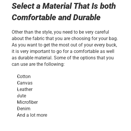
Select a Material That Is both 
Comfortable and Durable
Other than the style, you need to be very careful 
about the fabric that you are choosing for your bag. 
As you want to get the most out of your every buck, 
it is very important to go for a comfortable as well 
as durable material. Some of the options that you 
can use are the following:
Cotton
Canvas
Leather
Jute
Microfiber
Denim
And a lot more