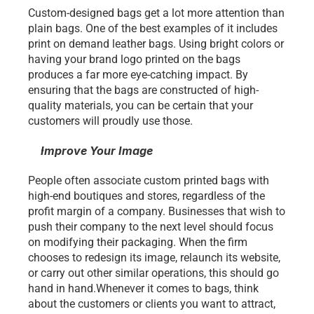
Custom-designed bags get a lot more attention than 
plain bags. One of the best examples of it includes
print on demand leather bags. Using bright colors or 
having your brand logo printed on the bags 
produces a far more eye-catching impact. By 
ensuring that the bags are constructed of high-
quality materials, you can be certain that your 
customers will proudly use those. 
Improve Your Image 
People often associate custom printed bags with 
high-end boutiques and stores, regardless of the 
profit margin of a company. Businesses that wish to 
push their company to the next level should focus 
on modifying their packaging. When the firm 
chooses to redesign its image, relaunch its website, 
or carry out other similar operations, this should go 
hand in hand.Whenever it comes to bags, think 
about the customers or clients you want to attract, 