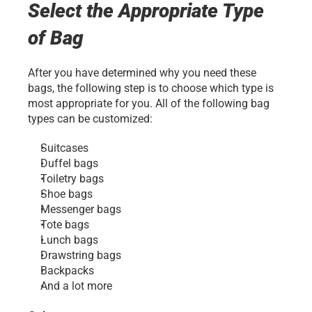
Select the Appropriate Type 
of Bag
After you have determined why you need these 
bags, the following step is to choose which type is 
most appropriate for you. All of the following bag 
types can be customized:
Suitcases
Duffel bags
Toiletry bags
Shoe bags
Messenger bags
Tote bags
Lunch bags
Drawstring bags
Backpacks
And a lot more