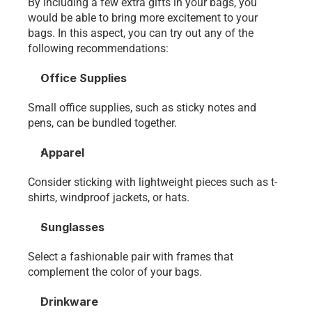
By including a few extra gifts in your bags, you 
would be able to bring more excitement to your 
bags. In this aspect, you can try out any of the 
following recommendations:
Office Supplies
Small office supplies, such as sticky notes and 
pens, can be bundled together.
Apparel
Consider sticking with lightweight pieces such as t-
shirts, windproof jackets, or hats.
Sunglasses
Select a fashionable pair with frames that 
complement the color of your bags. 
Drinkware