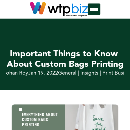
Important Things to Know 
About Custom Bags Printing
y Rohan Roy
Jan 19, 2022
General | Insights | Print Busin