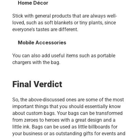
Home Décor
Stick with general products that are always well-
loved, such as soft blankets or tiny plants, since 
everyone's tastes are different.
Mobile Accessories
You can also add useful items such as portable 
chargers with the bag. 
Final Verdict
So, the above-discussed ones are some of the most 
important things that you should essentially know 
about custom bags. Your bags can be transformed 
from zeroes to heroes with a great design and a 
little ink. Bags can be used as little billboards for 
your business or as outstanding gifts for events and 