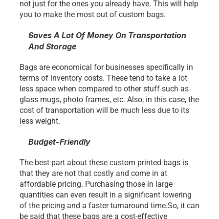
not just for the ones you already have. This will help 
you to make the most out of custom bags. 
Saves A Lot Of Money On Transportation 
And Storage 
Bags are economical for businesses specifically in 
terms of inventory costs. These tend to take a lot 
less space when compared to other stuff such as 
glass mugs, photo frames, etc. Also, in this case, the 
cost of transportation will be much less due to its 
less weight. 
Budget-Friendly
The best part about these custom printed bags is 
that they are not that costly and come in at 
affordable pricing. Purchasing those in large 
quantities can even result in a significant lowering 
of the pricing and a faster turnaround time.So, it can 
be said that these bags are a cost-effective 