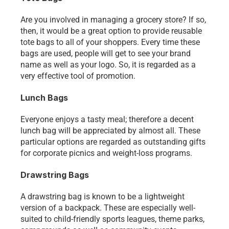
Are you involved in managing a grocery store? If so, 
then, it would be a great option to provide reusable 
tote bags to all of your shoppers. Every time these 
bags are used, people will get to see your brand 
name as well as your logo. So, it is regarded as a 
very effective tool of promotion. 
Lunch Bags
Everyone enjoys a tasty meal; therefore a decent 
lunch bag will be appreciated by almost all. These 
particular options are regarded as outstanding gifts 
for corporate picnics and weight-loss programs. 
Drawstring Bags
A drawstring bag is known to be a lightweight 
version of a backpack. These are especially well-
suited to child-friendly sports leagues, theme parks, 