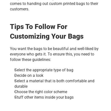
comes to handing out custom printed bags to their 
customers. 
Tips To Follow For 
Customizing Your Bags
You want the bags to be beautiful and well-liked by 
everyone who gets it. To ensure this, you need to 
follow these guidelines:
Select the appropriate type of bag
Decide on a look
Select a material that is both comfortable and 
durable
Choose the right color scheme
Stuff other items inside your bags