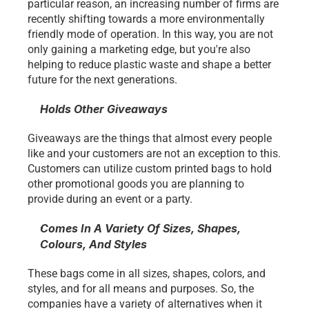
particular reason, an increasing number of firms are 
recently shifting towards a more environmentally 
friendly mode of operation. In this way, you are not 
only gaining a marketing edge, but you're also 
helping to reduce plastic waste and shape a better 
future for the next generations. 
Holds Other Giveaways
Giveaways are the things that almost every people 
like and your customers are not an exception to this. 
Customers can utilize custom printed bags to hold 
other promotional goods you are planning to 
provide during an event or a party. 
Comes In A Variety Of Sizes, Shapes, 
Colours, And Styles
These bags come in all sizes, shapes, colors, and 
styles, and for all means and purposes. So, the 
companies have a variety of alternatives when it 