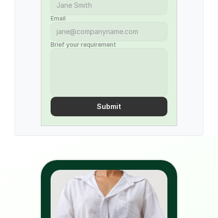
Email
Brief your requirement
Submit