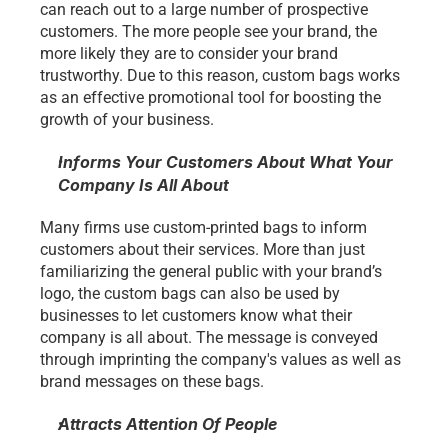
can reach out to a large number of prospective 
customers. The more people see your brand, the 
more likely they are to consider your brand 
trustworthy. Due to this reason, custom bags works 
as an effective promotional tool for boosting the 
growth of your business.
Informs Your Customers About What Your 
Company Is All About 
Many firms use custom-printed bags to inform 
customers about their services. More than just 
familiarizing the general public with your brand’s 
logo, the custom bags can also be used by 
businesses to let customers know what their 
company is all about. The message is conveyed 
through imprinting the company's values as well as 
brand messages on these bags.
Attracts Attention Of People