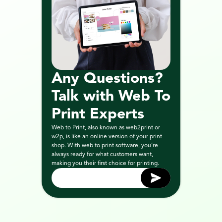
Any Questions? 
Talk with Web To 
Print Experts
Web to Print, also known as web2print or 
w2p, is like an online version of your print 
shop. With web to print software, you’re 
always ready for what customers want, 
making you their first choice for printing.