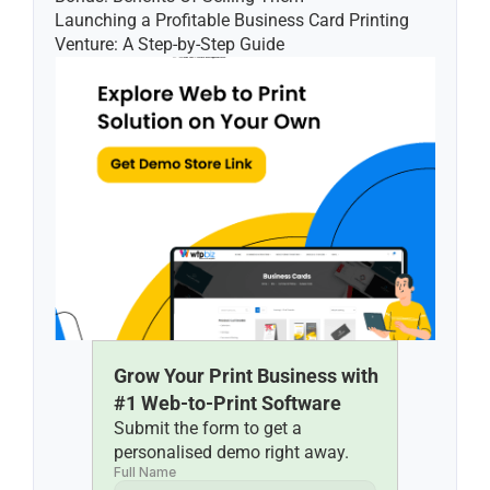
Launching a Profitable Business Card Printing 
Venture: A Step-by-Step Guide
Grow Your Print Business with 
#1 Web-to-Print Software
Submit the form to get a 
personalised demo right away.
Full Name