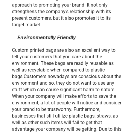
approach to promoting your brand. It not only 
strengthens the company’s relationship with its 
present customers, but it also promotes it to its 
target market.
Environmentally Friendly
Custom printed bags are also an excellent way to 
tell your customers that you care about the 
environment. These bags are readily reusable as 
well as recyclable when compared to plastic 
bags.Customers nowadays are conscious about the 
environment and so, they do not want to use any 
stuff which can cause significant harm to nature. 
When your company will make efforts to save the 
environment, a lot of people will notice and consider 
your brand to be trustworthy. Furthermore, 
businesses that still utilize plastic bags, straws, as 
well as other such items will fail to get that 
advantage your company will be getting. Due to this 