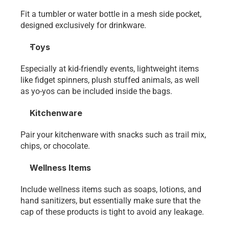
Fit a tumbler or water bottle in a mesh side pocket, 
designed exclusively for drinkware. 
Toys
Especially at kid-friendly events, lightweight items 
like fidget spinners, plush stuffed animals, as well 
as yo-yos can be included inside the bags.
Kitchenware
Pair your kitchenware with snacks such as trail mix, 
chips, or chocolate. 
Wellness Items
Include wellness items such as soaps, lotions, and 
hand sanitizers, but essentially make sure that the 
cap of these products is tight to avoid any leakage. 