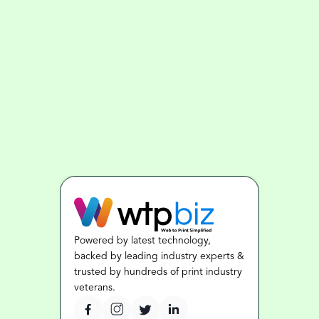
Powered by latest technology, 
backed by leading industry experts & 
trusted by hundreds of print industry 
veterans.