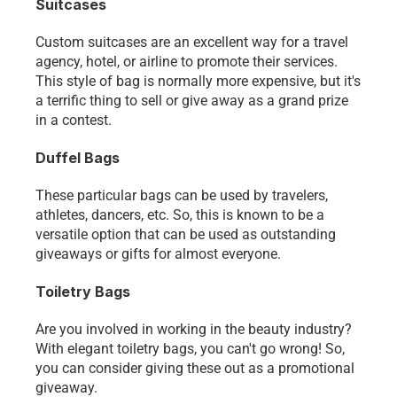
Suitcases
Custom suitcases are an excellent way for a travel 
agency, hotel, or airline to promote their services. 
This style of bag is normally more expensive, but it's 
a terrific thing to sell or give away as a grand prize 
in a contest.
Duffel Bags
These particular bags can be used by travelers, 
athletes, dancers, etc. So, this is known to be a 
versatile option that can be used as outstanding 
giveaways or gifts for almost everyone. 
Toiletry Bags
Are you involved in working in the beauty industry? 
With elegant toiletry bags, you can't go wrong! So, 
you can consider giving these out as a promotional 
giveaway.