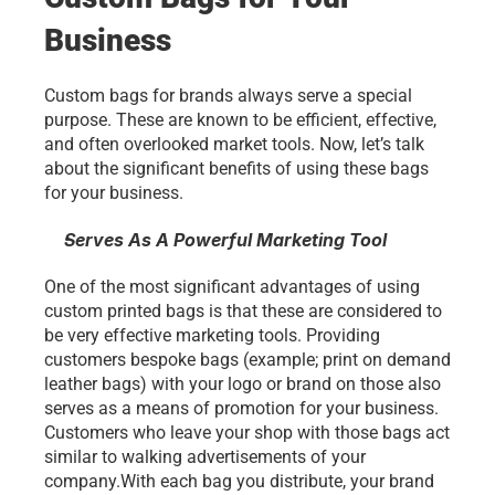
Business
Custom bags for brands always serve a special 
purpose. These are known to be efficient, effective, 
and often overlooked market tools. Now, let’s talk 
about the significant benefits of using these bags
for your business.
Serves As A Powerful Marketing Tool
One of the most significant advantages of using 
custom printed bags is that these are considered to 
be very effective marketing tools. Providing 
customers bespoke bags (example; print on demand 
leather bags) with your logo or brand on those also 
serves as a means of promotion for your business. 
Customers who leave your shop with those bags act 
similar to walking advertisements of your 
company.With each bag you distribute, your brand 