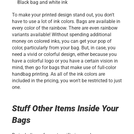
Black bag and white ink
To make your printed design stand out, you don't 
have to use a lot of ink colors. Bags are available in 
every color of the rainbow. There are even rainbow 
variants available! Without spending additional 
money on colored inks, you can get your pop of 
color, particularly from your bag. But, in case, you 
need a vivid or colorful design, either because you 
have a colorful logo or you have a certain vision in 
mind, then go for bags that make use of full-color 
handbag printing. As all of the ink colors are 
included in the pricing, you won't be restricted to just 
one.
Stuff Other Items Inside Your 
Bags