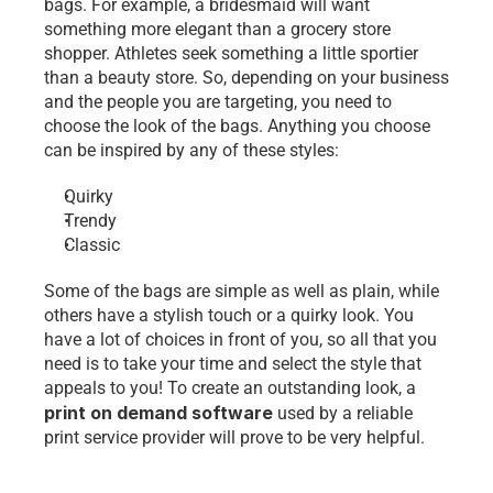
bags. For example, a bridesmaid will want 
something more elegant than a grocery store 
shopper. Athletes seek something a little sportier 
than a beauty store. So, depending on your business 
and the people you are targeting, you need to 
choose the look of the bags. Anything you choose 
can be inspired by any of these styles:
Quirky
Trendy
Classic
Some of the bags are simple as well as plain, while 
others have a stylish touch or a quirky look. You 
have a lot of choices in front of you, so all that you 
need is to take your time and select the style that 
appeals to you! To create an outstanding look, a 
print on demand software
used by a reliable 
print service provider will prove to be very helpful. 