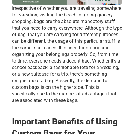
Irrespective of whether you are traveling somewhere 
for vacation, visiting the beach, or going grocery 
shopping, bags are the absolute mandatory stuff 
that you need to carry everywhere. Although the type 
of bag, that you are carrying for different purposes 
can be different, the usage of this particular stuff is 
the same in all cases. It is used for storing and 
organizing your belongings properly. So, from time 
to time, everyone needs a decent bag. Whether it's a 
school backpack, a fashionable tote for a wedding, 
or a new suitcase for a trip, there's something 
unique about a bag. Presently, the demand for 
custom bags is on the higher side. This is 
specifically due to the number of advantages that 
are associated with these bags. 
Important Benefits of Using 
Custom Bags for Your 