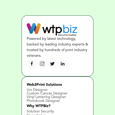
Powered by latest technology, 
backed by leading industry experts & 
trusted by hundreds of print industry 
veterans.
Web2Print Solutions
Uni Designer
Custom Canvas Designer
Vinyl Lettering Designer
Photobook Designer
Why WTPBiz?
Solution Security