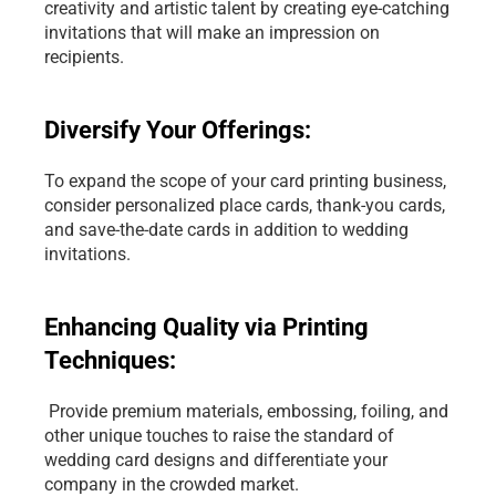
creativity and artistic talent by creating eye-catching 
invitations that will make an impression on 
recipients.
Diversify Your Offerings: 
To expand the scope of your card printing business, 
consider personalized place cards, thank-you cards, 
and save-the-date cards in addition to wedding 
invitations.
Enhancing Quality via Printing 
Techniques:
 Provide premium materials, embossing, foiling, and 
other unique touches to raise the standard of 
wedding card designs and differentiate your 
company in the crowded market.