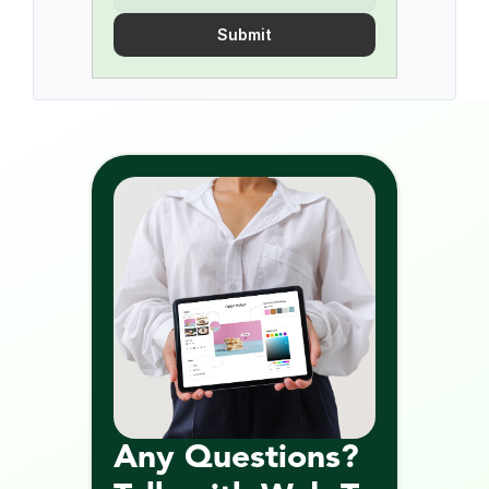
Submit
Any Questions? 