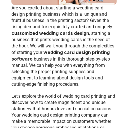
Are you excited about starting a 
wedding card 
design printing business
 which is a  unique and 
fruitful business in the printing sector? Given the 
rising demand for exquisitely crafted and uniquely 
customized wedding cards design
, starting a 
business that prints wedding cards is the need of 
the hour. We will walk you through the complexities 
wedding card design printing 
of starting your 
software 
business in this thorough step-by-step 
manual. We can help you with everything from 
selecting the proper printing supplies and 
equipment to learning about design tools and 
cutting-edge finishing procedures. 
Let's explore the world of wedding card printing and 
discover how to create magnificent and unique 
stationery that honors love and special occasions. 
Your 
wedding card design printing
 company can 
make a memorable impact on customers whether 
you choose gorgeous embossed invitations or 