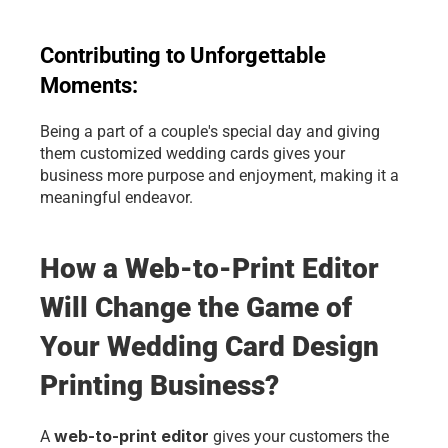
Contributing to Unforgettable 
Moments: 
Being a part of a couple's special day and giving 
them customized wedding cards gives your 
business more purpose and enjoyment, making it a 
meaningful endeavor.
How a Web-to-Print Editor 
Will Change the Game of 
Your Wedding Card Design 
Printing Business?
web-to-print editor
A 
 gives your customers the 