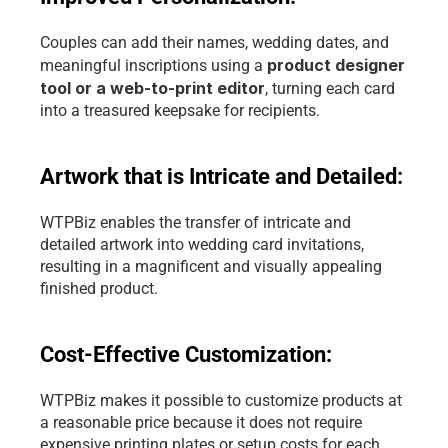
Couples can add their names, wedding dates, and 
 product designer 
meaningful inscriptions using a
tool or a web-to-print editor
, turning each card 
into a treasured keepsake for recipients.
Artwork that is Intricate and Detailed:
WTPBiz enables the transfer of intricate and 
detailed artwork into wedding card invitations, 
resulting in a magnificent and visually appealing 
finished product.
Cost-Effective Customization: 
WTPBiz makes it possible to customize products at 
a reasonable price because it does not require 
expensive printing plates or setup costs for each 