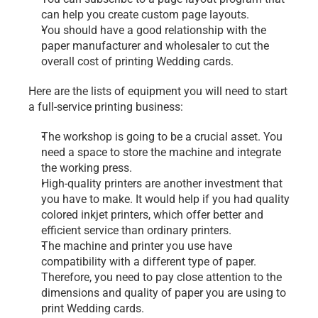
can help you create custom page layouts.
You should have a good relationship with the 
paper manufacturer and wholesaler to cut the 
overall cost of printing Wedding cards.
Here are the lists of equipment you will need to start 
a full-service printing business:
The workshop is going to be a crucial asset. You 
need a space to store the machine and integrate 
the working press.
High-quality printers are another investment that 
you have to make. It would help if you had quality 
colored inkjet printers, which offer better and 
efficient service than ordinary printers.
The machine and printer you use have 
compatibility with a different type of paper. 
Therefore, you need to pay close attention to the 
dimensions and quality of paper you are using to 
print Wedding cards.