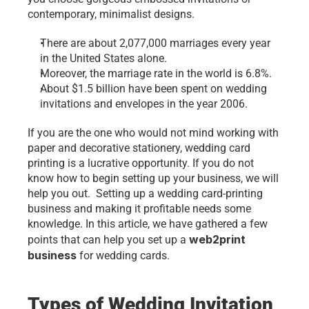
contemporary, minimalist designs.
There are about 2,077,000 marriages every year 
in the United States alone.
Moreover, the marriage rate in the world is 6.8%.
About $1.5 billion have been spent on wedding 
invitations and envelopes in the year 2006.
If you are the one who would not mind working with 
paper and decorative stationery, wedding card 
printing is a lucrative opportunity. If you do not 
know how to begin setting up your business, we will 
help you out.  Setting up a wedding card-printing 
business and making it profitable needs some 
knowledge. In this article, we have gathered a few 
web2print 
points that can help you set up a 
business
 for wedding cards.
Types of Wedding Invitation 