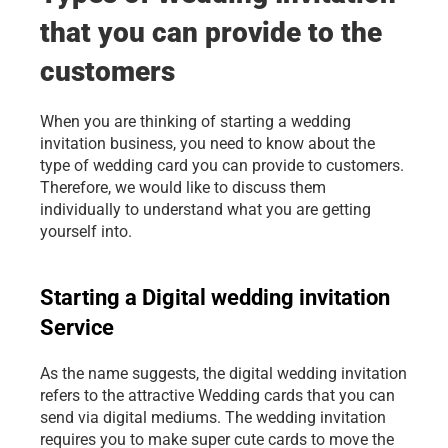
that you can provide to the 
customers
When you are thinking of starting a wedding 
invitation business, you need to know about the 
type of wedding card you can provide to customers. 
Therefore, we would like to discuss them 
individually to understand what you are getting 
yourself into.
Starting a Digital wedding invitation 
Service
As the name suggests, the digital wedding invitation 
refers to the attractive Wedding cards that you can 
send via digital mediums. The wedding invitation 
requires you to make super cute cards to move the 