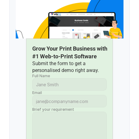
Grow Your Print Business with 
#1 Web-to-Print Software
Submit the form to get a 
personalised demo right away.
Full Name
Email
Brief your requirement