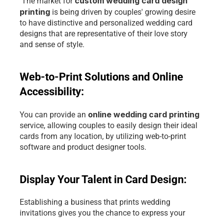
custom wedding card design 
 The market for 
printing 
is being driven by couples' growing desire 
to have distinctive and personalized wedding card 
designs that are representative of their love story 
and sense of style.
Web-to-Print Solutions and Online 
Accessibility: 
online wedding card printing
You can provide an 
service, allowing couples to easily design their ideal 
cards from any location, by utilizing
 web-to-print 
software and product designer tools.
Display Your Talent in Card Design: 
Establishing a business that prints wedding 
invitations gives you the chance to express your 