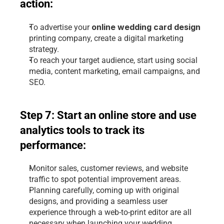
action:
 online wedding card design 
To advertise your
printing company
, create a digital marketing 
strategy.
To reach your target audience, start using social 
media, content marketing, email campaigns, and 
SEO.
Step 7: Start an online store and use 
analytics tools to track its 
performance:
Monitor sales, customer reviews, and website 
traffic to spot potential improvement areas.
Planning carefully, coming up with original 
designs, and providing a seamless user 
experience through a web-to-print editor are all 
necessary when launching your wedding 