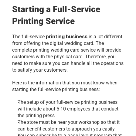
Starting a Full-Service 
Printing Service
printing business
The full-service 
 is a lot different 
from offering the digital wedding card. The 
complete printing wedding card service will provide 
customers with the physical card. Therefore, you 
need to make sure you can handle all the operations 
to satisfy your customers.
Here is the information that you must know when 
starting the full-service printing business:
The setup of your full-service printing business 
will include about 5-10 employees that conduct 
the printing press
The store must be near your workshop so that it 
can benefit customers to approach you easily.
You can subscribe to a page layout program that 