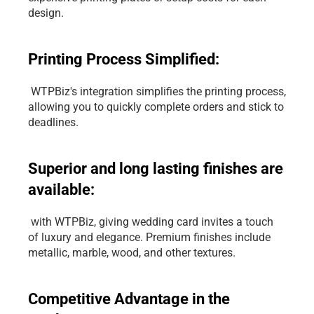
design.
Printing Process Simplified:
 WTPBiz's integration simplifies the printing process, 
allowing you to quickly complete orders and stick to 
deadlines.
Superior and long lasting finishes are 
available:
 with WTPBiz, giving wedding card invites a touch 
of luxury and elegance. Premium finishes include 
metallic, marble, wood, and other textures.
Competitive Advantage in the 