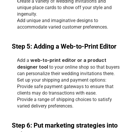
Create a variety of wedding invitations and 
unique place cards to show off your style and 
ingenuity.
Add unique and imaginative designs to 
accommodate varied customer preferences.
Step 5: Adding a Web-to-Print Editor
 web-to-print editor or a product 
Add a
designer tool
 to your online shop so that buyers 
can personalize their wedding invitations there.
Set up your shipping and payment options:
Provide safe payment gateways to ensure that 
clients may do transactions with ease.
Provide a range of shipping choices to satisfy 
varied delivery preferences.
Step 6: Put marketing strategies into 