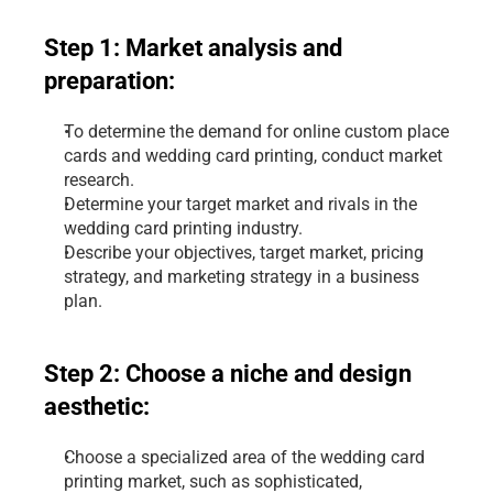
Step 1: Market analysis and 
preparation:
To determine the demand for online custom place 
cards and wedding card printing, conduct market 
research.
Determine your target market and rivals in the 
wedding card printing industry.
Describe your objectives, target market, pricing 
strategy, and marketing strategy in a business 
plan.
Step 2: Choose a niche and design 
aesthetic:
Choose a specialized area of the wedding card 
printing market, such as sophisticated, 