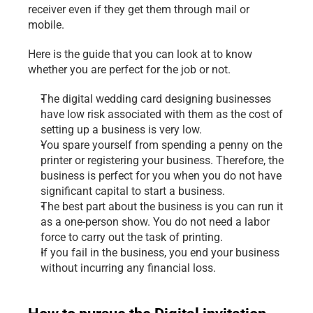
receiver even if they get them through mail or 
mobile.
Here is the guide that you can look at to know 
whether you are perfect for the job or not.
The digital wedding card designing businesses 
have low risk associated with them as the cost of 
setting up a business is very low.
You spare yourself from spending a penny on the 
printer or registering your business. Therefore, the 
business is perfect for you when you do not have 
significant capital to start a business.
The best part about the business is you can run it 
as a one-person show. You do not need a labor 
force to carry out the task of printing.
If you fail in the business, you end your business 
without incurring any financial loss.