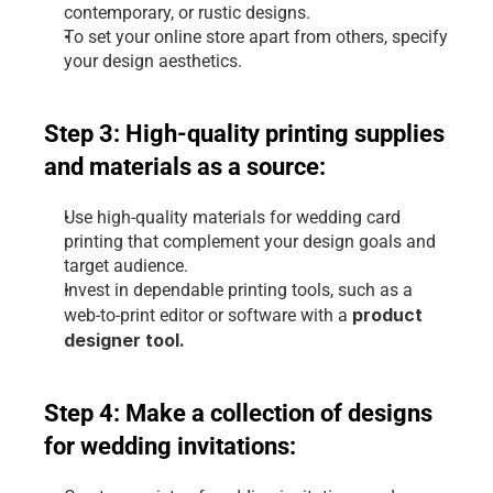
contemporary, or rustic designs.
To set your online store apart from others, specify 
your design aesthetics.
Step 3: High-quality printing supplies 
and materials as a source:
Use high-quality materials for wedding card 
printing that complement your design goals and 
target audience.
Invest in dependable printing tools, such as a 
product 
web-to-print editor or software with a 
designer tool
.
Step 4: Make a collection of designs 
for wedding invitations: