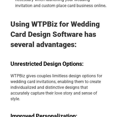
.
invitation and
 custom place card business online
Using WTPBiz for Wedding 
Card Design Software has 
several advantages:
Unrestricted Design Options: 
WTPBiz gives couples limitless design options for 
wedding card invitations, enabling them to create 
individualized and distinctive designs that 
accurately capture their love story and sense of 
style.
Improved Personalization: 