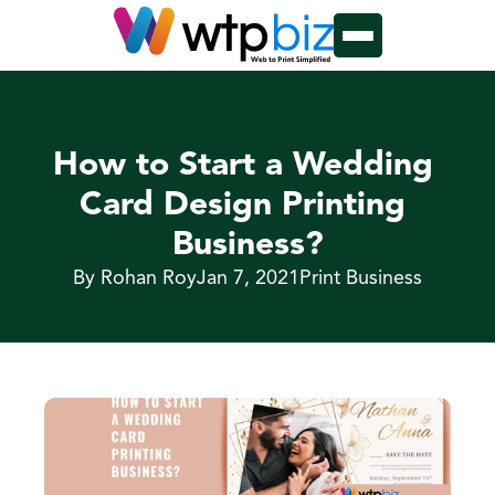
How to Start a Wedding 
Card Design Printing 
Business?
By Rohan Roy
Jan 7, 2021
Print Business