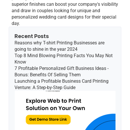
superior finishes can boost your company's visibility 
and draw in couples looking for unique and 
personalized wedding card designs for their special 
day. 
Recent Posts
Reasons why T-shirt Printing Businesses are 
going to shine in the year 2024
Top 8 Mind Blowing Printing Facts You May Not 
Know
7 Profitable Personalized Gift Business Ideas - 
Bonus: Benefits Of Selling Them
Launching a Profitable Business Card Printing 
Venture: A Step-by-Step Guide