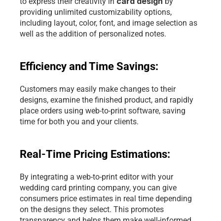
card design
to express their creativity in 
 by 
providing unlimited customizability options, 
including layout, color, font, and image selection as 
well as the addition of personalized notes.
Efficiency and Time Savings: 
Customers may easily make changes to their 
designs, examine the finished product, and rapidly 
place orders using 
web-to-print software
, saving 
time for both you and your clients.
Real-Time Pricing Estimations: 
By integrating a web-to-print editor with your 
wedding card printing company, you can give 
consumers price estimates in real time depending 
on the designs they select. This promotes 
transparency and helps them make well-informed 