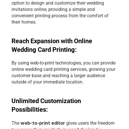
option to design and customize their wedding 
invitations online, providing a simple and 
convenient printing process from the comfort of 
their homes.
Reach Expansion with Online 
Wedding Card Printing: 
By using web-to-print technologies, you can provide 
online wedding card printing services, growing your 
customer base and reaching a larger audience 
outside of your immediate location.
Unlimited Customization 
Possibilities: 
web-to-print editor 
The 
gives users the freedom 