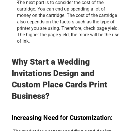
The next part is to consider the cost of the 
cartridge. You can end up spending a lot of 
money on the cartridge. The cost of the cartridge 
also depends on the factors such as the type of 
printer you are using. Therefore, check page yield. 
The higher the page yield, the more will be the use 
of ink.
Why Start a Wedding 
Invitations Design and 
Custom Place Cards Print 
Business?
Increasing Need for Customization: