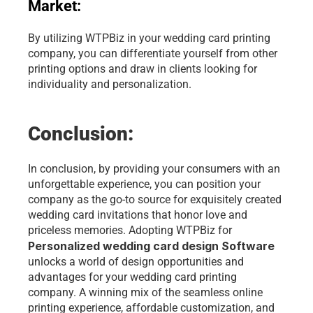
Market: 
By utilizing WTPBiz in your wedding card printing 
company, you can differentiate yourself from other 
printing options and draw in clients looking for 
individuality and personalization.
Conclusion:
In conclusion, by providing your consumers with an 
unforgettable experience, you can position your 
company as the go-to source for exquisitely created 
wedding card invitations that honor love and 
priceless memories. Adopting WTPBiz for 
Personalized wedding card design Software
unlocks a world of design opportunities and 
advantages for your wedding card printing 
company. A winning mix of the seamless online 
printing experience, affordable customization, and 