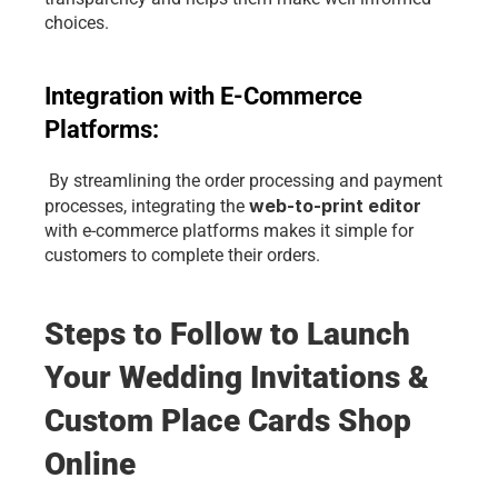
choices.
Integration with E-Commerce 
Platforms:
 By streamlining the order processing and payment 
 web-to-print editor 
processes, integrating the
with e-commerce platforms makes it simple for 
customers to complete their orders.
Steps to Follow to Launch 
Your Wedding Invitations & 
Custom Place Cards Shop 
Online