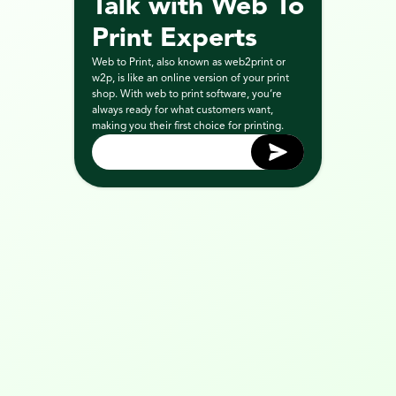
Talk with Web To 
Print Experts
Web to Print, also known as web2print or 
w2p, is like an online version of your print 
shop. With web to print software, you’re 
always ready for what customers want, 
making you their first choice for printing.