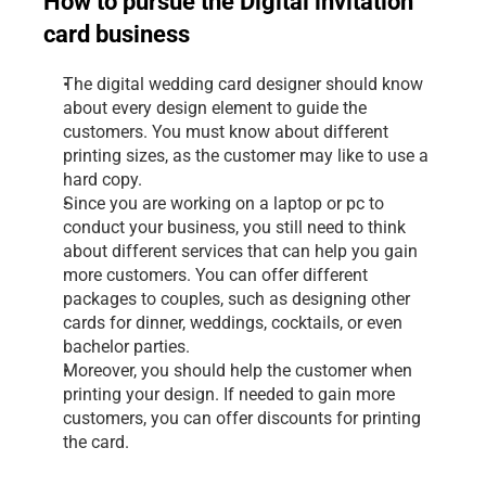
How to pursue the Digital invitation 
card business
The digital wedding card designer should know 
about every design element to guide the 
customers. You must know about different 
printing sizes, as the customer may like to use a 
hard copy.
Since you are working on a laptop or pc to 
conduct your business, you still need to think 
about different services that can help you gain 
more customers. You can offer different 
packages to couples, such as designing other 
cards for dinner, weddings, cocktails, or even 
bachelor parties.
Moreover, you should help the customer when 
printing your design. If needed to gain more 
customers, you can offer discounts for printing 
the card.